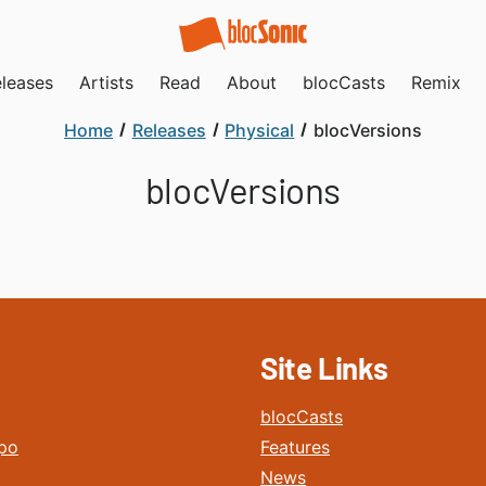
leases
Artists
Read
About
blocCasts
Remix
Home
Releases
Physical
blocVersions
blocVersions
Site Links
blocCasts
po
Features
News