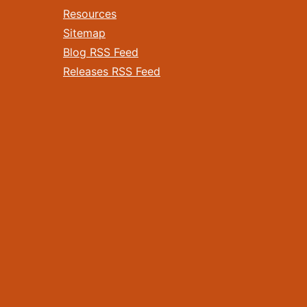
Resources
Sitemap
Blog RSS Feed
Releases RSS Feed