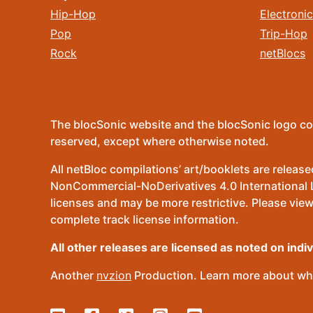
Hip-Hop
Electronic
Pop
Trip-Hop
Rock
netBlocs
The blocSonic website and the blocSonic logo co
reserved, except where otherwise noted.
All netBloc compilations’ art/booklets are relea
NonCommercial-NoDerivatives 4.0 International Lic
licenses and may be more restrictive. Please view
complete track license information.
All other releases are licensed as noted on indi
Another
nvzion
Production. Learn more about wha