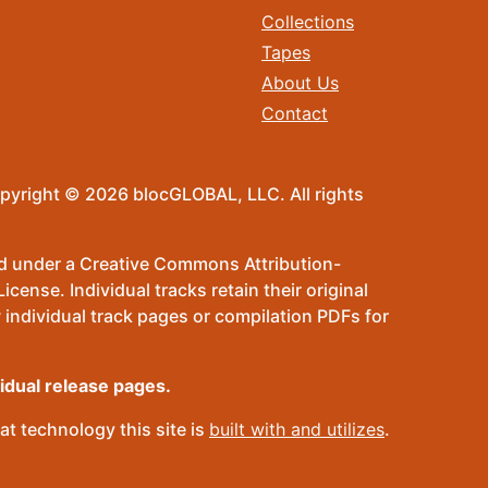
Collections
Tapes
About Us
Contact
pyright © 2026 blocGLOBAL, LLC. All rights
sed under a Creative Commons Attribution-
ense. Individual tracks retain their original
 individual track pages or compilation PDFs for
vidual release pages.
t technology this site is
built with and utilizes
.