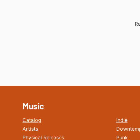
Re
Music
Catalog
Indie
Artists
Downtem
Physical Releases
Punk