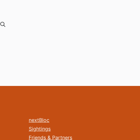
nextBloc
Sightings
Friends & Partners