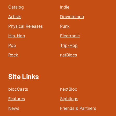
Catalog
Indie
Artists
Downtempo
Physical Releases
Punk
Hip-Hop
Electronic
Pop
Trip-Hop
Rock
netBlocs
Site Links
blocCasts
nextBloc
Features
Sightings
News
Friends & Partners