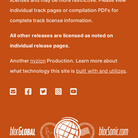
licenses and may be more restrictive. Please view
individual track pages or compilation PDFs for
complete track license information.
All other releases are licensed as noted on
individual release pages.
Another
nvzion
Production. Learn more about
what technology this site is
built with and utilizes
.