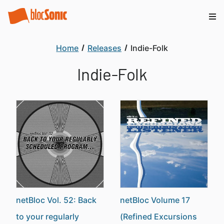
Home
Releases
Indie-Folk
Indie-Folk
netBloc Vol. 52: Back
netBloc Volume 17
to your regularly
(Refined Excursions