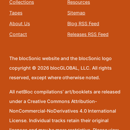
Collections
Resources
Tapes
Sitemap
About Us
Blog RSS Feed
Contact
Releases RSS Feed
The blocSonic website and the blocSonic logo
copyright © 2026 blocGLOBAL, LLC. All rights
reserved, except where otherwise noted.
All netBloc compilations’ art/booklets are released
under a Creative Commons Attribution-
NonCommercial-NoDerivatives 4.0 International
License. Individual tracks retain their original