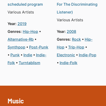
scheduled program
For The Discriminating
Various Artists
Listener)
Various Artists
Year:
2019
Genres:
Hip-Hop
Year:
2008
Alternative-Rb
Genres:
Rock
Hip-
Synthpop
Post-Punk
Hop
Trip-Hop
Punk
Indie
Indie-
Electronic
Indie-Pop
Folk
Turntablism
Indie-Folk
Music