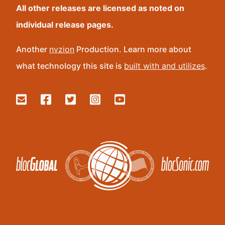
All other releases are licensed as noted on
individual release pages.
Another
nvzion
Production. Learn more about
what technology this site is
built with and utilizes
.