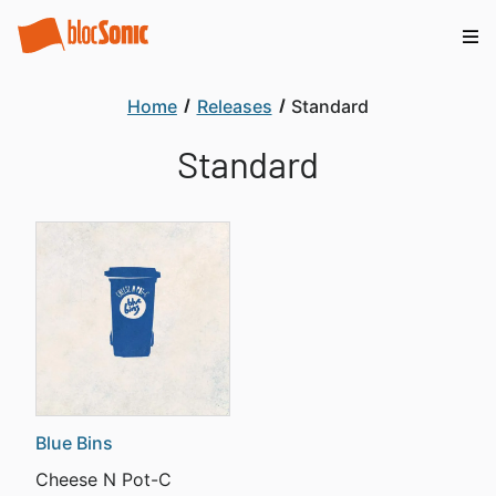
Home
Releases
Standard
Standard
Blue Bins
Cheese N Pot-C