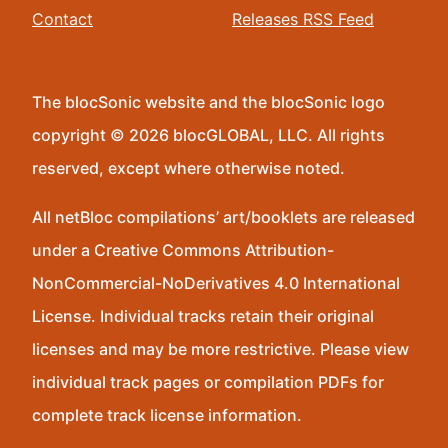
Contact
Releases RSS Feed
The blocSonic website and the blocSonic logo
copyright © 2026 blocGLOBAL, LLC. All rights
reserved, except where otherwise noted.
All netBloc compilations’ art/booklets are released
under a Creative Commons Attribution-
NonCommercial-NoDerivatives 4.0 International
License. Individual tracks retain their original
licenses and may be more restrictive. Please view
individual track pages or compilation PDFs for
complete track license information.