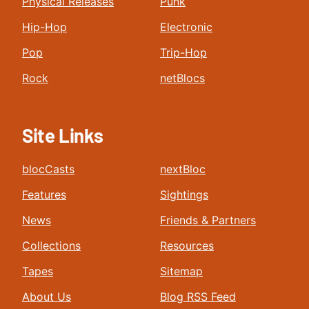
Physical Releases
Punk
Hip-Hop
Electronic
Pop
Trip-Hop
Rock
netBlocs
Site Links
blocCasts
nextBloc
Features
Sightings
News
Friends & Partners
Collections
Resources
Tapes
Sitemap
About Us
Blog RSS Feed