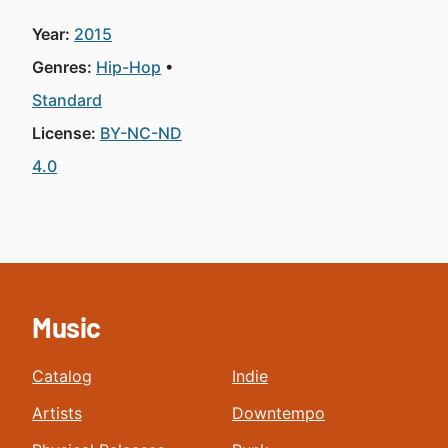
Year:
2015
Genres:
Hip-Hop
Standard
License:
BY-NC-ND
4.0
Music
Catalog
Indie
Artists
Downtempo