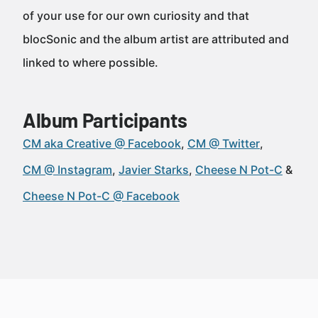
of your use for our own curiosity and that
blocSonic and the album artist are attributed and
linked to where possible.
Album Participants
CM aka Creative @ Facebook
CM @ Twitter
CM @ Instagram
Javier Starks
Cheese N Pot-C
Cheese N Pot-C @ Facebook