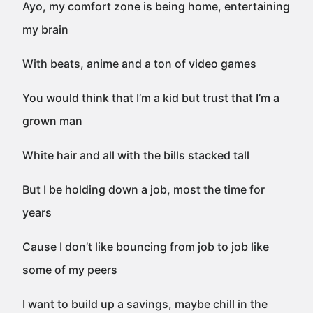
Ayo, my comfort zone is being home, entertaining
my brain
With beats, anime and a ton of video games
You would think that I’m a kid but trust that I’m a
grown man
White hair and all with the bills stacked tall
But I be holding down a job, most the time for
years
Cause I don’t like bouncing from job to job like
some of my peers
I want to build up a savings, maybe chill in the