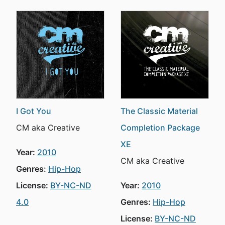
I Got You
The Classic Material
CM aka Creative
Completion Package
XE
Year:
2010
CM aka Creative
Genres:
Hip-Hop
License:
BY-NC-ND
Year:
2010
4.0
Genres:
Hip-Hop
License:
BY-NC-ND