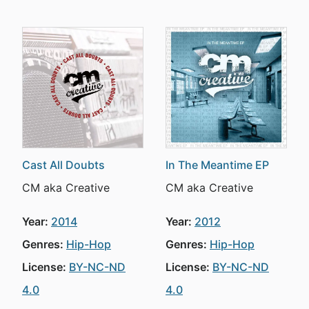
Cast All Doubts
In The Meantime EP
CM aka Creative
CM aka Creative
Year:
2014
Year:
2012
Genres:
Hip-Hop
Genres:
Hip-Hop
License:
BY-NC-ND
License:
BY-NC-ND
4.0
4.0