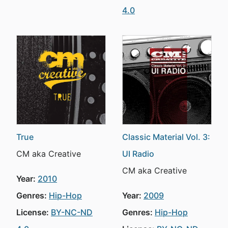
4.0
True
Classic Material Vol. 3:
CM aka Creative
UI Radio
CM aka Creative
Year:
2010
Genres:
Hip-Hop
Year:
2009
License:
BY-NC-ND
Genres:
Hip-Hop