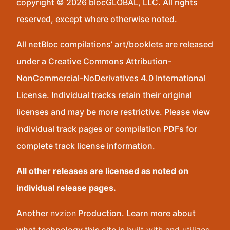
copyright © 2026 blocGLOBAL, LLC. All rights
reserved, except where otherwise noted.
All netBloc compilations’ art/booklets are released
under a Creative Commons Attribution-
NonCommercial-NoDerivatives 4.0 International
License. Individual tracks retain their original
licenses and may be more restrictive. Please view
individual track pages or compilation PDFs for
complete track license information.
All other releases are licensed as noted on
individual release pages.
Another
nvzion
Production. Learn more about