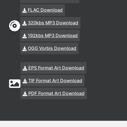
FLAC Download
320kbs MP3 Download
192kbs MP3 Download
OGG Vorbis Download
EPS Format Art Download
TIF Format Art Download
PDF Format Art Download