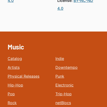
4.0
License:
BY-NC-ND
4.0
Music
Catalog
Indie
Artists
Downtempo
Physical Releases
Punk
Hip-Hop
Electronic
Pop
Trip-Hop
Rock
netBlocs