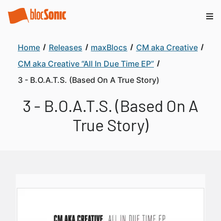
Home
Releases
maxBlocs
CM aka Creative
CM aka Creative “All In Due Time EP”
3 - B.O.A.T.S. (Based On A True Story)
3 - B.O.A.T.S. (Based On A
True Story)