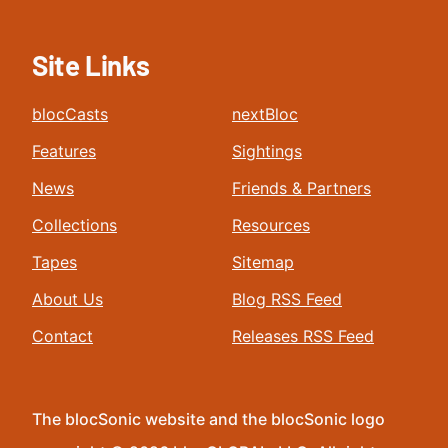
Site Links
blocCasts
nextBloc
Features
Sightings
News
Friends & Partners
Collections
Resources
Tapes
Sitemap
About Us
Blog RSS Feed
Contact
Releases RSS Feed
The blocSonic website and the blocSonic logo