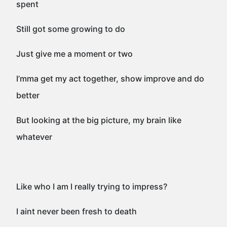
spent
Still got some growing to do
Just give me a moment or two
I’mma get my act together, show improve and do
better
But looking at the big picture, my brain like
whatever
Like who I am I really trying to impress?
I aint never been fresh to death