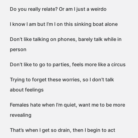
Do you really relate? Or am I just a weirdo
I know I am but I’m I on this sinking boat alone
Don’t like talking on phones, barely talk while in
person
Don’t like to go to parties, feels more like a circus
Trying to forget these worries, so I don’t talk
about feelings
Females hate when I’m quiet, want me to be more
revealing
That’s when I get so drain, then I begin to act