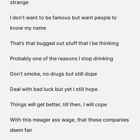
strange
I don’t want to be famous but want people to
know my name
That’s that bugged out stuff that I be thinking
Probably one of the reasons I stop drinking
Don’t smoke, no drugs but still dope
Deal with bad luck but yet I still hope
Things will get better, till then, I will cope
With this meager ass wage, that these companies
deem fair