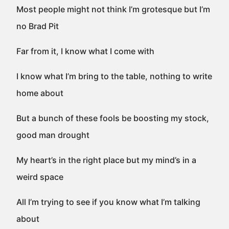
Most people might not think I’m grotesque but I’m
no Brad Pit
Far from it, I know what I come with
I know what I’m bring to the table, nothing to write
home about
But a bunch of these fools be boosting my stock,
good man drought
My heart’s in the right place but my mind’s in a
weird space
All I’m trying to see if you know what I’m talking
about