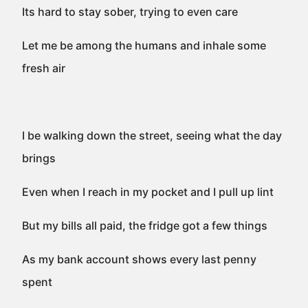
Its hard to stay sober, trying to even care
Let me be among the humans and inhale some
fresh air
I be walking down the street, seeing what the day
brings
Even when I reach in my pocket and I pull up lint
But my bills all paid, the fridge got a few things
As my bank account shows every last penny
spent