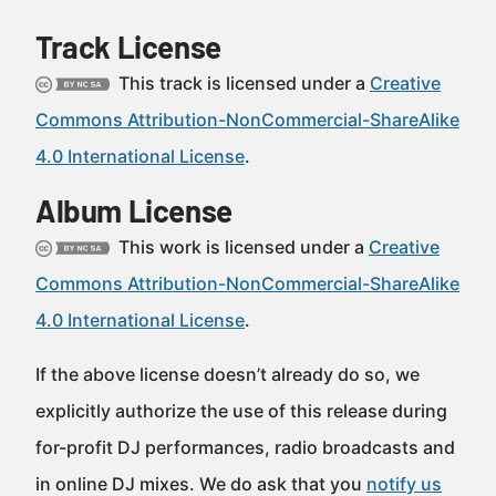
Track License
This track is licensed under a
Creative
Commons Attribution-NonCommercial-ShareAlike
4.0 International License
.
Album License
This work is licensed under a
Creative
Commons Attribution-NonCommercial-ShareAlike
4.0 International License
.
If the above license doesn’t already do so, we
explicitly authorize the use of this release during
for-profit DJ performances, radio broadcasts and
in online DJ mixes. We do ask that you
notify us