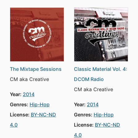
The Mixtape Sessions
Classic Material Vol. 4:
CM aka Creative
DCOM Radio
CM aka Creative
Year:
2014
Genres:
Hip-Hop
Year:
2014
License:
BY-NC-ND
Genres:
Hip-Hop
4.0
License:
BY-NC-ND
4.0