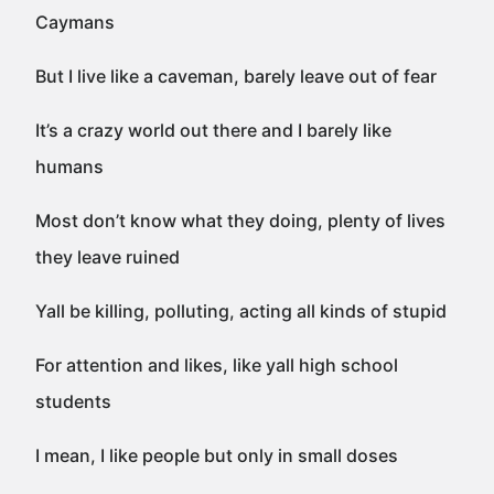
Caymans
But I live like a caveman, barely leave out of fear
It’s a crazy world out there and I barely like
humans
Most don’t know what they doing, plenty of lives
they leave ruined
Yall be killing, polluting, acting all kinds of stupid
For attention and likes, like yall high school
students
I mean, I like people but only in small doses