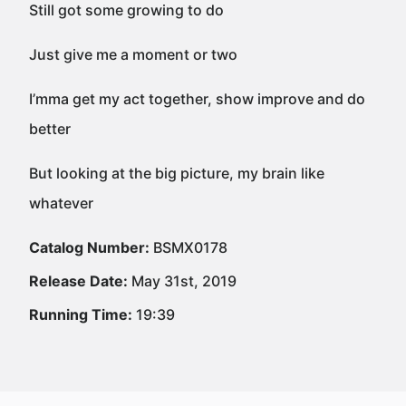
Still got some growing to do
Just give me a moment or two
I’mma get my act together, show improve and do
better
But looking at the big picture, my brain like
whatever
Catalog Number:
BSMX0178
Release Date:
May 31st, 2019
Running Time:
19:39