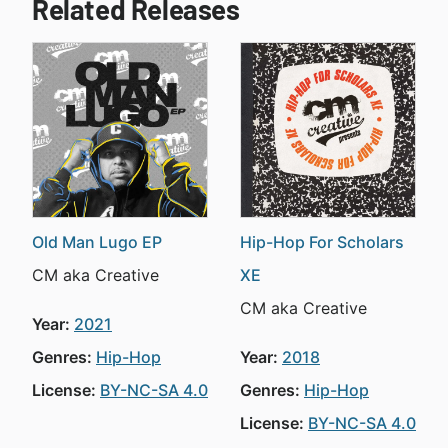
Related Releases
Old Man Lugo EP
Hip-Hop For Scholars
CM aka Creative
XE
CM aka Creative
Year:
2021
Genres:
Hip-Hop
Year:
2018
License:
BY-NC-SA 4.0
Genres:
Hip-Hop
License:
BY-NC-SA 4.0