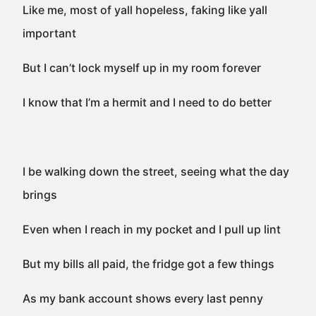
Like me, most of yall hopeless, faking like yall
important
But I can’t lock myself up in my room forever
I know that I’m a hermit and I need to do better
I be walking down the street, seeing what the day
brings
Even when I reach in my pocket and I pull up lint
But my bills all paid, the fridge got a few things
As my bank account shows every last penny