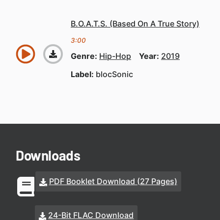
B.O.A.T.S. (Based On A True Story)
3:00
Genre:
Hip-Hop
Year:
2019
Label:
blocSonic
Downloads
PDF Booklet Download (27 Pages)
24-Bit FLAC Download