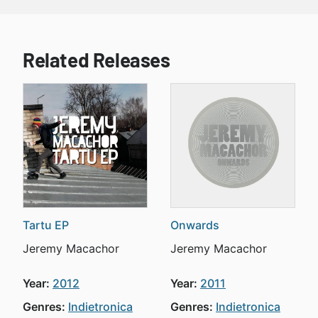
Related Releases
Tartu EP
Onwards
Jeremy Macachor
Jeremy Macachor
Year:
2012
Year:
2011
Genres:
Indietronica
Genres:
Indietronica