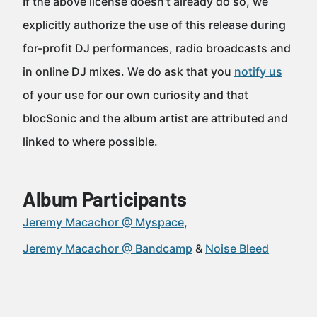
If the above license doesn’t already do so, we
explicitly authorize the use of this release during
for-profit DJ performances, radio broadcasts and
in online DJ mixes. We do ask that you
notify us
of your use for our own curiosity and that
blocSonic and the album artist are attributed and
linked to where possible.
Album Participants
Jeremy Macachor @ Myspace
Jeremy Macachor @ Bandcamp
Noise Bleed