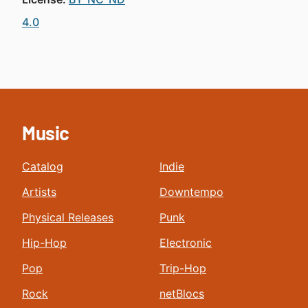
4.0
Music
Catalog
Indie
Artists
Downtempo
Physical Releases
Punk
Hip-Hop
Electronic
Pop
Trip-Hop
Rock
netBlocs