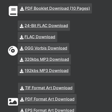
PDF Booklet Download (10 Pages)
24-Bit FLAC Download
FLAC Download
OGG Vorbis Download
320kbs MP3 Download
192kbs MP3 Download
TIF Format Art Download
PDF Format Art Download
EPS Format Art Download