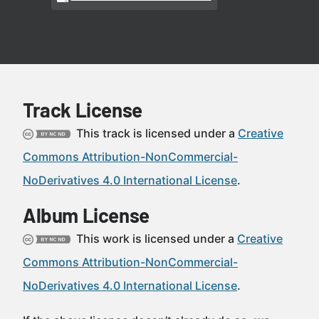
Track License
This track is licensed under a
Creative
Commons Attribution-NonCommercial-
NoDerivatives 4.0 International License
.
Album License
This work is licensed under a
Creative
Commons Attribution-NonCommercial-
NoDerivatives 4.0 International License
.