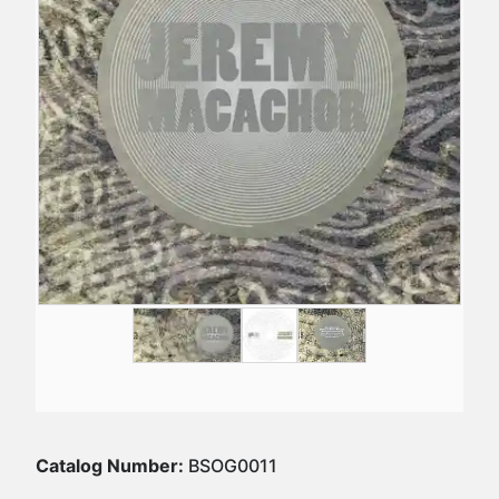
Catalog Number:
BSOG0011