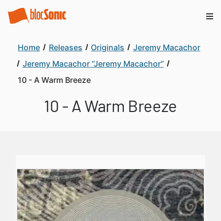
Home
Releases
Originals
Jeremy Macachor
Jeremy Macachor “Jeremy Macachor”
10 - A Warm Breeze
10 - A Warm Breeze