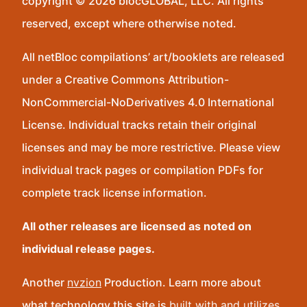
copyright © 2026 blocGLOBAL, LLC. All rights
reserved, except where otherwise noted.
All netBloc compilations’ art/booklets are released
under a Creative Commons Attribution-
NonCommercial-NoDerivatives 4.0 International
License. Individual tracks retain their original
licenses and may be more restrictive. Please view
individual track pages or compilation PDFs for
complete track license information.
All other releases are licensed as noted on
individual release pages.
Another
nvzion
Production. Learn more about
what technology this site is
built with and utilizes
.