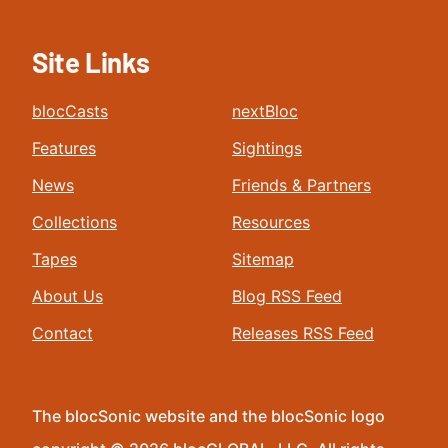
Site Links
blocCasts
nextBloc
Features
Sightings
News
Friends & Partners
Collections
Resources
Tapes
Sitemap
About Us
Blog RSS Feed
Contact
Releases RSS Feed
The blocSonic website and the blocSonic logo