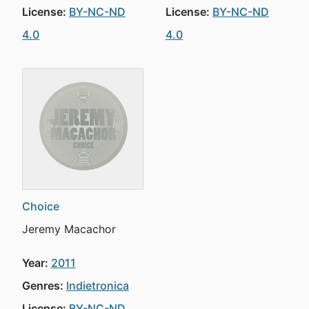
License:
BY-NC-ND
License:
BY-NC-ND
4.0
4.0
Choice
Jeremy Macachor
Year:
2011
Genres:
Indietronica
License:
BY-NC-ND