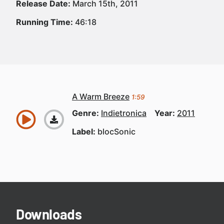
Release Date:
March 15th, 2011
Running Time:
46:18
A Warm Breeze
1:59
Genre:
Indietronica
Year:
2011
Label:
blocSonic
Downloads