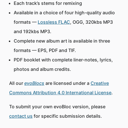
Each track’s stems for remixing
Available in a choice of four high-quality audio
formats —
Lossless FLAC
, OGG, 320kbs MP3
and 192kbs MP3.
Complete new album art is available in three
formats — EPS, PDF and TIF.
PDF booklet with complete liner-notes, lyrics,
photos and album credits.
All our
evoBlocs
are licensed under a
Creative
Commons Attribution 4.0 International License
.
To submit your own evoBloc version, please
contact us
for specific submission details.