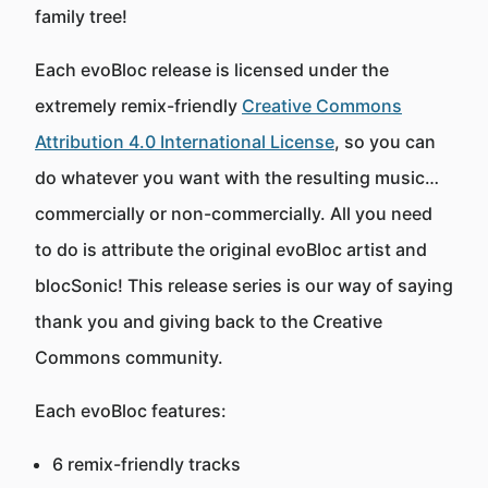
family tree!
Each evoBloc release is licensed under the
extremely remix-friendly
Creative Commons
Attribution 4.0 International License
, so you can
do whatever you want with the resulting music…
commercially or non-commercially. All you need
to do is attribute the original evoBloc artist and
blocSonic! This release series is our way of saying
thank you and giving back to the Creative
Commons community.
Each evoBloc features:
6 remix-friendly tracks