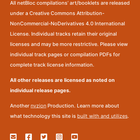
All netBloc compilations’ art/booklets are released
under a Creative Commons Attribution-
NonCommercial-NoDerivatives 4.0 International
License. Individual tracks retain their original
licenses and may be more restrictive. Please view
individual track pages or compilation PDFs for
complete track license information.
All other releases are licensed as noted on
individual release pages.
Another
nvzion
Production. Learn more about
what technology this site is
built with and utilizes
.