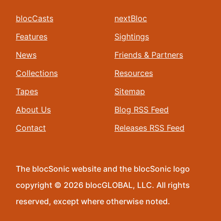
blocCasts
nextBloc
Features
Sightings
News
Friends & Partners
Collections
Resources
Tapes
Sitemap
About Us
Blog RSS Feed
Contact
Releases RSS Feed
The blocSonic website and the blocSonic logo
copyright © 2026 blocGLOBAL, LLC. All rights
reserved, except where otherwise noted.