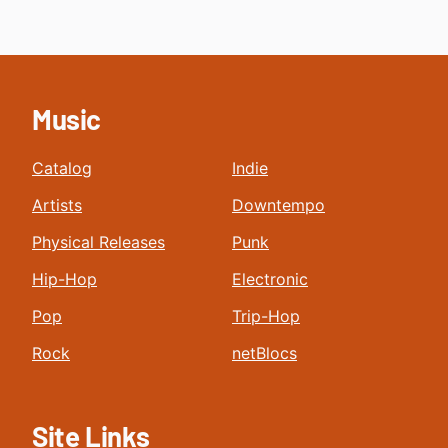
Music
Catalog
Indie
Artists
Downtempo
Physical Releases
Punk
Hip-Hop
Electronic
Pop
Trip-Hop
Rock
netBlocs
Site Links