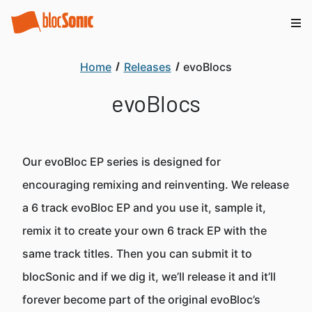
Home
Releases
evoBlocs
evoBlocs
Our evoBloc EP series is designed for
encouraging remixing and reinventing. We release
a 6 track evoBloc EP and you use it, sample it,
remix it to create your own 6 track EP with the
same track titles. Then you can submit it to
blocSonic and if we dig it, we’ll release it and it’ll
forever become part of the original evoBloc’s