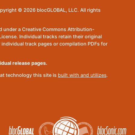
pyright © 2026 blocGLOBAL, LLC. All rights
sed under a Creative Commons Attribution-
ense. Individual tracks retain their original
 individual track pages or compilation PDFs for
vidual release pages.
t technology this site is
built with and utilizes
.