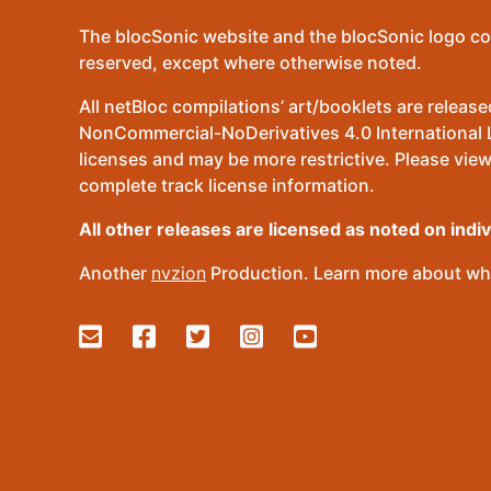
The blocSonic website and the blocSonic logo co
reserved, except where otherwise noted.
All netBloc compilations’ art/booklets are relea
NonCommercial-NoDerivatives 4.0 International Lic
licenses and may be more restrictive. Please view
complete track license information.
All other releases are licensed as noted on indi
Another
nvzion
Production. Learn more about wha