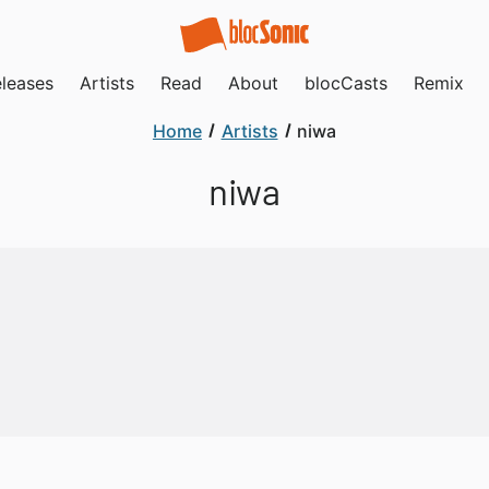
leases
Artists
Read
About
blocCasts
Remix
Home
Artists
niwa
niwa