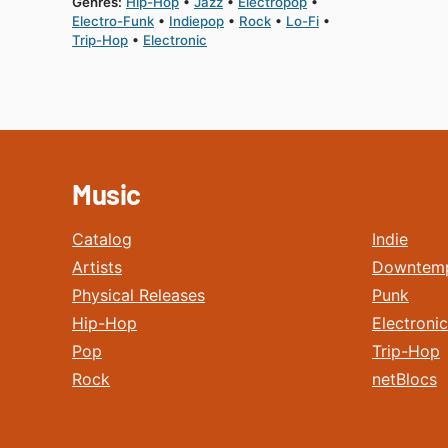
Genres:
Hip-Hop
Jazz
Electropop
Electro-Funk
Indiepop
Rock
Lo-Fi
Trip-Hop
Electronic
Music
Catalog
Indie
Artists
Downtem
Physical Releases
Punk
Hip-Hop
Electronic
Pop
Trip-Hop
Rock
netBlocs