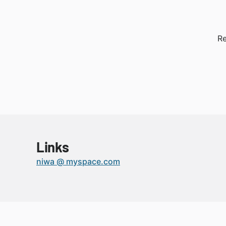
Re
Links
niwa @ myspace.com