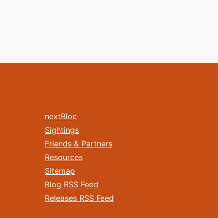
nextBloc
Sightings
Friends & Partners
Resources
Sitemap
Blog RSS Feed
Releases RSS Feed