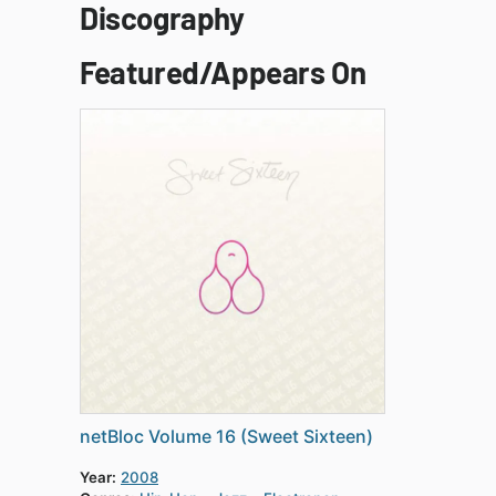
Discography
Featured/Appears On
netBloc Volume 16 (Sweet Sixteen)
Year:
2008