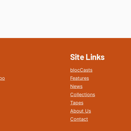
Site Links
blocCasts
po
Features
News
Collections
Tapes
About Us
Contact