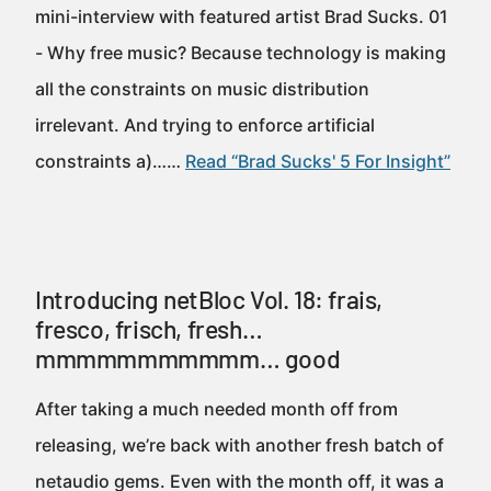
mini-interview with featured artist Brad Sucks. 01
- Why free music? Because technology is making
all the constraints on music distribution
irrelevant. And trying to enforce artificial
constraints a)……
Read “Brad Sucks' 5 For Insight”
Introducing netBloc Vol. 18: frais,
fresco, frisch, fresh…
mmmmmmmmmmm… good
After taking a much needed month off from
releasing, we’re back with another fresh batch of
netaudio gems. Even with the month off, it was a