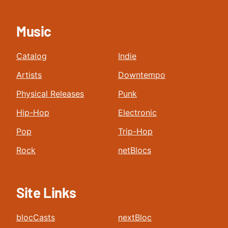
Music
Catalog
Indie
Artists
Downtempo
Physical Releases
Punk
Hip-Hop
Electronic
Pop
Trip-Hop
Rock
netBlocs
Site Links
blocCasts
nextBloc