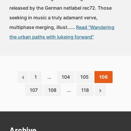
released by the German netlabel rec72. Those
seeking in music a truly adamant verve,
multiphase merging, illust……
Read “Wandering
the urban paths with lukeing forward”
1
…
104
105
106
107
108
…
118
Archive