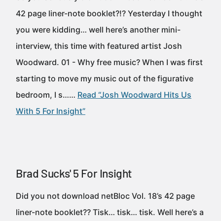
42 page liner-note booklet?!? Yesterday I thought
you were kidding… well here’s another mini-
interview, this time with featured artist Josh
Woodward. 01 - Why free music? When I was first
starting to move my music out of the figurative
bedroom, I s……
Read “Josh Woodward Hits Us
With 5 For Insight”
Brad Sucks' 5 For Insight
Did you not download netBloc Vol. 18’s 42 page
liner-note booklet?? Tisk… tisk… tisk. Well here’s a