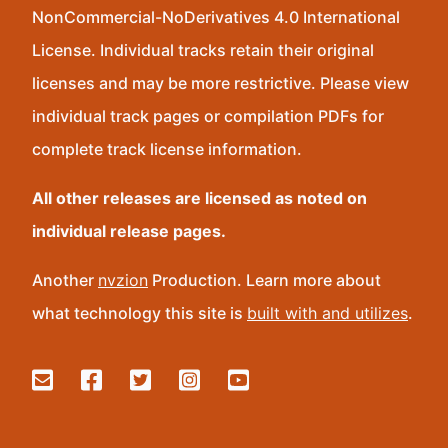
NonCommercial-NoDerivatives 4.0 International
License. Individual tracks retain their original
licenses and may be more restrictive. Please view
individual track pages or compilation PDFs for
complete track license information.
All other releases are licensed as noted on
individual release pages.
Another
nvzion
Production. Learn more about
what technology this site is
built with and utilizes
.