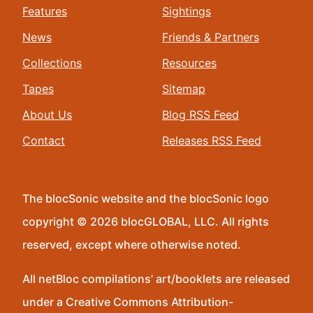
Features
Sightings
News
Friends & Partners
Collections
Resources
Tapes
Sitemap
About Us
Blog RSS Feed
Contact
Releases RSS Feed
The blocSonic website and the blocSonic logo
copyright © 2026 blocGLOBAL, LLC. All rights
reserved, except where otherwise noted.
All netBloc compilations’ art/booklets are released
under a Creative Commons Attribution-