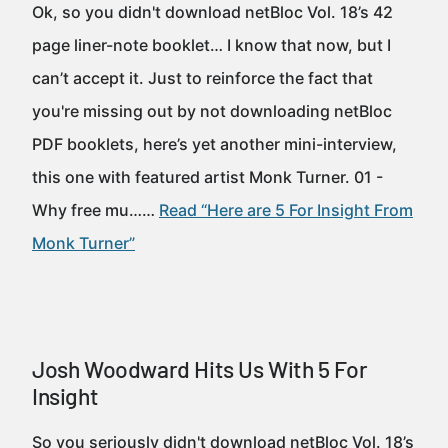
Ok, so you didn't download netBloc Vol. 18’s 42
page liner-note booklet… I know that now, but I
can’t accept it. Just to reinforce the fact that
you're missing out by not downloading netBloc
PDF booklets, here’s yet another mini-interview,
this one with featured artist Monk Turner. 01 -
Why free mu……
Read “Here are 5 For Insight From
Monk Turner”
Josh Woodward Hits Us With 5 For
Insight
So you seriously didn't download netBloc Vol. 18’s