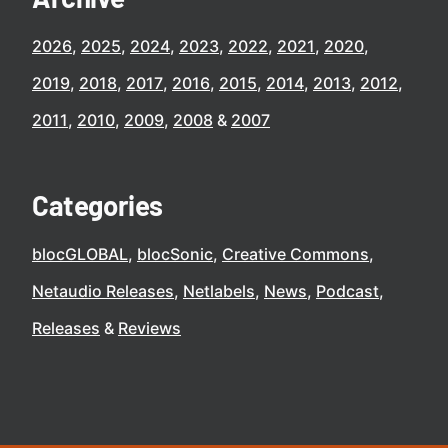
2026
2025
2024
2023
2022
2021
2020
2019
2018
2017
2016
2015
2014
2013
2012
2011
2010
2009
2008
2007
Categories
blocGLOBAL
blocSonic
Creative Commons
Netaudio Releases
Netlabels
News
Podcast
Releases
Reviews