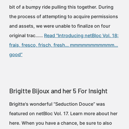
bit of a bumpy ride pulling this together. During
the process of attempting to acquire permissions
and assets, we were unable to finalize on four
original trac……
Read “Introducing netBloc Vol. 18:
frais, fresco, frisch, fresh… mmmmmmmmmmm…
good”
Brigitte Bijoux and her 5 For Insight
Brigitte's wonderful “Seduction Douce” was
featured on netBloc Vol. 17. Learn more about her
here. When you have a chance, be sure to also