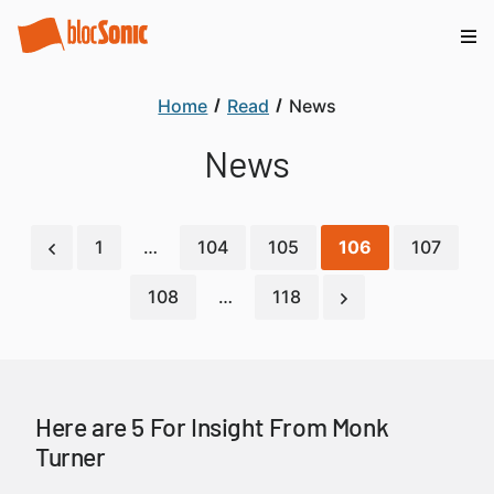
Home
Read
News
News
1
…
104
105
106
107
108
…
118
Here are 5 For Insight From Monk
Turner