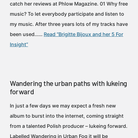
catch her reviews at Phlow Magazine. 01 Why free
music? To let everybody participate and listen to
my music. After three years lots of my tracks have
been used……
Read “Brigitte Bijoux and her 5 For
Insight”
Wandering the urban paths with lukeing
forward
In just a few days we may expect a fresh new
album to burst into the internet, coming straight
from a talented Polish producer – lukeing forward.
Labelled Wandering in Urban Fog it will be