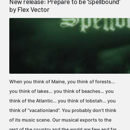
New release: Prepare to be 'Spellbound'
by Flex Vector
When you think of Maine, you think of forests…
you think of lakes… you think of beaches… you
think of the Atlantic… you think of lobstah… you
think of “vacationland”. You probably don’t think
of its music scene. Our musical exports to the
rest of the country and the world are few and far