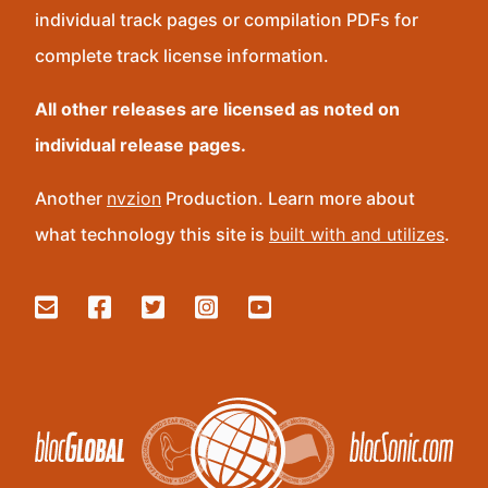
individual track pages or compilation PDFs for
complete track license information.
All other releases are licensed as noted on
individual release pages.
Another
nvzion
Production. Learn more about
what technology this site is
built with and utilizes
.