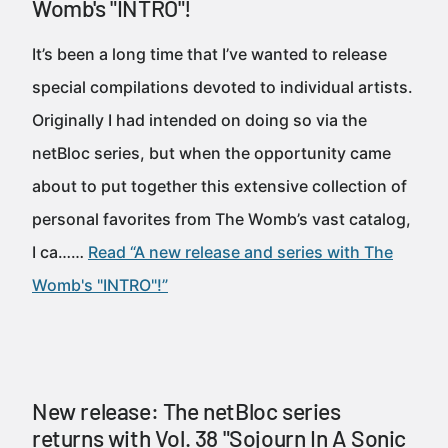
Womb's "INTRO"!
It’s been a long time that I’ve wanted to release
special compilations devoted to individual artists.
Originally I had intended on doing so via the
netBloc series, but when the opportunity came
about to put together this extensive collection of
personal favorites from The Womb’s vast catalog,
I ca……
Read “A new release and series with The
Womb's "INTRO"!”
New release: The netBloc series
returns with Vol. 38 "Sojourn In A Sonic