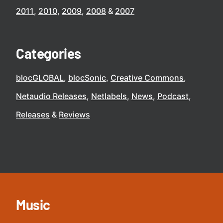
2011
2010
2009
2008
2007
Categories
blocGLOBAL
blocSonic
Creative Commons
Netaudio Releases
Netlabels
News
Podcast
Releases
Reviews
Music