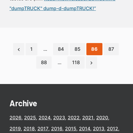
"dumpTRUCK" dump-d-dumpTRUCK!”
1
…
84
85
86
87
88
…
118
Archive
2026
2025
2024
2023
2022
2021
2020
2019
2018
2017
2016
2015
2014
2013
2012