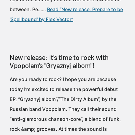
between. Pe……
Read “New release: Prepare to be
'Spellbound' by Flex Vector”
New release: It's time to rock with
Vpopolam's "Gryaznyj albom"!
Are you ready to rock? I hope you are because
today I’m excited to release the powerful debut
EP, “Gryaznyj albom”/“The Dirty Album”, by the
Russian band Vpopolam. They call their sound
“anti-glamorous chanson-core”, a blend of funk,
rock &amp; grooves. At times the sound is