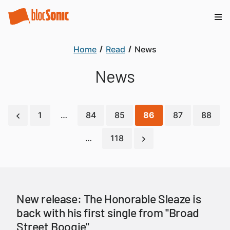
Home
Read
News
News
1
…
84
85
86
87
88
…
118
New release: The Honorable Sleaze is
back with his first single from "Broad
Street Boogie"