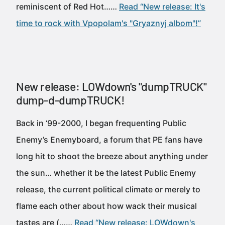
reminiscent of Red Hot……
Read “New release: It's
time to rock with Vpopolam's "Gryaznyj albom"!”
New release: LOWdown's "dumpTRUCK"
dump-d-dumpTRUCK!
Back in ‘99-2000, I began frequenting Public
Enemy’s Enemyboard, a forum that PE fans have
long hit to shoot the breeze about anything under
the sun… whether it be the latest Public Enemy
release, the current political climate or merely to
flame each other about how wack their musical
tastes are (……
Read “New release: LOWdown's