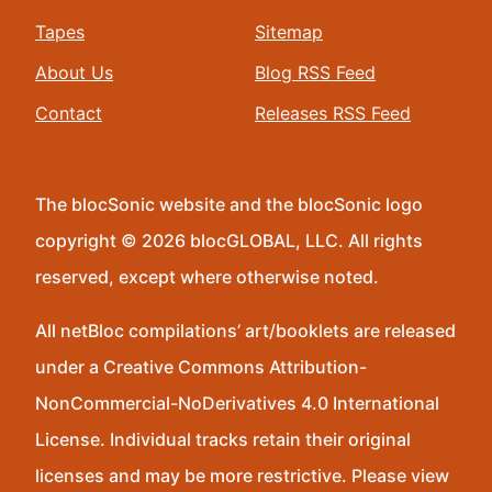
Tapes
Sitemap
About Us
Blog RSS Feed
Contact
Releases RSS Feed
The blocSonic website and the blocSonic logo
copyright © 2026 blocGLOBAL, LLC. All rights
reserved, except where otherwise noted.
All netBloc compilations’ art/booklets are released
under a Creative Commons Attribution-
NonCommercial-NoDerivatives 4.0 International
License. Individual tracks retain their original
licenses and may be more restrictive. Please view