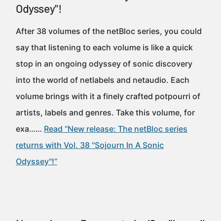
Odyssey"!
After 38 volumes of the netBloc series, you could
say that listening to each volume is like a quick
stop in an ongoing odyssey of sonic discovery
into the world of netlabels and netaudio. Each
volume brings with it a finely crafted potpourri of
artists, labels and genres. Take this volume, for
exa……
Read “New release: The netBloc series
returns with Vol. 38 "Sojourn In A Sonic
Odyssey"!”