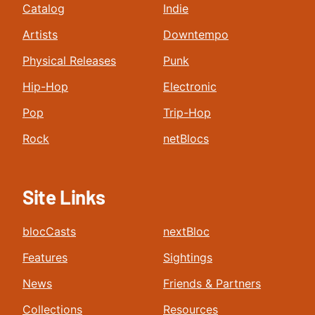
Catalog
Indie
Artists
Downtempo
Physical Releases
Punk
Hip-Hop
Electronic
Pop
Trip-Hop
Rock
netBlocs
Site Links
blocCasts
nextBloc
Features
Sightings
News
Friends & Partners
Collections
Resources