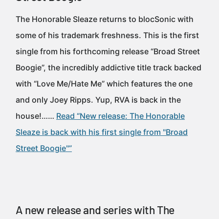
The Honorable Sleaze returns to blocSonic with
some of his trademark freshness. This is the first
single from his forthcoming release “Broad Street
Boogie”, the incredibly addictive title track backed
with “Love Me/Hate Me” which features the one
and only Joey Ripps. Yup, RVA is back in the
house!……
Read “New release: The Honorable
Sleaze is back with his first single from "Broad
Street Boogie"”
A new release and series with The