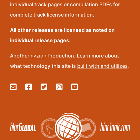
individual track pages or compilation PDFs for
complete track license information.
All other releases are licensed as noted on
individual release pages.
Another
nvzion
Production. Learn more about
what technology this site is
built with and utilizes
.