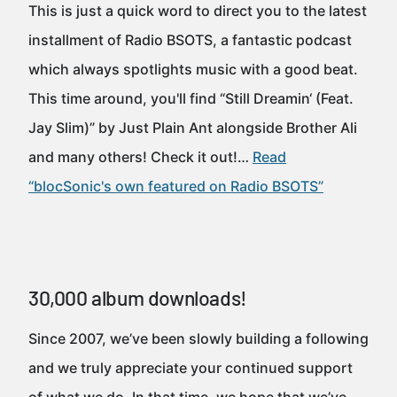
This is just a quick word to direct you to the latest
installment of Radio BSOTS, a fantastic podcast
which always spotlights music with a good beat.
This time around, you'll find “Still Dreamin‘ (Feat.
Jay Slim)” by Just Plain Ant alongside Brother Ali
and many others! Check it out!…
Read
“blocSonic's own featured on Radio BSOTS”
30,000 album downloads!
Since 2007, we’ve been slowly building a following
and we truly appreciate your continued support