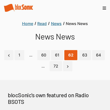
Home
Read
News
News News
News News
1
…
60
61
62
63
64
…
72
blocSonic's own featured on Radio
BSOTS