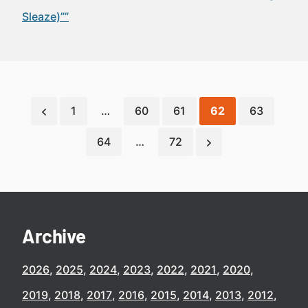
Sleaze)””
1
…
60
61
62
63
64
…
72
Archive
2026
2025
2024
2023
2022
2021
2020
2019
2018
2017
2016
2015
2014
2013
2012