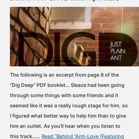
The following is an excerpt from page 9 of the
“Dig Deep” PDF booklet… Sleaze had been going
through some things with some friends and it
seemed like it was a really rough stage for him, so
I figured what better way to help him than to give
him an outlet. As you’ll hear when you listen to
this track……
Read “Behind “Anti-Love (Featuring