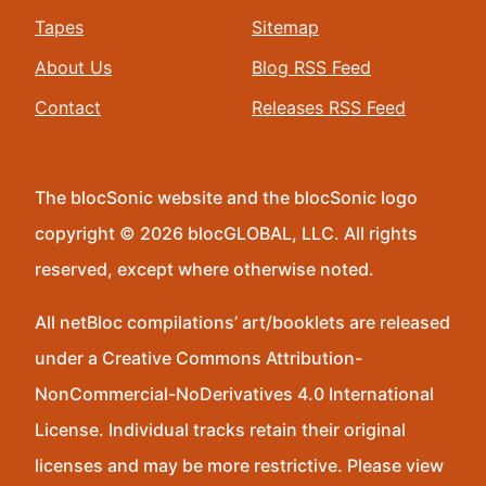
Tapes
Sitemap
About Us
Blog RSS Feed
Contact
Releases RSS Feed
The blocSonic website and the blocSonic logo
copyright © 2026 blocGLOBAL, LLC. All rights
reserved, except where otherwise noted.
All netBloc compilations’ art/booklets are released
under a Creative Commons Attribution-
NonCommercial-NoDerivatives 4.0 International
License. Individual tracks retain their original
licenses and may be more restrictive. Please view