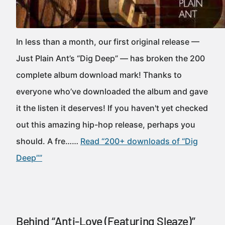
In less than a month, our first original release —
Just Plain Ant’s “Dig Deep” — has broken the 200
complete album download mark! Thanks to
everyone who’ve downloaded the album and gave
it the listen it deserves! If you haven't yet checked
out this amazing hip-hop release, perhaps you
should. A fre……
Read “200+ downloads of “Dig
Deep””
Behind “Anti-Love (Featuring Sleaze)”