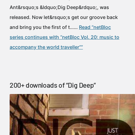
Ant&rsquo;s &ldquo;Dig Deep&rdquo;, was
released. Now let&rsquo;s get our groove back
and bring you the first of t……
Read “netBloc
series continues with “netBloc Vol. 20: music to
accompany the world traveller””
200+ downloads of “Dig Deep”