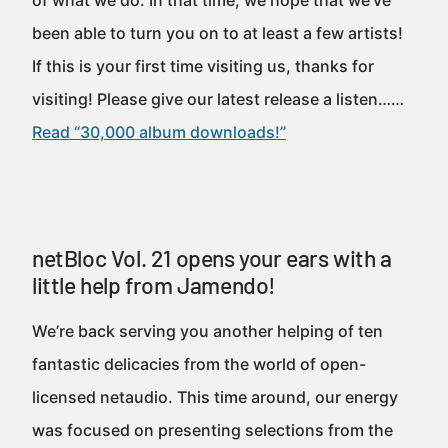
of what we do. In that time, we hope that we’ve
been able to turn you on to at least a few artists!
If this is your first time visiting us, thanks for
visiting! Please give our latest release a listen……
Read “30,000 album downloads!”
netBloc Vol. 21 opens your ears with a
little help from Jamendo!
We’re back serving you another helping of ten
fantastic delicacies from the world of open-
licensed netaudio. This time around, our energy
was focused on presenting selections from the