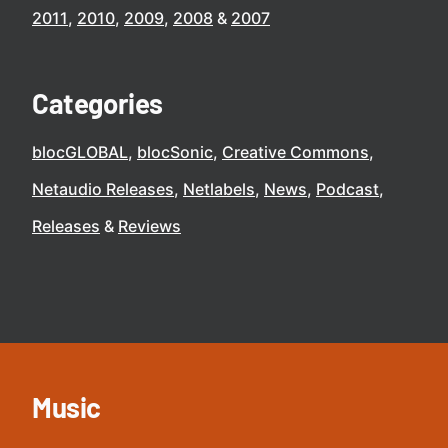
2011
2010
2009
2008
2007
Categories
blocGLOBAL
blocSonic
Creative Commons
Netaudio Releases
Netlabels
News
Podcast
Releases
Reviews
Music