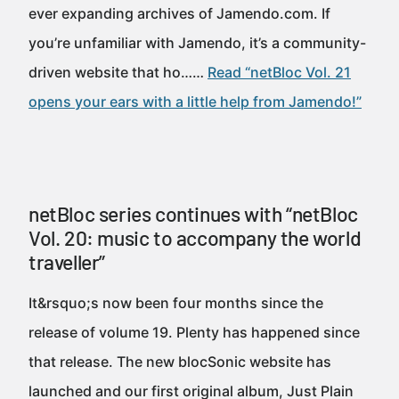
ever expanding archives of Jamendo.com. If
you’re unfamiliar with Jamendo, it’s a community-
driven website that ho……
Read “netBloc Vol. 21
opens your ears with a little help from Jamendo!”
netBloc series continues with “netBloc
Vol. 20: music to accompany the world
traveller”
It&rsquo;s now been four months since the
release of volume 19. Plenty has happened since
that release. The new blocSonic website has
launched and our first original album, Just Plain