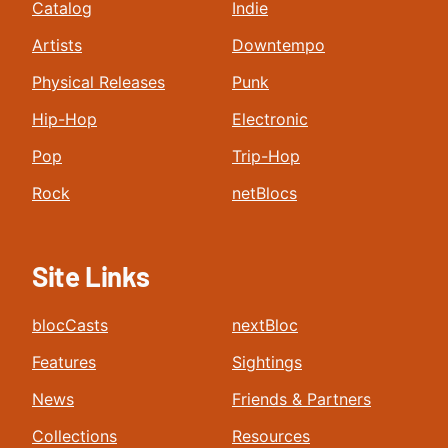
Catalog
Indie
Artists
Downtempo
Physical Releases
Punk
Hip-Hop
Electronic
Pop
Trip-Hop
Rock
netBlocs
Site Links
blocCasts
nextBloc
Features
Sightings
News
Friends & Partners
Collections
Resources