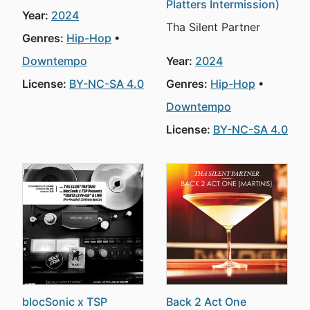
Platters Intermission)
Year:
2024
Tha Silent Partner
Genres:
Hip-Hop
Downtempo
Year:
2024
License:
BY-NC-SA 4.0
Genres:
Hip-Hop
Downtempo
License:
BY-NC-SA 4.0
blocSonic x TSP
Back 2 Act One