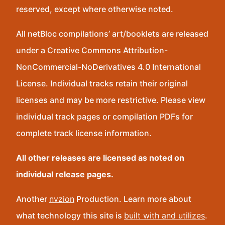
reserved, except where otherwise noted.
All netBloc compilations’ art/booklets are released
under a Creative Commons Attribution-
NonCommercial-NoDerivatives 4.0 International
License. Individual tracks retain their original
licenses and may be more restrictive. Please view
individual track pages or compilation PDFs for
complete track license information.
All other releases are licensed as noted on
individual release pages.
Another
nvzion
Production. Learn more about
what technology this site is
built with and utilizes
.