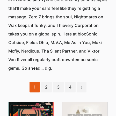
that’ll make your ears feel like they’re getting a
massage. Zero 7 brings the soul, Nightmares on
Wax keeps it funky, and Thievery Corporation
takes you on a global spin. Here at blocSonic
Cutside, Fields Ohio, M.V.A, Me As In You, Moki
Mcfly, Nerdicus, Tha Silent Partner, and Viktor
Van River all regularly craft downtempo sonic
gems. Go ahead… dig.
1
2
3
4