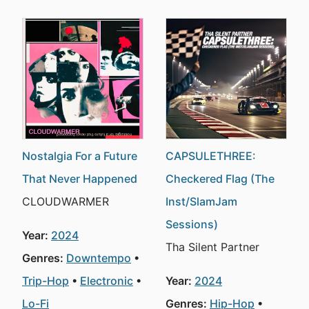
Nostalgia For a Future
CAPSULETHREE:
That Never Happened
Checkered Flag (The
CLOUDWARMER
Inst/SlamJam
Sessions)
Year:
2024
Tha Silent Partner
Genres:
Downtempo
Trip-Hop
Electronic
Year:
2024
Lo-Fi
Genres:
Hip-Hop