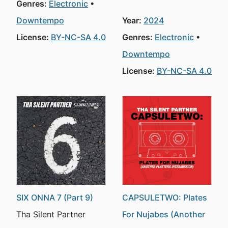
Genres:
Electronic
Downtempo
Year:
2024
License:
BY-NC-SA 4.0
Genres:
Electronic
Downtempo
License:
BY-NC-SA 4.0
SIX ONNA 7 (Part 9)
CAPSULETWO: Plates
Tha Silent Partner
For Nujabes (Another