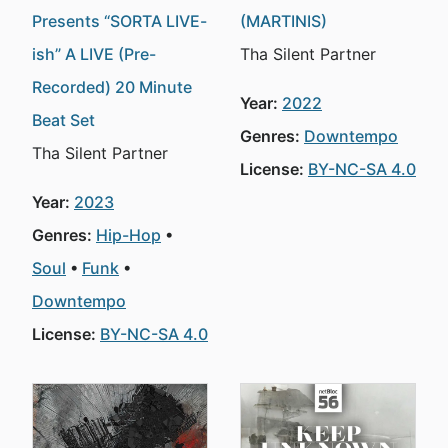
Presents “SORTA LIVE-
(MARTINIS)
ish” A LIVE (Pre-
Tha Silent Partner
Recorded) 20 Minute
Year:
2022
Beat Set
Genres:
Downtempo
Tha Silent Partner
License:
BY-NC-SA 4.0
Year:
2023
Genres:
Hip-Hop
Soul
Funk
Downtempo
License:
BY-NC-SA 4.0