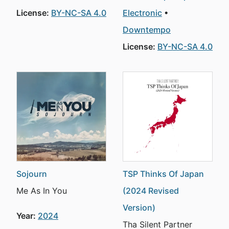
License:
BY-NC-SA 4.0
Electronic
Downtempo
License:
BY-NC-SA 4.0
Sojourn
TSP Thinks Of Japan
Me As In You
(2024 Revised
Version)
Year:
2024
Tha Silent Partner