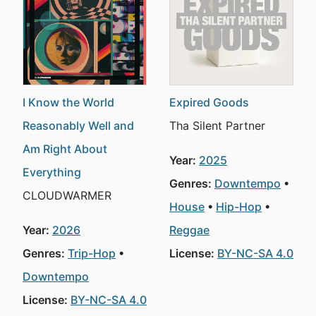
I Know the World
Expired Goods
Reasonably Well and
Tha Silent Partner
Am Right About
Year:
2025
Everything
Genres:
Downtempo
CLOUDWARMER
House
Hip-Hop
Year:
2026
Reggae
Genres:
Trip-Hop
License:
BY-NC-SA 4.0
Downtempo
License:
BY-NC-SA 4.0