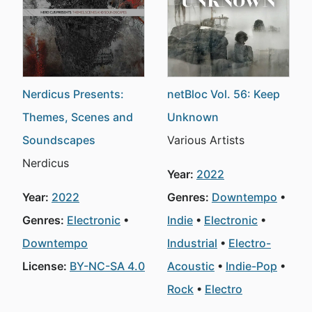
Nerdicus Presents:
netBloc Vol. 56: Keep
Themes, Scenes and
Unknown
Soundscapes
Various Artists
Nerdicus
Year:
2022
Year:
2022
Genres:
Downtempo
Genres:
Electronic
Indie
Electronic
Downtempo
Industrial
Electro-
License:
BY-NC-SA 4.0
Acoustic
Indie-Pop
Rock
Electro