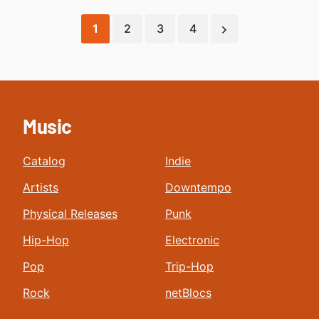
1
2
3
4
Music
Catalog
Indie
Artists
Downtempo
Physical Releases
Punk
Hip-Hop
Electronic
Pop
Trip-Hop
Rock
netBlocs