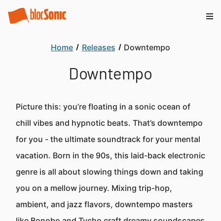
Home
Releases
Downtempo
Downtempo
Picture this: you’re floating in a sonic ocean of
chill vibes and hypnotic beats. That’s downtempo
for you - the ultimate soundtrack for your mental
vacation. Born in the 90s, this laid-back electronic
genre is all about slowing things down and taking
you on a mellow journey. Mixing trip-hop,
ambient, and jazz flavors, downtempo masters
like Bonobo and Tycho craft dreamy soundscapes