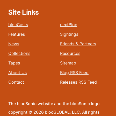
Site Links
blocCasts
nextBloc
Features
Sightings
News
Friends & Partners
Collections
Resources
Tapes
Sitemap
About Us
Blog RSS Feed
Contact
Releases RSS Feed
The blocSonic website and the blocSonic logo
copyright © 2026 blocGLOBAL, LLC. All rights