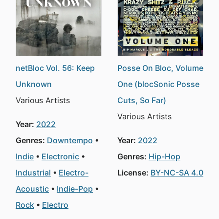
netBloc Vol. 56: Keep
Posse On Bloc, Volume
Unknown
One (blocSonic Posse
Various Artists
Cuts, So Far)
Various Artists
Year:
2022
Genres:
Downtempo
Year:
2022
Indie
Electronic
Genres:
Hip-Hop
Industrial
Electro-
License:
BY-NC-SA 4.0
Acoustic
Indie-Pop
Rock
Electro