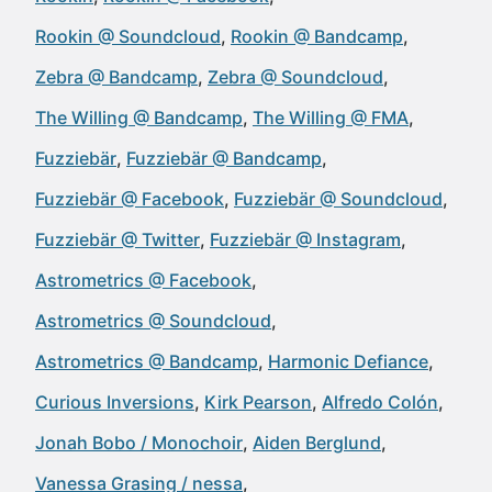
Rookin @ Soundcloud
Rookin @ Bandcamp
Zebra @ Bandcamp
Zebra @ Soundcloud
The Willing @ Bandcamp
The Willing @ FMA
Fuzziebär
Fuzziebär @ Bandcamp
Fuzziebär @ Facebook
Fuzziebär @ Soundcloud
Fuzziebär @ Twitter
Fuzziebär @ Instagram
Astrometrics @ Facebook
Astrometrics @ Soundcloud
Astrometrics @ Bandcamp
Harmonic Defiance
Curious Inversions
Kirk Pearson
Alfredo Colón
Jonah Bobo / Monochoir
Aiden Berglund
Vanessa Grasing / nessa