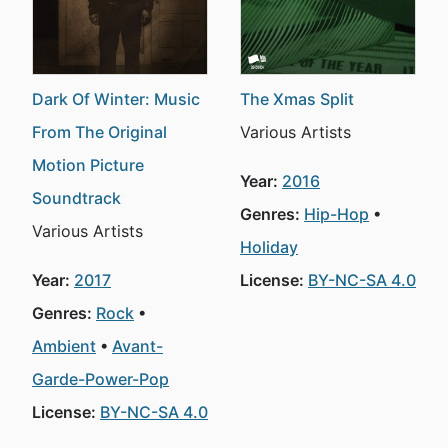
Dark Of Winter: Music
The Xmas Split
From The Original
Various Artists
Motion Picture
Year:
2016
Soundtrack
Genres:
Hip-Hop
Various Artists
Holiday
Year:
2017
License:
BY-NC-SA 4.0
Genres:
Rock
Ambient
Avant-
Garde-Power-Pop
License:
BY-NC-SA 4.0