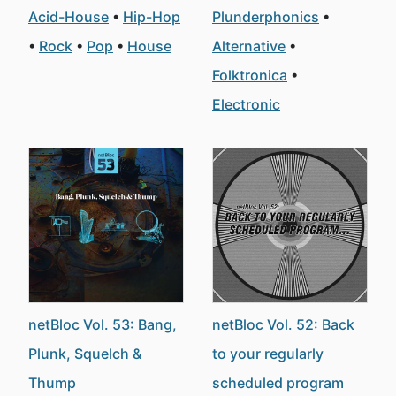
Acid-House
Hip-Hop
Plunderphonics
Rock
Pop
House
Alternative
Folktronica
Electronic
netBloc Vol. 53: Bang,
netBloc Vol. 52: Back
Plunk, Squelch &
to your regularly
Thump
scheduled program