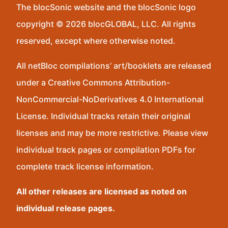
The blocSonic website and the blocSonic logo
copyright © 2026 blocGLOBAL, LLC. All rights
reserved, except where otherwise noted.
All netBloc compilations’ art/booklets are released
under a Creative Commons Attribution-
NonCommercial-NoDerivatives 4.0 International
License. Individual tracks retain their original
licenses and may be more restrictive. Please view
individual track pages or compilation PDFs for
complete track license information.
All other releases are licensed as noted on
individual release pages.