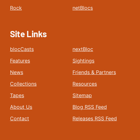
Rock
netBlocs
Site Links
blocCasts
nextBloc
Features
Sightings
News
Friends & Partners
Collections
Resources
Tapes
Sitemap
About Us
Blog RSS Feed
Contact
Releases RSS Feed