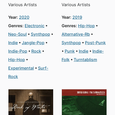
Various Artists
Various Artists
Year:
2020
Year:
2019
Genres:
Electronic
Genres:
Hip-Hop
Neo-Soul
Synthpop
Alternative-Rb
Indie
Jangle-Pop
Synthpop
Post-Punk
Indie-Pop
Rock
Punk
Indie
Indie-
Hip-Hop
Folk
Turntablism
Experimental
Surf-
Rock