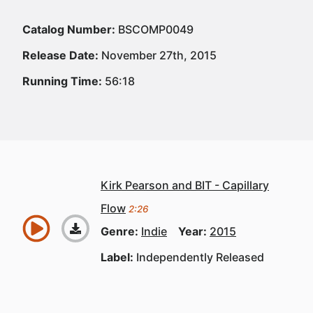
Catalog Number:
BSCOMP0049
Release Date:
November 27th, 2015
Running Time:
56:18
Kirk Pearson and BIT - Capillary
Flow
2:26
Genre:
Indie
Year:
2015
Label:
Independently Released