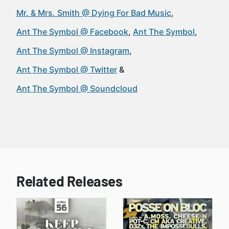
Mr. & Mrs. Smith @ Dying For Bad Music
Ant The Symbol @ Facebook
Ant The Symbol
Ant The Symbol @ Instagram
Ant The Symbol @ Twitter
Ant The Symbol @ Soundcloud
Related Releases