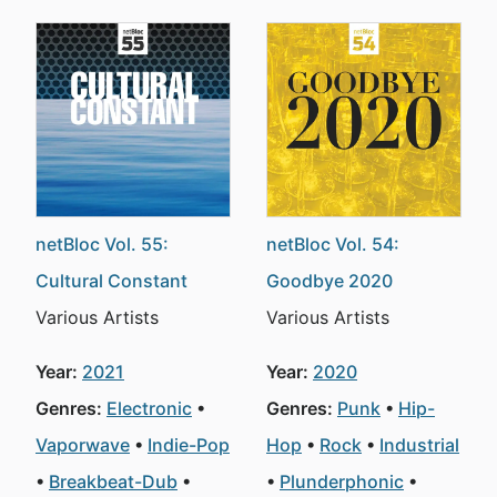
netBloc Vol. 55:
netBloc Vol. 54:
Cultural Constant
Goodbye 2020
Various Artists
Various Artists
Year:
2021
Year:
2020
Genres:
Electronic
Genres:
Punk
Hip-
Vaporwave
Indie-Pop
Hop
Rock
Industrial
Breakbeat-Dub
Plunderphonic