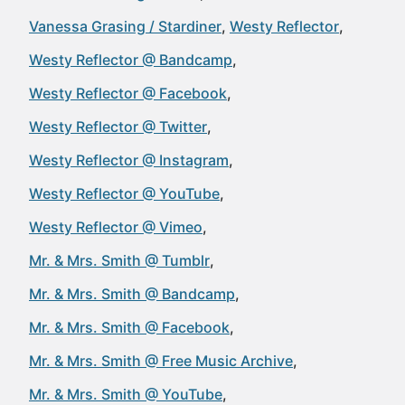
Vanessa Grasing / Stardiner
Westy Reflector
Westy Reflector @ Bandcamp
Westy Reflector @ Facebook
Westy Reflector @ Twitter
Westy Reflector @ Instagram
Westy Reflector @ YouTube
Westy Reflector @ Vimeo
Mr. & Mrs. Smith @ Tumblr
Mr. & Mrs. Smith @ Bandcamp
Mr. & Mrs. Smith @ Facebook
Mr. & Mrs. Smith @ Free Music Archive
Mr. & Mrs. Smith @ YouTube