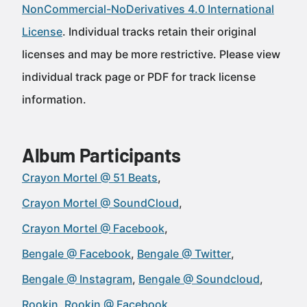
NonCommercial-NoDerivatives 4.0 International
License
. Individual tracks retain their original
licenses and may be more restrictive. Please view
individual track page or PDF for track license
information.
Album Participants
Crayon Mortel @ 51 Beats
Crayon Mortel @ SoundCloud
Crayon Mortel @ Facebook
Bengale @ Facebook
Bengale @ Twitter
Bengale @ Instagram
Bengale @ Soundcloud
Rookin
Rookin @ Facebook