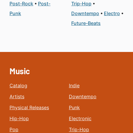
Post-Rock
Post-
Trip-Hop
Punk
Downtempo
Electro
Future-Beats
Music
Catalog
Indie
Artists
Downtempo
Physical Releases
Punk
Hip-Hop
Electronic
Pop
Trip-Hop