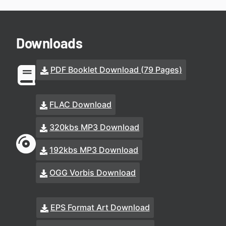
Downloads
PDF Booklet Download (79 Pages)
FLAC Download
320kbs MP3 Download
192kbs MP3 Download
OGG Vorbis Download
EPS Format Art Download