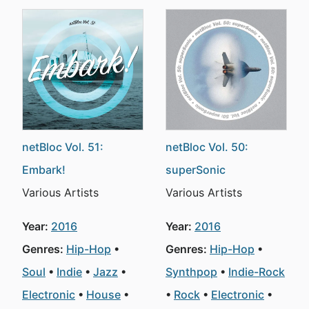
netBloc Vol. 51:
netBloc Vol. 50:
Embark!
superSonic
Various Artists
Various Artists
Year:
2016
Year:
2016
Genres:
Hip-Hop
Genres:
Hip-Hop
Soul
Indie
Jazz
Synthpop
Indie-Rock
Electronic
House
Rock
Electronic