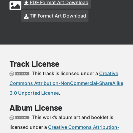
PDF Format Art Download
TIF Format Art Download
Track License
This track is licensed under a
Creative
Commons Attribution-NonCommercial-ShareAlike
3.0 Unported License
.
Album License
This work’s album art and booklet is
licensed under a
Creative Commons Attribution-