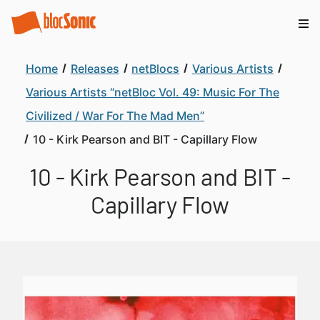
Home
Releases
netBlocs
Various Artists
Various Artists “netBloc Vol. 49: Music For The
Civilized / War For The Mad Men”
10 - Kirk Pearson and BIT - Capillary Flow
10 - Kirk Pearson and BIT -
Capillary Flow