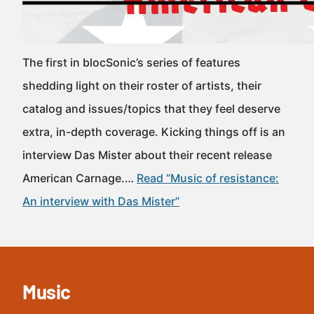
The first in blocSonic’s series of features
shedding light on their roster of artists, their
catalog and issues/topics that they feel deserve
extra, in-depth coverage. Kicking things off is an
interview Das Mister about their recent release
American Carnage.…
Read “Music of resistance:
An interview with Das Mister”
Music