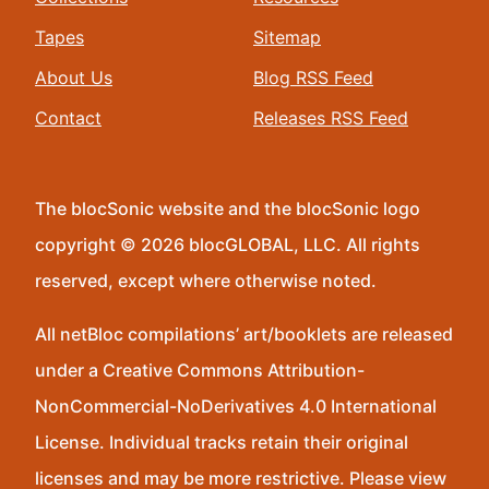
Tapes
Sitemap
About Us
Blog RSS Feed
Contact
Releases RSS Feed
The blocSonic website and the blocSonic logo
copyright © 2026 blocGLOBAL, LLC. All rights
reserved, except where otherwise noted.
All netBloc compilations’ art/booklets are released
under a Creative Commons Attribution-
NonCommercial-NoDerivatives 4.0 International
License. Individual tracks retain their original
licenses and may be more restrictive. Please view