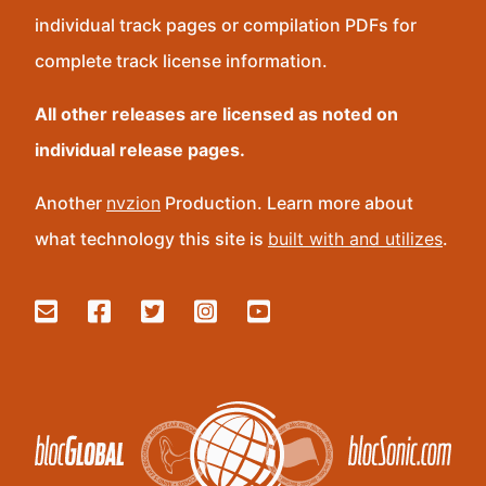
individual track pages or compilation PDFs for
complete track license information.
All other releases are licensed as noted on
individual release pages.
Another
nvzion
Production. Learn more about
what technology this site is
built with and utilizes
.