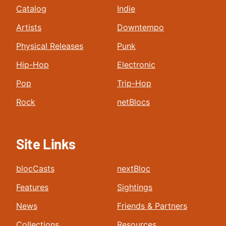
Catalog
Indie
Artists
Downtempo
Physical Releases
Punk
Hip-Hop
Electronic
Pop
Trip-Hop
Rock
netBlocs
Site Links
blocCasts
nextBloc
Features
Sightings
News
Friends & Partners
Collections
Resources