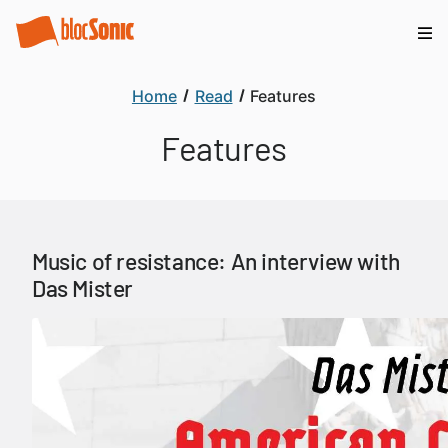
Home
Read
Features
Features
Music of resistance: An interview with
Das Mister