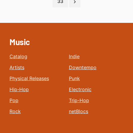
33
Music
Catalog
Indie
Artists
Downtempo
Physical Releases
Punk
Hip-Hop
Electronic
Pop
Trip-Hop
Rock
netBlocs