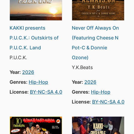
KAKKI presents
Never Off Always On
P.U.C.K.: Outskirts of
(Featuring Cheese N
P.U.C.K. Land
Pot-C & Donnie
P.U.C.K.
Ozone)
Y.K.Beats
Year:
2026
Genres:
Hip-Hop
Year:
2026
License:
BY-NC-SA 4.0
Genres:
Hip-Hop
License:
BY-NC-SA 4.0