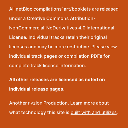
All netBloc compilations’ art/booklets are released
under a Creative Commons Attribution-
NonCommercial-NoDerivatives 4.0 International
License. Individual tracks retain their original
licenses and may be more restrictive. Please view
individual track pages or compilation PDFs for
complete track license information.
All other releases are licensed as noted on
individual release pages.
Another
nvzion
Production. Learn more about
what technology this site is
built with and utilizes
.