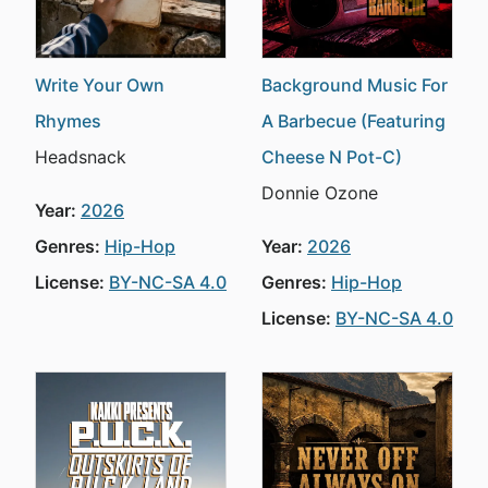
Write Your Own
Background Music For
Rhymes
A Barbecue (Featuring
Headsnack
Cheese N Pot-C)
Donnie Ozone
Year:
2026
Genres:
Hip-Hop
Year:
2026
License:
BY-NC-SA 4.0
Genres:
Hip-Hop
License:
BY-NC-SA 4.0