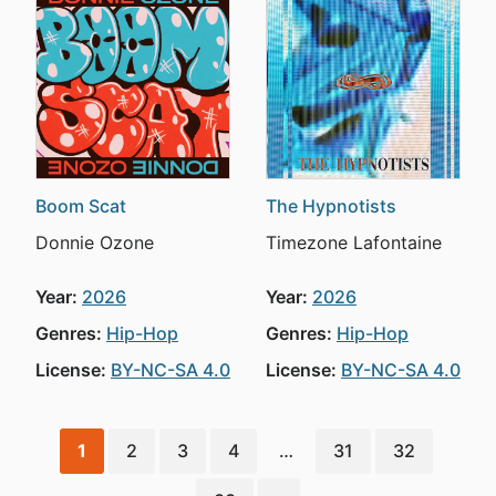
Boom Scat
The Hypnotists
Donnie Ozone
Timezone Lafontaine
Year:
2026
Year:
2026
Genres:
Hip-Hop
Genres:
Hip-Hop
License:
BY-NC-SA 4.0
License:
BY-NC-SA 4.0
1
2
3
4
…
31
32