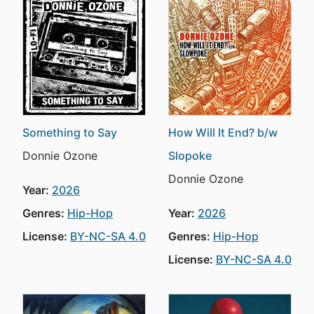
Something to Say
How Will It End? b/w
Donnie Ozone
Slopoke
Donnie Ozone
Year:
2026
Genres:
Hip-Hop
Year:
2026
License:
BY-NC-SA 4.0
Genres:
Hip-Hop
License:
BY-NC-SA 4.0