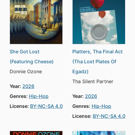
She Got Lost
Platters, Tha Final Act
(Featuring Cheese)
(Tha Lost Plates Of
Donnie Ozone
Egadz)
Tha Silent Partner
Year:
2026
Genres:
Hip-Hop
Year:
2026
License:
BY-NC-SA 4.0
Genres:
Hip-Hop
License:
BY-NC-SA 4.0