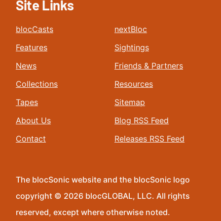
Site Links
blocCasts
nextBloc
Features
Sightings
News
Friends & Partners
Collections
Resources
Tapes
Sitemap
About Us
Blog RSS Feed
Contact
Releases RSS Feed
The blocSonic website and the blocSonic logo
copyright © 2026 blocGLOBAL, LLC. All rights
reserved, except where otherwise noted.