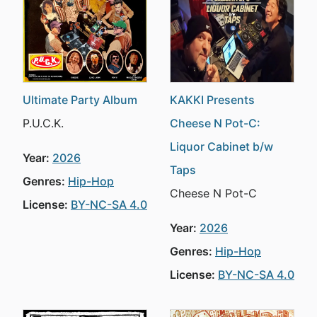
Ultimate Party Album
KAKKI Presents
P.U.C.K.
Cheese N Pot-C:
Liquor Cabinet b/w
Year:
2026
Taps
Genres:
Hip-Hop
Cheese N Pot-C
License:
BY-NC-SA 4.0
Year:
2026
Genres:
Hip-Hop
License:
BY-NC-SA 4.0