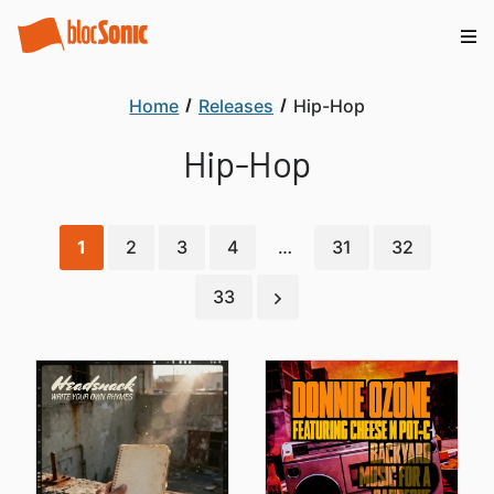
Home
Releases
Hip-Hop
Hip-Hop
1
2
3
4
…
31
32
33