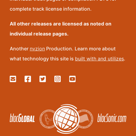
complete track license information.
All other releases are licensed as noted on
individual release pages.
Another
nvzion
Production. Learn more about
what technology this site is
built with and utilizes
.