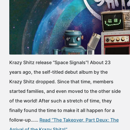
Krazy Shitz release “Space Signals”! About 23
years ago, the self-titled debut album by the
Krazy Shitz dropped. Since that time, members
started families, and even moved to the other side
of the world! After such a stretch of time, they
finally found the time to make it all happen for a
follow-up……
Read “The Takeover, Part Deux: The
Arrival of the Krazy Shitz!”