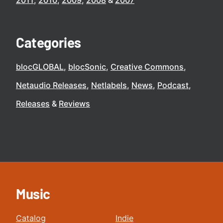
2011
2010
2009
2008
2007
Categories
blocGLOBAL
blocSonic
Creative Commons
Netaudio Releases
Netlabels
News
Podcast
Releases
Reviews
Music
Catalog
Indie