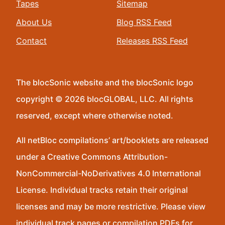
Tapes
Sitemap
About Us
Blog RSS Feed
Contact
Releases RSS Feed
The blocSonic website and the blocSonic logo
copyright © 2026 blocGLOBAL, LLC. All rights
reserved, except where otherwise noted.
All netBloc compilations’ art/booklets are released
under a Creative Commons Attribution-
NonCommercial-NoDerivatives 4.0 International
License. Individual tracks retain their original
licenses and may be more restrictive. Please view
individual track pages or compilation PDFs for