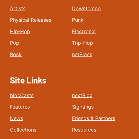
Artists
Downtempo
Physical Releases
Punk
Hip-Hop
Electronic
Pop
Trip-Hop
Rock
netBlocs
Site Links
blocCasts
nextBloc
Features
Sightings
News
Friends & Partners
Collections
Resources