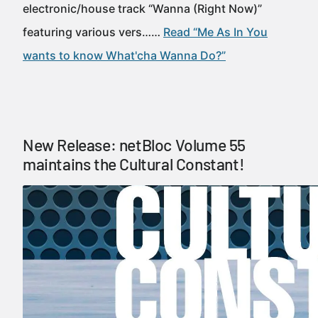
electronic/house track “Wanna (Right Now)”
featuring various vers……
Read “Me As In You
wants to know What'cha Wanna Do?”
New Release: netBloc Volume 55
maintains the Cultural Constant!