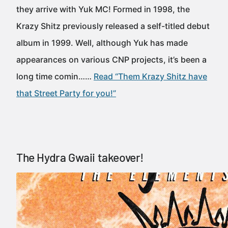
they arrive with Yuk MC! Formed in 1998, the
Krazy Shitz previously released a self-titled debut
album in 1999. Well, although Yuk has made
appearances on various CNP projects, it’s been a
long time comin……
Read “Them Krazy Shitz have
that Street Party for you!”
The Hydra Gwaii takeover!