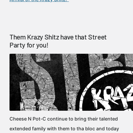
Them Krazy Shitz have that Street
Party for you!
Cheese N Pot-C continue to bring their talented
extended family with them to tha bloc and today