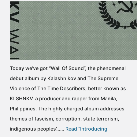
Today we’ve got “Wall Of Sound”, the phenomenal
debut album by Kalashnikov and The Supreme
Violence of The Time Describers, better known as
KLSHNKV, a producer and rapper from Manila,
Philippines. The highly charged album addresses
themes of fascism, corruption, state terrorism,
indigenous peoples’……
Read “Introducing