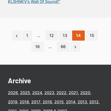
KLSHNKV's Wall Of Sound!”
1
…
12
13
14
15
16
…
86
Archive
2026
2025
2024
2023
2022
2021
2020
2019
2018
2017
2016
2015
2014
2013
2012