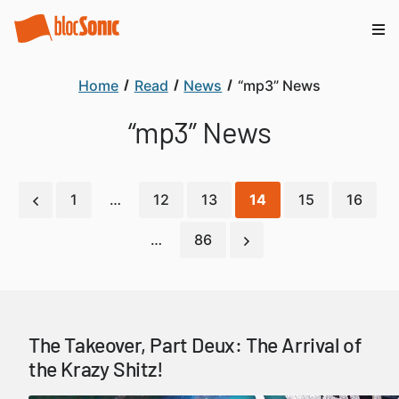
Home
Read
News
“mp3” News
“mp3” News
1
…
12
13
14
15
16
…
86
The Takeover, Part Deux: The Arrival of
the Krazy Shitz!