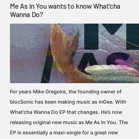
Me As In You wants to know What'cha
Wanna Do?
For years Mike Gregoire, the founding owner of
blocSonic has been making music as mGee. With
What'cha Wanna Do EP that changes. He’s now
releasing original new music as Me As In You. The
EP is essentially a maxi-single for a great new