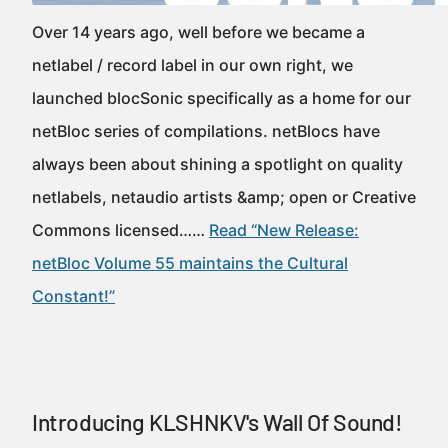
Over 14 years ago, well before we became a
netlabel / record label in our own right, we
launched blocSonic specifically as a home for our
netBloc series of compilations. netBlocs have
always been about shining a spotlight on quality
netlabels, netaudio artists &amp; open or Creative
Commons licensed……
Read “New Release:
netBloc Volume 55 maintains the Cultural
Constant!”
Introducing KLSHNKV's Wall Of Sound!