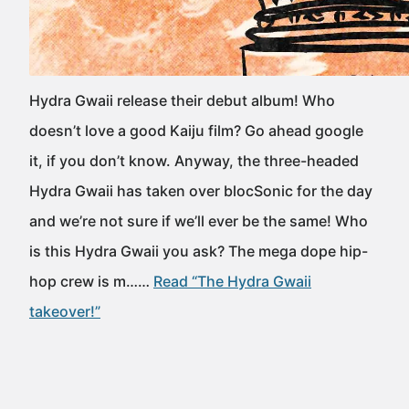
Hydra Gwaii release their debut album! Who
doesn’t love a good Kaiju film? Go ahead google
it, if you don’t know. Anyway, the three-headed
Hydra Gwaii has taken over blocSonic for the day
and we’re not sure if we’ll ever be the same! Who
is this Hydra Gwaii you ask? The mega dope hip-
hop crew is m……
Read “The Hydra Gwaii
takeover!”