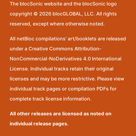
The blocSonic website and the blocSonic logo
copyright © 2026 blocGLOBAL, LLC. All rights
reserved, except where otherwise noted.
All netBloc compilations’ art/booklets are released
under a Creative Commons Attribution-
NonCommercial-NoDerivatives 4.0 International
License. Individual tracks retain their original
licenses and may be more restrictive. Please view
individual track pages or compilation PDFs for
complete track license information.
All other releases are licensed as noted on
individual release pages.