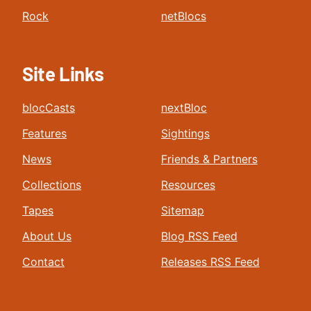
Rock
netBlocs
Site Links
blocCasts
nextBloc
Features
Sightings
News
Friends & Partners
Collections
Resources
Tapes
Sitemap
About Us
Blog RSS Feed
Contact
Releases RSS Feed