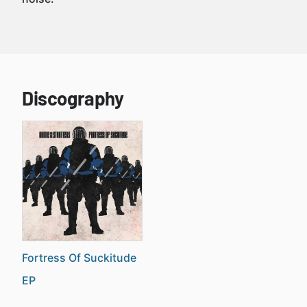
Discography
Fortress Of Suckitude
EP