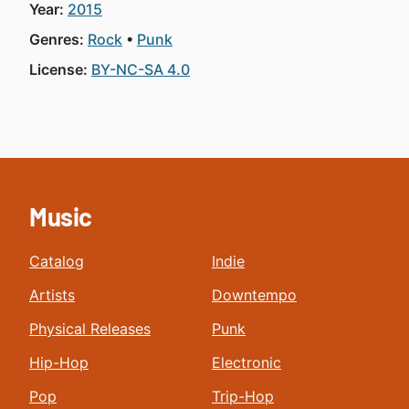
Year:
2015
Genres:
Rock
Punk
License:
BY-NC-SA 4.0
Music
Catalog
Indie
Artists
Downtempo
Physical Releases
Punk
Hip-Hop
Electronic
Pop
Trip-Hop