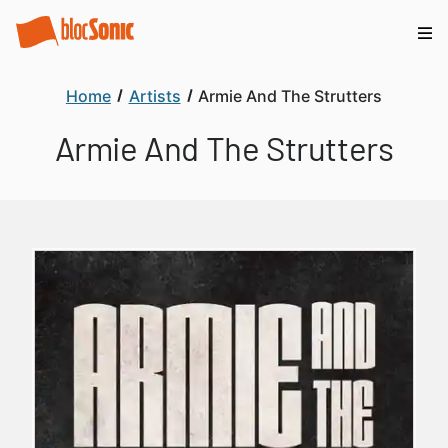
Home
Artists
Armie And The Strutters
Armie And The Strutters