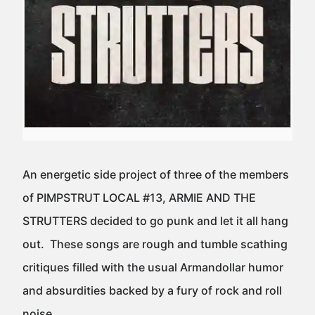
An energetic side project of three of the members
of PIMPSTRUT LOCAL #13, ARMIE AND THE
STRUTTERS decided to go punk and let it all hang
out. These songs are rough and tumble scathing
critiques filled with the usual Armandollar humor
and absurdities backed by a fury of rock and roll
noise.