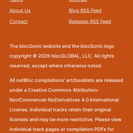
About Us
Blog RSS Feed
Contact
Releases RSS Feed
The blocSonic website and the blocSonic logo
copyright © 2026 blocGLOBAL, LLC. All rights
reserved, except where otherwise noted.
All netBloc compilations’ art/booklets are released
under a Creative Commons Attribution-
NonCommercial-NoDerivatives 4.0 International
License. Individual tracks retain their original
licenses and may be more restrictive. Please view
individual track pages or compilation PDFs for