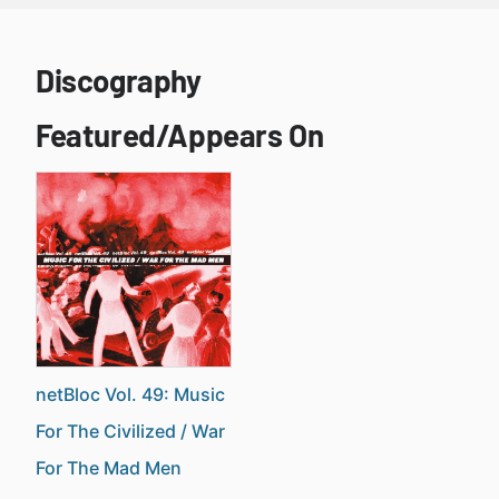
Discography
Featured/Appears On
netBloc Vol. 49: Music
For The Civilized / War
For The Mad Men