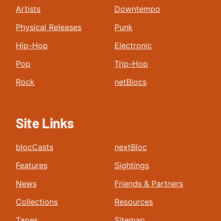
Artists
Downtempo
Physical Releases
Punk
Hip-Hop
Electronic
Pop
Trip-Hop
Rock
netBlocs
Site Links
blocCasts
nextBloc
Features
Sightings
News
Friends & Partners
Collections
Resources
Tapes
Sitemap