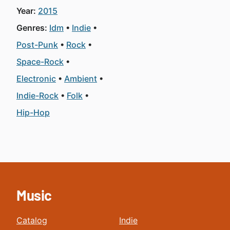
Year:
2015
Genres:
Idm
Indie
Post-Punk
Rock
Space-Rock
Electronic
Ambient
Indie-Rock
Folk
Hip-Hop
Music
Catalog
Indie