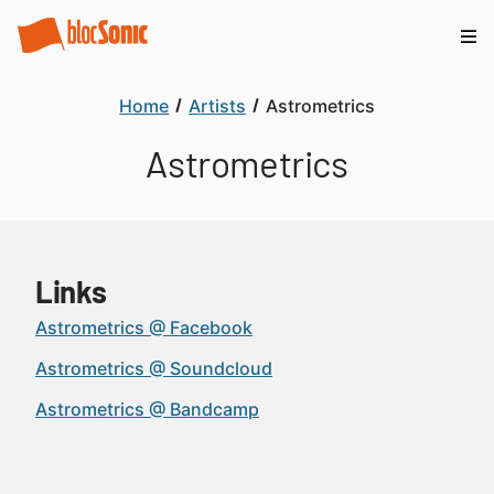
Home
Artists
Astrometrics
Astrometrics
Links
Astrometrics @ Facebook
Astrometrics @ Soundcloud
Astrometrics @ Bandcamp