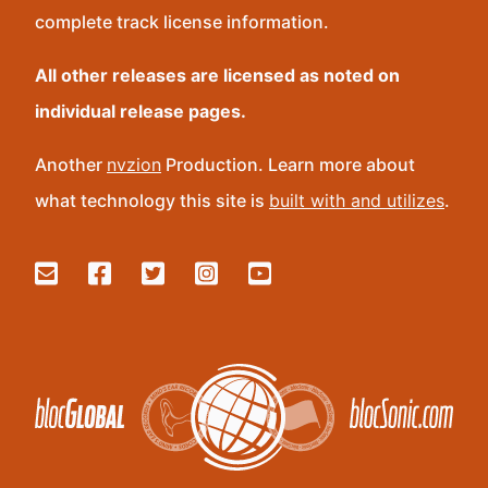
complete track license information.
All other releases are licensed as noted on
individual release pages.
Another
nvzion
Production. Learn more about
what technology this site is
built with and utilizes
.