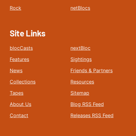
Rock
netBlocs
Site Links
blocCasts
nextBloc
Features
Sightings
News
Friends & Partners
Collections
Resources
Tapes
Sitemap
About Us
Blog RSS Feed
Contact
Releases RSS Feed