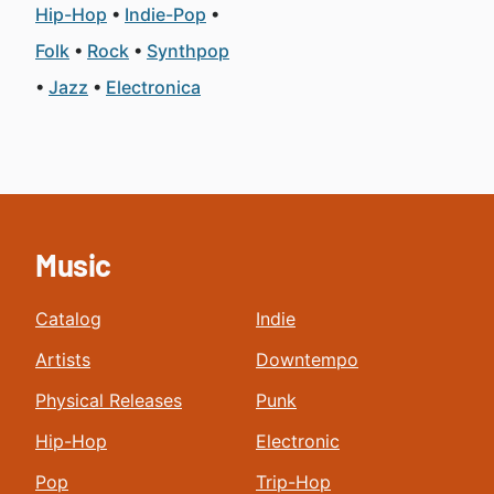
Hip-Hop
Indie-Pop
Folk
Rock
Synthpop
Jazz
Electronica
Music
Catalog
Indie
Artists
Downtempo
Physical Releases
Punk
Hip-Hop
Electronic
Pop
Trip-Hop