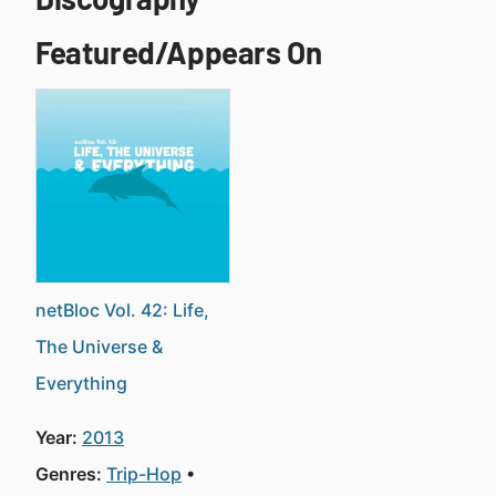
Featured/Appears On
netBloc Vol. 42: Life,
The Universe &
Everything
Year:
2013
Genres:
Trip-Hop