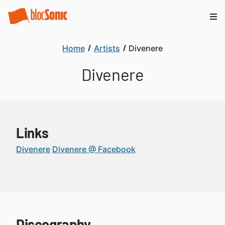
Home
Artists
Divenere
Divenere
Links
Divenere
Divenere @ Facebook
Discography