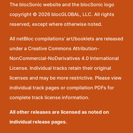
The blocSonic website and the blocSonic logo
copyright © 2026 blocGLOBAL, LLC. All rights
reserved, except where otherwise noted.
All netBloc compilations’ art/booklets are released
under a Creative Commons Attribution-
NonCommercial-NoDerivatives 4.0 International
License. Individual tracks retain their original
licenses and may be more restrictive. Please view
individual track pages or compilation PDFs for
complete track license information.
All other releases are licensed as noted on
individual release pages.