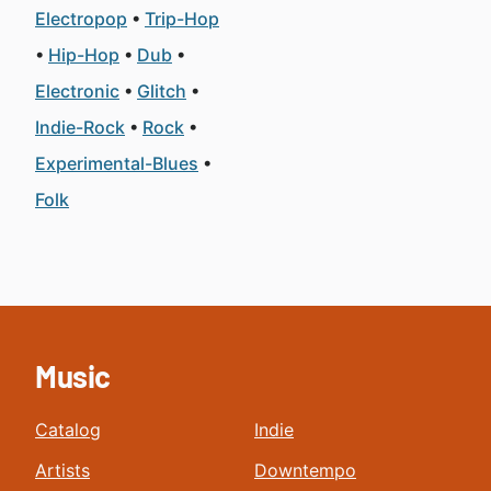
Electropop
Trip-Hop
Hip-Hop
Dub
Electronic
Glitch
Indie-Rock
Rock
Experimental-Blues
Folk
Music
Catalog
Indie
Artists
Downtempo