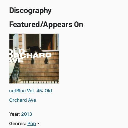
Discography
Featured/Appears On
netBloc Vol. 45: Old
Orchard Ave
Year:
2013
Genres:
Pop