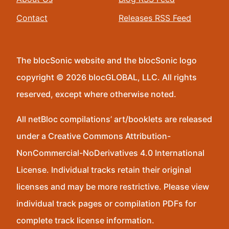
Contact
Releases RSS Feed
The blocSonic website and the blocSonic logo
copyright © 2026 blocGLOBAL, LLC. All rights
reserved, except where otherwise noted.
All netBloc compilations’ art/booklets are released
under a Creative Commons Attribution-
NonCommercial-NoDerivatives 4.0 International
License. Individual tracks retain their original
licenses and may be more restrictive. Please view
individual track pages or compilation PDFs for
complete track license information.