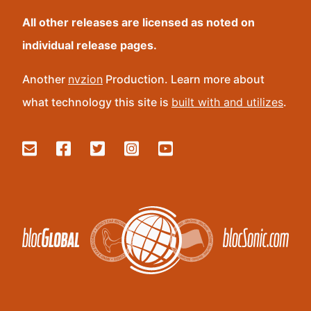
All other releases are licensed as noted on
individual release pages.
Another
nvzion
Production. Learn more about
what technology this site is
built with and utilizes
.