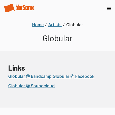
Home
Artists
Globular
Globular
Links
Globular @ Bandcamp
Globular @ Facebook
Globular @ Soundcloud