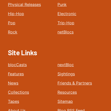
Physical Releases
Punk
Hip-Hop
Electronic
Pop
Trip-Hop
Rock
netBlocs
Site Links
blocCasts
nextBloc
Features
Sightings
News
Friends & Partners
Collections
Resources
Tapes
Sitemap
About Us
Blog RSS Feed