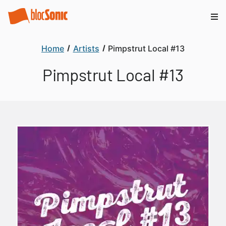
Home
Artists
Pimpstrut Local #13
Pimpstrut Local #13