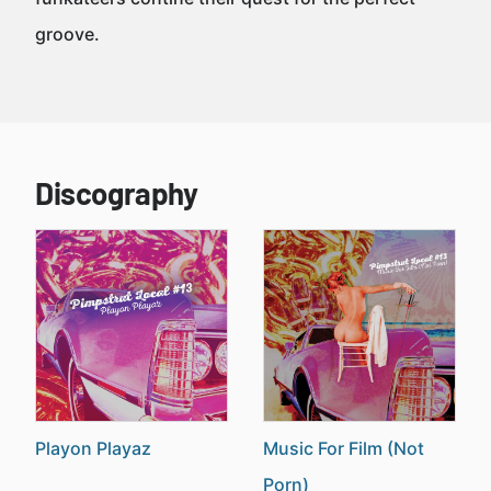
groove.
Discography
Playon Playaz
Music For Film (Not
Porn)