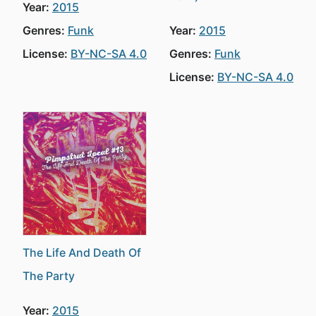
Year:
2015
Genres:
Funk
Year:
2015
License:
BY-NC-SA 4.0
Genres:
Funk
License:
BY-NC-SA 4.0
The Life And Death Of
The Party
Year:
2015