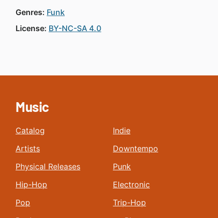
Genres:
Funk
License:
BY-NC-SA 4.0
Music
Catalog
Indie
Artists
Downtempo
Physical Releases
Punk
Hip-Hop
Electronic
Pop
Trip-Hop