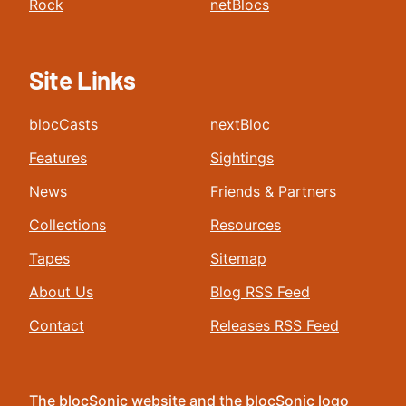
Rock
netBlocs
Site Links
blocCasts
nextBloc
Features
Sightings
News
Friends & Partners
Collections
Resources
Tapes
Sitemap
About Us
Blog RSS Feed
Contact
Releases RSS Feed
The blocSonic website and the blocSonic logo