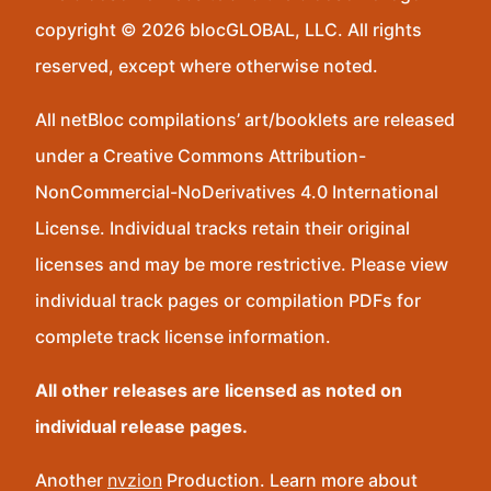
copyright © 2026 blocGLOBAL, LLC. All rights
reserved, except where otherwise noted.
All netBloc compilations’ art/booklets are released
under a Creative Commons Attribution-
NonCommercial-NoDerivatives 4.0 International
License. Individual tracks retain their original
licenses and may be more restrictive. Please view
individual track pages or compilation PDFs for
complete track license information.
All other releases are licensed as noted on
individual release pages.
Another
nvzion
Production. Learn more about