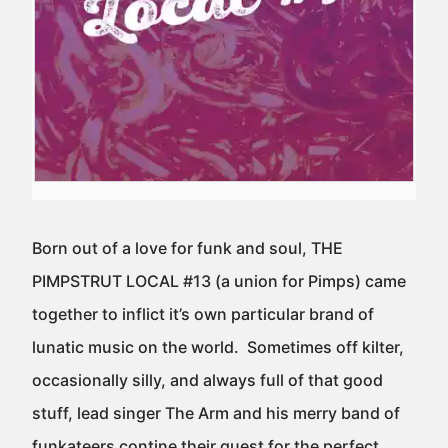
Born out of a love for funk and soul, THE
PIMPSTRUT LOCAL #13 (a union for Pimps) came
together to inflict it’s own particular brand of
lunatic music on the world. Sometimes off kilter,
occasionally silly, and always full of that good
stuff, lead singer The Arm and his merry band of
funkateers contine their quest for the perfect