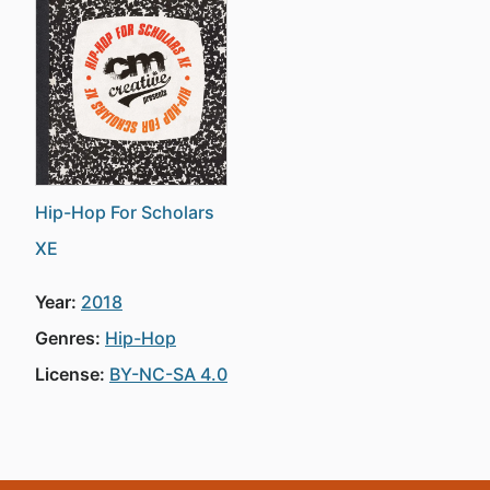
Hip-Hop For Scholars
XE
Year:
2018
Genres:
Hip-Hop
License:
BY-NC-SA 4.0