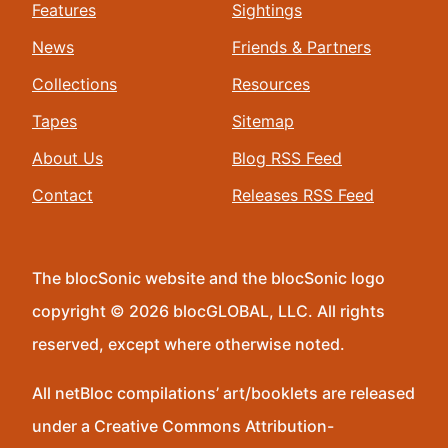
Features
Sightings
News
Friends & Partners
Collections
Resources
Tapes
Sitemap
About Us
Blog RSS Feed
Contact
Releases RSS Feed
The blocSonic website and the blocSonic logo
copyright © 2026 blocGLOBAL, LLC. All rights
reserved, except where otherwise noted.
All netBloc compilations’ art/booklets are released
under a Creative Commons Attribution-