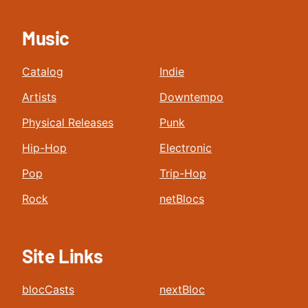
Music
Catalog
Indie
Artists
Downtempo
Physical Releases
Punk
Hip-Hop
Electronic
Pop
Trip-Hop
Rock
netBlocs
Site Links
blocCasts
nextBloc