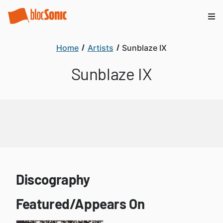
Home
Artists
Sunblaze IX
Sunblaze IX
Discography
Featured/Appears On