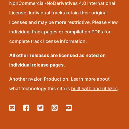
NonCommercial-NoDerivatives 4.0 International
License. Individual tracks retain their original
licenses and may be more restrictive. Please view
individual track pages or compilation PDFs for
complete track license information.
All other releases are licensed as noted on
individual release pages.
Another
nvzion
Production. Learn more about
what technology this site is
built with and utilizes
.