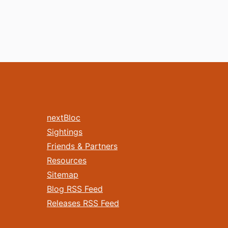
nextBloc
Sightings
Friends & Partners
Resources
Sitemap
Blog RSS Feed
Releases RSS Feed