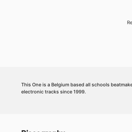
Re
This One is a Belgium based all schools beatmak
electronic tracks since 1999.