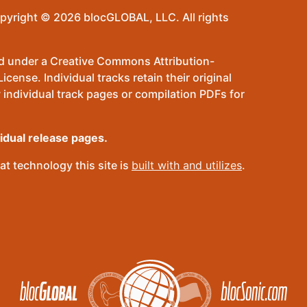
pyright © 2026 blocGLOBAL, LLC. All rights
sed under a Creative Commons Attribution-
ense. Individual tracks retain their original
 individual track pages or compilation PDFs for
vidual release pages.
t technology this site is
built with and utilizes
.