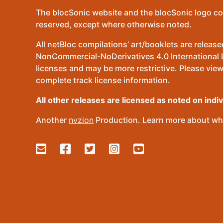
The blocSonic website and the blocSonic logo co
reserved, except where otherwise noted.
All netBloc compilations’ art/booklets are relea
NonCommercial-NoDerivatives 4.0 International Lic
licenses and may be more restrictive. Please view
complete track license information.
All other releases are licensed as noted on indi
Another
nvzion
Production. Learn more about wha