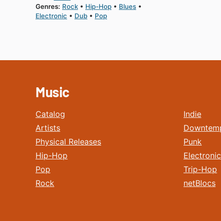
Genres:
Rock
Hip-Hop
Blues
Electronic
Dub
Pop
Music
Catalog
Indie
Artists
Downtem
Physical Releases
Punk
Hip-Hop
Electronic
Pop
Trip-Hop
Rock
netBlocs