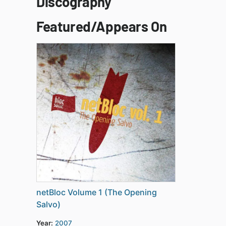
Discography
Featured/Appears On
netBloc Volume 1 (The Opening
Salvo)
Year:
2007