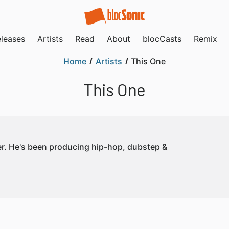
leases
Artists
Read
About
blocCasts
Remix
Home
Artists
This One
This One
er. He's been producing hip-hop, dubstep &