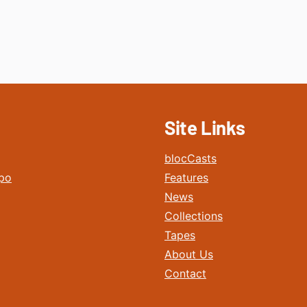
Site Links
blocCasts
po
Features
News
Collections
Tapes
About Us
Contact