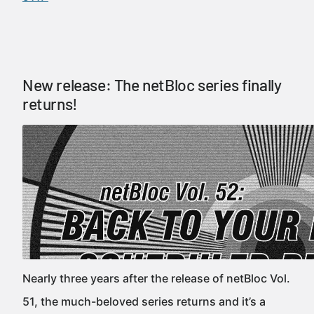
New release: The netBloc series finally
returns!
Nearly three years after the release of netBloc Vol.
51, the much-beloved series returns and it’s a