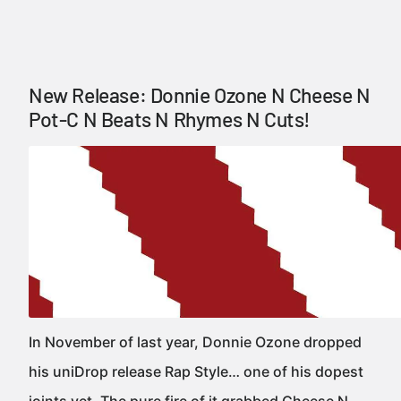
New Release: Donnie Ozone N Cheese N
Pot-C N Beats N Rhymes N Cuts!
In November of last year, Donnie Ozone dropped
his uniDrop release Rap Style… one of his dopest