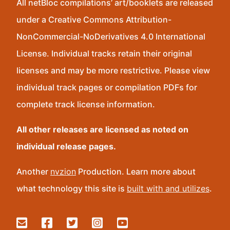
All netBloc compilations’ art/booklets are released
under a Creative Commons Attribution-
NonCommercial-NoDerivatives 4.0 International
License. Individual tracks retain their original
licenses and may be more restrictive. Please view
individual track pages or compilation PDFs for
complete track license information.
All other releases are licensed as noted on
individual release pages.
Another
nvzion
Production. Learn more about
what technology this site is
built with and utilizes
.