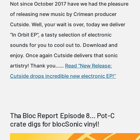
Not since October 2017 have we had the pleasure
of releasing new music by Crimean producer
Cutside. Well, your wait is over, today we deliver
“In Orbit EP”, a tasty selection of electronic
sounds for you to cool out to. Download and
enjoy. Once again Cutside delivers that sonic
artistry! Thank you……
Read “New Release:
Cutside drops incredible new electronic EP!”
Tha Bloc Report Episode 8… Pot-C
crate digs for blocSonic vinyl!