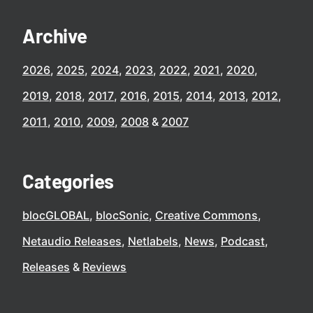
Archive
2026
2025
2024
2023
2022
2021
2020
2019
2018
2017
2016
2015
2014
2013
2012
2011
2010
2009
2008
2007
Categories
blocGLOBAL
blocSonic
Creative Commons
Netaudio Releases
Netlabels
News
Podcast
Releases
Reviews