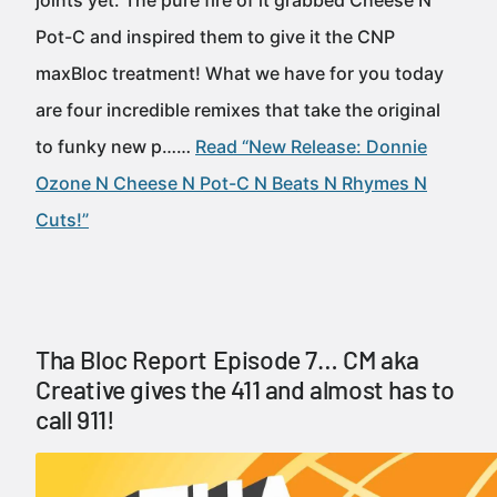
joints yet. The pure fire of it grabbed Cheese N
Pot-C and inspired them to give it the CNP
maxBloc treatment! What we have for you today
are four incredible remixes that take the original
to funky new p……
Read “New Release: Donnie
Ozone N Cheese N Pot-C N Beats N Rhymes N
Cuts!”
Tha Bloc Report Episode 7… CM aka
Creative gives the 411 and almost has to
call 911!