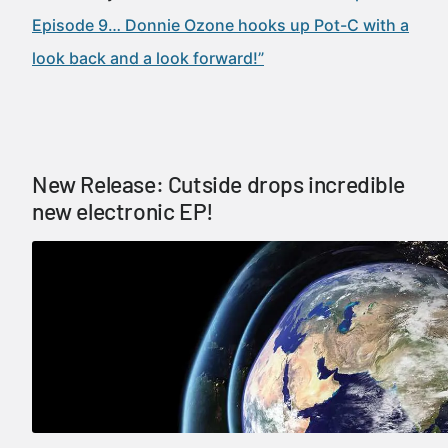
Episode 9… Donnie Ozone hooks up Pot-C with a
look back and a look forward!”
New Release: Cutside drops incredible
new electronic EP!