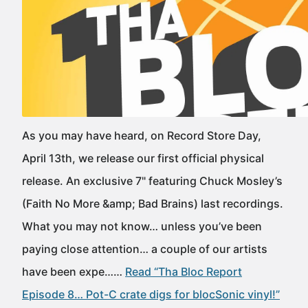
As you may have heard, on Record Store Day,
April 13th, we release our first official physical
release. An exclusive 7" featuring Chuck Mosley’s
(Faith No More &amp; Bad Brains) last recordings.
What you may not know… unless you’ve been
paying close attention… a couple of our artists
have been expe……
Read “Tha Bloc Report
Episode 8… Pot-C crate digs for blocSonic vinyl!”