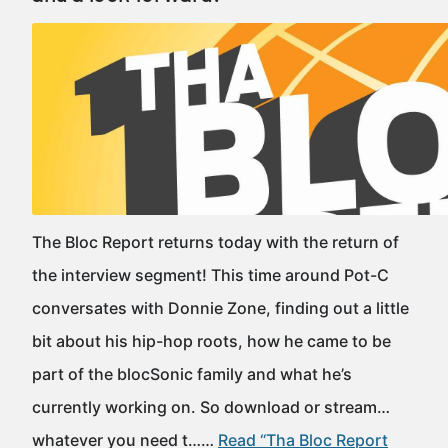
The Bloc Report returns today with the return of
the interview segment! This time around Pot-C
conversates with Donnie Zone, finding out a little
bit about his hip-hop roots, how he came to be
part of the blocSonic family and what he’s
currently working on. So download or stream…
whatever you need t……
Read “Tha Bloc Report