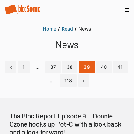
Home
Read
News
News
1
…
37
38
39
40
41
…
118
Tha Bloc Report Episode 9… Donnie
Ozone hooks up Pot-C with a look back
and a look forward!