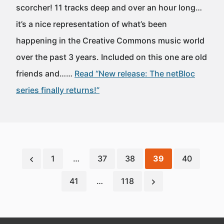
scorcher! 11 tracks deep and over an hour long…
it’s a nice representation of what’s been
happening in the Creative Commons music world
over the past 3 years. Included on this one are old
friends and……
Read “New release: The netBloc
series finally returns!”
1
…
37
38
39
40
41
…
118