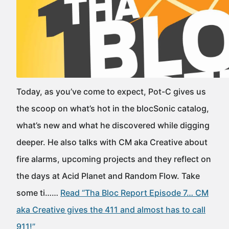
Today, as you’ve come to expect, Pot-C gives us
the scoop on what’s hot in the blocSonic catalog,
what’s new and what he discovered while digging
deeper. He also talks with CM aka Creative about
fire alarms, upcoming projects and they reflect on
the days at Acid Planet and Random Flow. Take
some ti……
Read “Tha Bloc Report Episode 7… CM
aka Creative gives the 411 and almost has to call
911!”