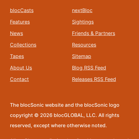
blocCasts
nextBloc
Features
Sightings
News
Friends & Partners
Collections
Resources
Tapes
Sitemap
About Us
Blog RSS Feed
Contact
Releases RSS Feed
The blocSonic website and the blocSonic logo
copyright © 2026 blocGLOBAL, LLC. All rights
reserved, except where otherwise noted.