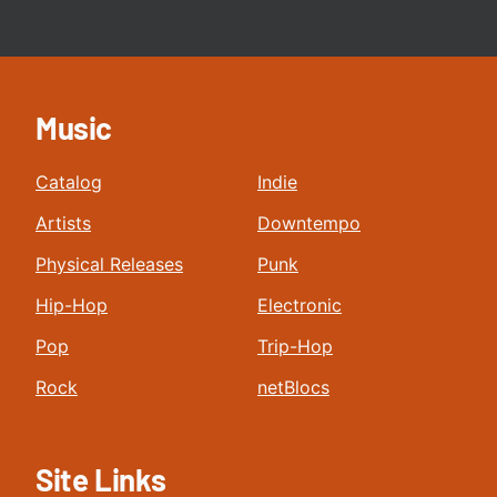
Music
Catalog
Indie
Artists
Downtempo
Physical Releases
Punk
Hip-Hop
Electronic
Pop
Trip-Hop
Rock
netBlocs
Site Links