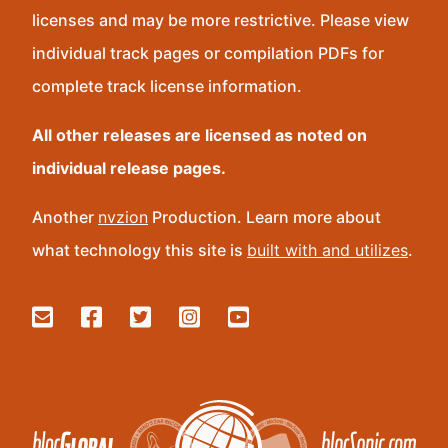
licenses and may be more restrictive. Please view
individual track pages or compilation PDFs for
complete track license information.
All other releases are licensed as noted on
individual release pages.
Another
nvzion
Production. Learn more about
what technology this site is
built with and utilizes
.