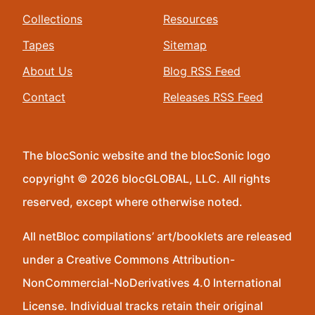
Collections
Resources
Tapes
Sitemap
About Us
Blog RSS Feed
Contact
Releases RSS Feed
The blocSonic website and the blocSonic logo
copyright © 2026 blocGLOBAL, LLC. All rights
reserved, except where otherwise noted.
All netBloc compilations’ art/booklets are released
under a Creative Commons Attribution-
NonCommercial-NoDerivatives 4.0 International
License. Individual tracks retain their original