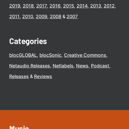
2019
2018
2017
2016
2015
2014
2013
2012
2011
2010
2009
2008
2007
Categories
blocGLOBAL
blocSonic
Creative Commons
Netaudio Releases
Netlabels
News
Podcast
Releases
Reviews
Music