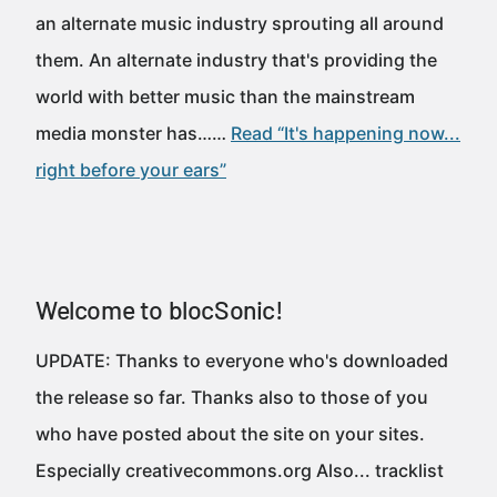
an alternate music industry sprouting all around
them. An alternate industry that's providing the
world with better music than the mainstream
media monster has……
Read “It's happening now...
right before your ears”
Welcome to blocSonic!
UPDATE: Thanks to everyone who's downloaded
the release so far. Thanks also to those of you
who have posted about the site on your sites.
Especially creativecommons.org Also... tracklist