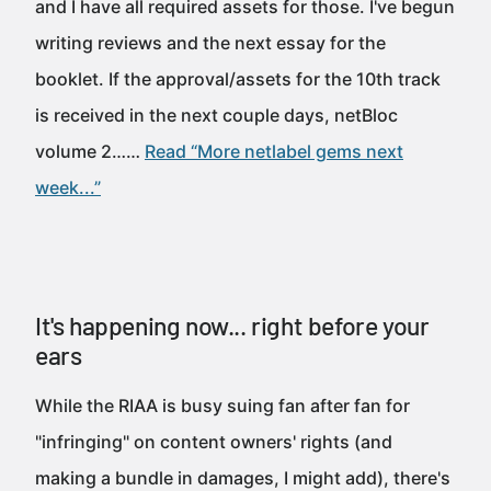
and I have all required assets for those. I've begun
writing reviews and the next essay for the
booklet. If the approval/assets for the 10th track
is received in the next couple days, netBloc
volume 2……
Read “More netlabel gems next
week...”
It's happening now... right before your
ears
While the RIAA is busy suing fan after fan for
"infringing" on content owners' rights (and
making a bundle in damages, I might add), there's