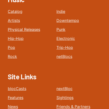
Catalog
Indie
Artists
Downtempo
Physical Releases
Punk
Hip-Hop
Electronic
Pop
Trip-Hop
Rock
netBlocs
Site Links
blocCasts
nextBloc
Features
Sightings
News
Friends & Partners