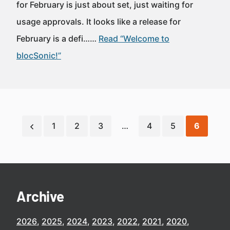
for February is just about set, just waiting for
usage approvals. It looks like a release for
February is a defi……
Read “Welcome to
blocSonic!”
1
2
3
…
4
5
6
Archive
2026
2025
2024
2023
2022
2021
2020