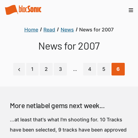
Home
Read
News
News for 2007
News for 2007
1
2
3
…
4
5
6
More netlabel gems next week...
...at least that's what I'm shooting for. 10 Tracks
have been selected, 9 tracks have been approved