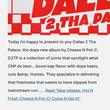
Today I’m happy to present to you Dallas 2 Tha
Palace, the dope new album by Cheese N Pot-C.
D2TP is a collection of joints that spotlight what
CNP do best… boom bap flavor with dope beats,
cuts &amp; rhymes. They specialize in delivering
that freshness that seems to have slipped from
mainstream con……
Read “New release: Hot N
Fresh Cheese N Pot-C! Come N Get It!”