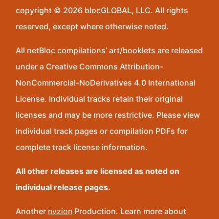
copyright © 2026 blocGLOBAL, LLC. All rights
reserved, except where otherwise noted.
All netBloc compilations’ art/booklets are released
under a Creative Commons Attribution-
NonCommercial-NoDerivatives 4.0 International
License. Individual tracks retain their original
licenses and may be more restrictive. Please view
individual track pages or compilation PDFs for
complete track license information.
All other releases are licensed as noted on
individual release pages.
Another
nvzion
Production. Learn more about