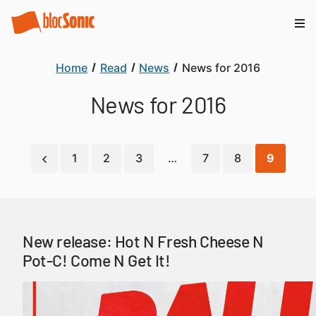
Home
Read
News
News for 2016
News for 2016
1
2
3
…
7
8
9
New release: Hot N Fresh Cheese N
Pot-C! Come N Get It!