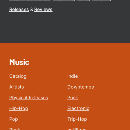
Releases
Reviews
Music
Catalog
Indie
Artists
Downtempo
Physical Releases
Punk
Hip-Hop
Electronic
Pop
Trip-Hop
Rock
netBlocs