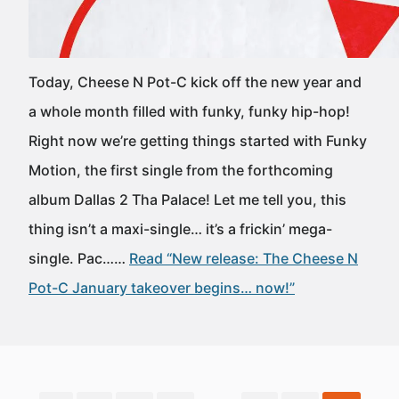
Today, Cheese N Pot-C kick off the new year and
a whole month filled with funky, funky hip-hop!
Right now we’re getting things started with Funky
Motion, the first single from the forthcoming
album Dallas 2 Tha Palace! Let me tell you, this
thing isn’t a maxi-single… it’s a frickin’ mega-
single. Pac……
Read “New release: The Cheese N
Pot-C January takeover begins… now!”