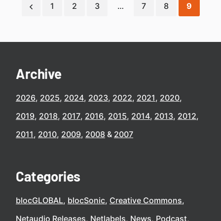
1
2
3
…
7
8
9
Archive
2026
2025
2024
2023
2022
2021
2020
2019
2018
2017
2016
2015
2014
2013
2012
2011
2010
2009
2008
2007
Categories
blocGLOBAL
blocSonic
Creative Commons
Netaudio Releases
Netlabels
News
Podcast