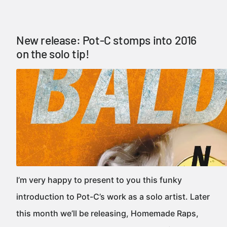
New release: Pot-C stomps into 2016
on the solo tip!
I’m very happy to present to you this funky
introduction to Pot-C’s work as a solo artist. Later
this month we’ll be releasing, Homemade Raps,