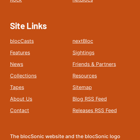
Site Links
blocCasts
nextBloc
Features
Sightings
News
Friends & Partners
Collections
Resources
Tapes
Sitemap
About Us
Blog RSS Feed
Contact
Releases RSS Feed
The blocSonic website and the blocSonic logo