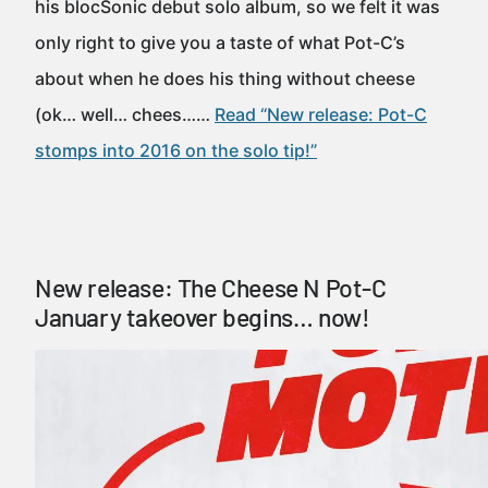
his blocSonic debut solo album, so we felt it was
only right to give you a taste of what Pot-C’s
about when he does his thing without cheese
(ok… well… chees……
Read “New release: Pot-C
stomps into 2016 on the solo tip!”
New release: The Cheese N Pot-C
January takeover begins… now!