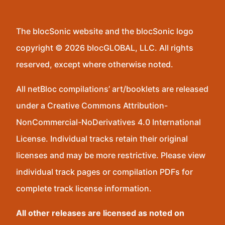
The blocSonic website and the blocSonic logo
copyright © 2026 blocGLOBAL, LLC. All rights
reserved, except where otherwise noted.
All netBloc compilations’ art/booklets are released
under a Creative Commons Attribution-
NonCommercial-NoDerivatives 4.0 International
License. Individual tracks retain their original
licenses and may be more restrictive. Please view
individual track pages or compilation PDFs for
complete track license information.
All other releases are licensed as noted on