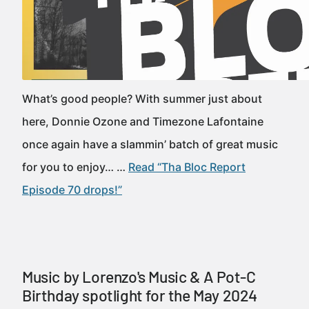
What’s good people? With summer just about
here, Donnie Ozone and Timezone Lafontaine
once again have a slammin’ batch of great music
for you to enjoy… …
Read “Tha Bloc Report
Episode 70 drops!”
Music by Lorenzo's Music & A Pot-C
Birthday spotlight for the May 2024