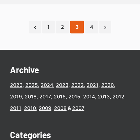
1
2
3
4
Archive
2026
2025
2024
2023
2022
2021
2020
2019
2018
2017
2016
2015
2014
2013
2012
2011
2010
2009
2008
2007
Categories