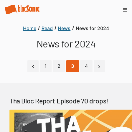
Home
Read
News
News for 2024
News for 2024
1
2
3
4
Tha Bloc Report Episode 70 drops!