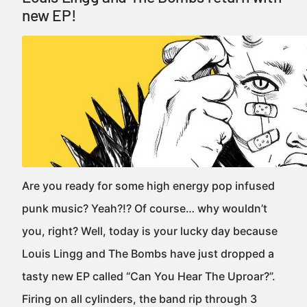
new EP!
Are you ready for some high energy pop infused
punk music? Yeah?!? Of course… why wouldn’t
you, right? Well, today is your lucky day because
Louis Lingg and The Bombs have just dropped a
tasty new EP called “Can You Hear The Uproar?”.
Firing on all cylinders, the band rip through 3