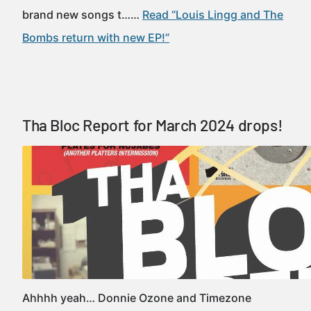
brand new songs t……
Read “Louis Lingg and The
Bombs return with new EP!”
Tha Bloc Report for March 2024 drops!
Ahhhh yeah… Donnie Ozone and Timezone