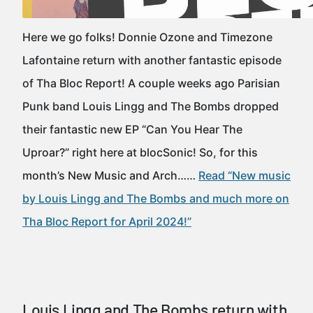
Here we go folks! Donnie Ozone and Timezone
Lafontaine return with another fantastic episode
of Tha Bloc Report! A couple weeks ago Parisian
Punk band Louis Lingg and The Bombs dropped
their fantastic new EP “Can You Hear The
Uproar?” right here at blocSonic! So, for this
month’s New Music and Arch……
Read “New music
by Louis Lingg and The Bombs and much more on
Tha Bloc Report for April 2024!”
Louis Lingg and The Bombs return with