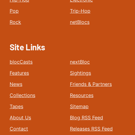
Pop
Trip-Hop
Rock
netBlocs
Site Links
blocCasts
nextBloc
Features
Sightings
News
Friends & Partners
Collections
Resources
Tapes
Sitemap
About Us
Blog RSS Feed
Contact
Releases RSS Feed