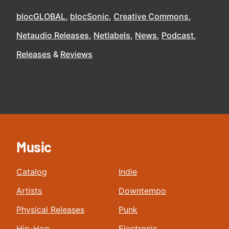
blocGLOBAL
blocSonic
Creative Commons
Netaudio Releases
Netlabels
News
Podcast
Releases
Reviews
Music
Catalog
Indie
Artists
Downtempo
Physical Releases
Punk
Hip-Hop
Electronic