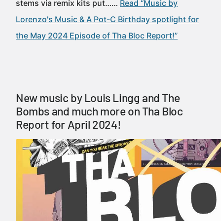
stems via remix kits put……
Read “Music by
Lorenzo's Music & A Pot-C Birthday spotlight for
the May 2024 Episode of Tha Bloc Report!”
New music by Louis Lingg and The
Bombs and much more on Tha Bloc
Report for April 2024!