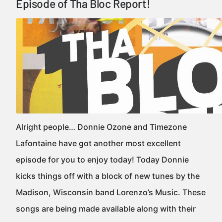
Episode of Tha Bloc Report!
Alright people… Donnie Ozone and Timezone
Lafontaine have got another most excellent
episode for you to enjoy today! Today Donnie
kicks things off with a block of new tunes by the
Madison, Wisconsin band Lorenzo’s Music. These
songs are being made available along with their