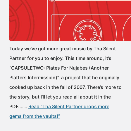
Today we’ve got more great music by Tha Silent
Partner for you to enjoy. This time around, it’s
“CAPSULETWO: Plates For Nujabes (Another
Platters Intermission)”, a project that he originally
cooked up back in the fall of 2007. There’s more to
the story, but I’ll let you read all about it in the
PDF.……
Read “Tha Silent Partner drops more
gems from the vaults!”