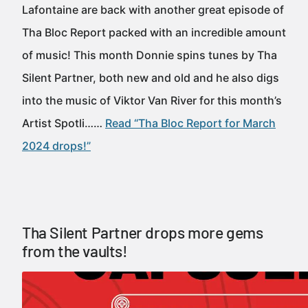
Lafontaine are back with another great episode of
Tha Bloc Report packed with an incredible amount
of music! This month Donnie spins tunes by Tha
Silent Partner, both new and old and he also digs
into the music of Viktor Van River for this month’s
Artist Spotli……
Read “Tha Bloc Report for March
2024 drops!”
Tha Silent Partner drops more gems
from the vaults!