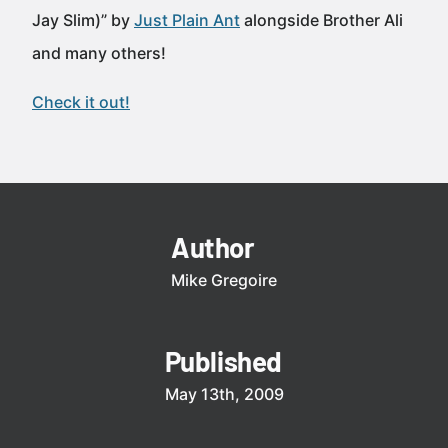
Jay Slim)” by
Just Plain Ant
alongside Brother Ali
and many others!
Check it out!
Author
Mike Gregoire
Published
May 13th, 2009