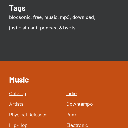
Tags
blocsonic
free
music
mp3
download
just plain ant
podcast
bsots
Music
Catalog
Indie
Artists
Downtempo
Physical Releases
Punk
Hip-Hop
Electronic