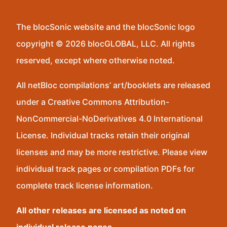
The blocSonic website and the blocSonic logo
copyright © 2026 blocGLOBAL, LLC. All rights
reserved, except where otherwise noted.
All netBloc compilations’ art/booklets are released
under a Creative Commons Attribution-
NonCommercial-NoDerivatives 4.0 International
License. Individual tracks retain their original
licenses and may be more restrictive. Please view
individual track pages or compilation PDFs for
complete track license information.
All other releases are licensed as noted on