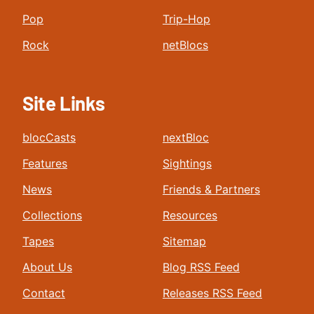
Pop
Trip-Hop
Rock
netBlocs
Site Links
blocCasts
nextBloc
Features
Sightings
News
Friends & Partners
Collections
Resources
Tapes
Sitemap
About Us
Blog RSS Feed
Contact
Releases RSS Feed