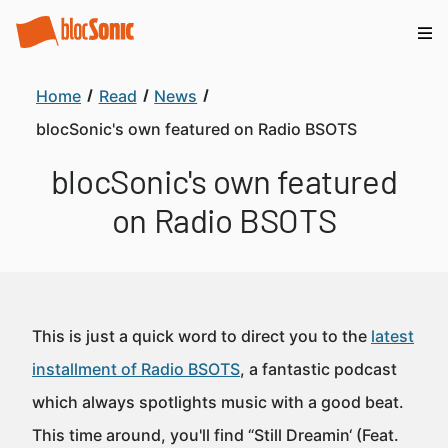
Home
Read
News
blocSonic's own featured on Radio BSOTS
blocSonic's own featured
on Radio BSOTS
This is just a quick word to direct you to the
latest
installment of Radio BSOTS
, a fantastic podcast
which always spotlights music with a good beat.
This time around, you'll find “Still Dreamin‘ (Feat.