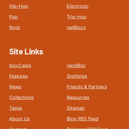
Hip-Hop
Electronic
Pop
Trip-Hop
Rock
netBlocs
Site Links
blocCasts
nextBloc
Features
Sightings
News
Friends & Partners
Collections
Resources
Tapes
Sitemap
About Us
Blog RSS Feed