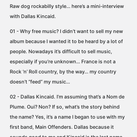
Raw dog rockabilly style… here’s a mini-interview
with Dallas Kincaid.
01 - Why free music? I didn’t want to sell my new
album because I wanted it to be heard by a lot of
people. Nowadays it’s difficult to sell music,
especially if you’re unknown… France is not a
Rock ‘n’ Roll country, by the way… my country
doesn’t “feed” my music…
02 - Dallas Kincaid. I’m assuming that’s a Nom de
Plume. Oui? Non? If so, what’s the story behind
the name? Yes, it’s a name I began to use with my
first band, Main Offenders. Dallas because it