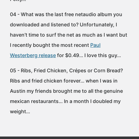
04 - What was the last free netaudio album you
downloaded and listened to? Unfortunately, I
haven’t time to surf the net as much as I want but
I recently bought the most recent
Paul
Westerberg release
for $0.49… I love this guy…
05 - Ribs, Fried Chicken, Crépes or Corn Bread?
Ribs and fried chicken forever… when I was in
Austin my friends brought me to all the genuine
mexican restaurants… In a month I doubled my
weight…