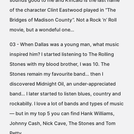
sounds good to me and Kincaid is the last name
of the character Clint Eastwood played in “The
Bridges of Madison County”. Not a Rock ‘n’ Roll
movie, but a wondeful one…
03 - When Dallas was a young man, what music
inspired him? I started listening to The Rolling
Stones with my blood brother, I was 10. The
Stones remain my favourite band… then I
discovered Midnight Oil, an under-appreciated
band… I later started to listen blues, country and
rockabilly. I love a lot of bands and types of music
— but in my top 5 you can find Hank Williams,
Johnny Cash, Nick Cave, The Stones and Tom
Petty…