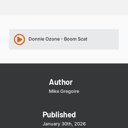
Donnie Ozone - Boom Scat
Author
Mike Gregoire
Published
January 30th, 2026