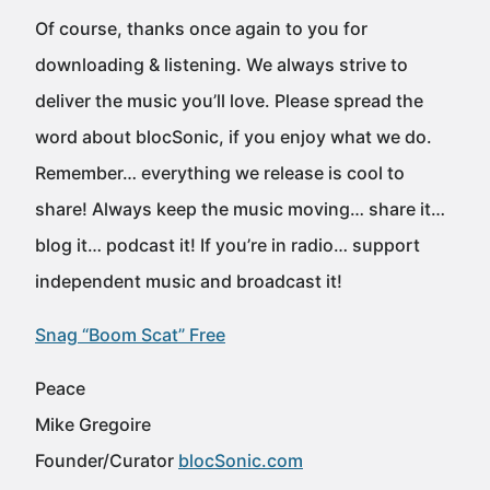
Of course, thanks once again to you for
downloading & listening. We always strive to
deliver the music you’ll love. Please spread the
word about blocSonic, if you enjoy what we do.
Remember… everything we release is cool to
share! Always keep the music moving… share it…
blog it… podcast it! If you’re in radio… support
independent music and broadcast it!
Snag “Boom Scat” Free
Peace
Mike Gregoire
Founder/Curator
blocSonic.com