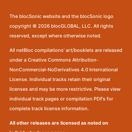
The blocSonic website and the blocSonic logo
copyright © 2026 blocGLOBAL, LLC. All rights
reserved, except where otherwise noted.
All netBloc compilations’ art/booklets are released
under a Creative Commons Attribution-
NonCommercial-NoDerivatives 4.0 International
License. Individual tracks retain their original
licenses and may be more restrictive. Please view
individual track pages or compilation PDFs for
complete track license information.
All other releases are licensed as noted on