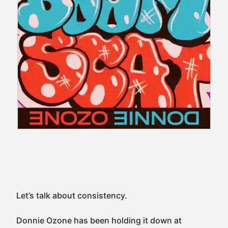
Let’s talk about consistency.
Donnie Ozone has been holding it down at