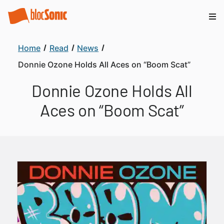
Home
Read
News
Donnie Ozone Holds All Aces on “Boom Scat”
Donnie Ozone Holds All
Aces on “Boom Scat”