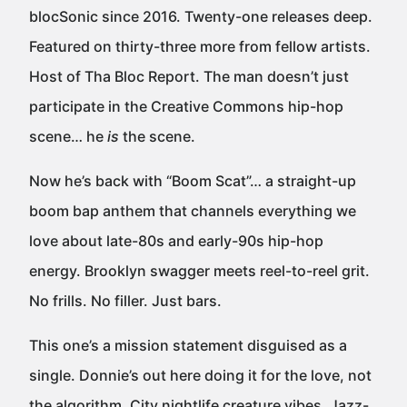
blocSonic since 2016. Twenty-one releases deep.
Featured on thirty-three more from fellow artists.
Host of Tha Bloc Report. The man doesn’t just
participate in the Creative Commons hip-hop
scene… he
is
the scene.
Now he’s back with “Boom Scat”… a straight-up
boom bap anthem that channels everything we
love about late-80s and early-90s hip-hop
energy. Brooklyn swagger meets reel-to-reel grit.
No frills. No filler. Just bars.
This one’s a mission statement disguised as a
single. Donnie’s out here doing it for the love, not
the algorithm. City nightlife creature vibes. Jazz-