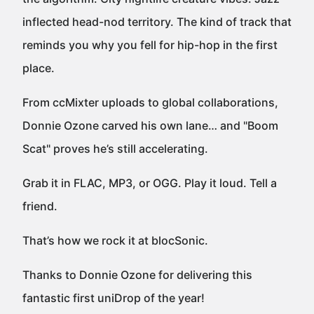
inflected head-nod territory. The kind of track that
reminds you why you fell for hip-hop in the first
place.
From ccMixter uploads to global collaborations,
Donnie Ozone carved his own lane… and "Boom
Scat" proves he’s still accelerating.
Grab it in FLAC, MP3, or OGG. Play it loud. Tell a
friend.
That’s how we rock it at blocSonic.
Thanks to Donnie Ozone for delivering this
fantastic first uniDrop of the year!