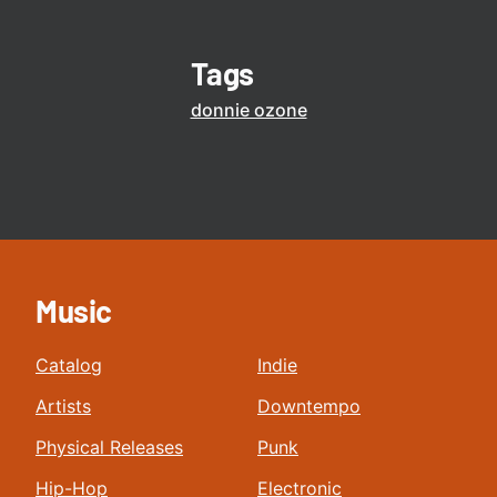
Tags
donnie ozone
Music
Catalog
Indie
Artists
Downtempo
Physical Releases
Punk
Hip-Hop
Electronic