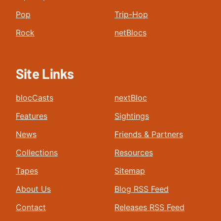
Pop
Trip-Hop
Rock
netBlocs
Site Links
blocCasts
nextBloc
Features
Sightings
News
Friends & Partners
Collections
Resources
Tapes
Sitemap
About Us
Blog RSS Feed
Contact
Releases RSS Feed