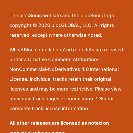
The blocSonic website and the blocSonic logo
copyright © 2026 blocGLOBAL, LLC. All rights
reserved, except where otherwise noted.
All netBloc compilations’ art/booklets are released
under a Creative Commons Attribution-
NonCommercial-NoDerivatives 4.0 International
License. Individual tracks retain their original
licenses and may be more restrictive. Please view
individual track pages or compilation PDFs for
complete track license information.
All other releases are licensed as noted on
individual release pages.