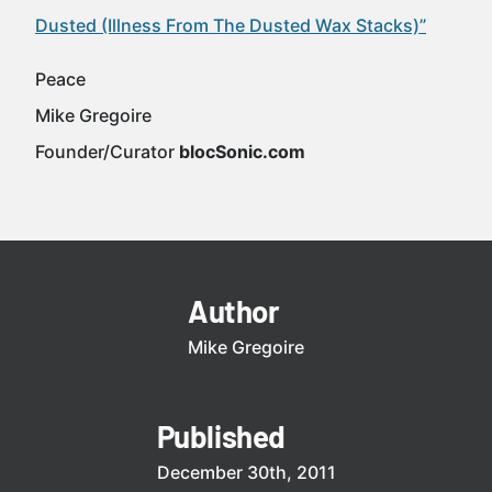
Dusted (Illness From The Dusted Wax Stacks)”
Peace
Mike Gregoire
Founder/Curator
blocSonic.com
Author
Mike Gregoire
Published
December 30th, 2011