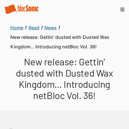
Home
Read
News
New release: Gettin’ dusted with Dusted Wax
Kingdom… Introducing netBloc Vol. 36!
New release: Gettin’
dusted with Dusted Wax
Kingdom… Introducing
netBloc Vol. 36!