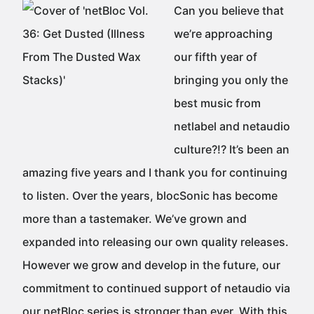
Can you believe that
we’re approaching
our fifth year of
bringing you only the
best music from
netlabel and netaudio
culture?!? It’s been an
amazing five years and I thank you for continuing
to listen. Over the years, blocSonic has become
more than a tastemaker. We’ve grown and
expanded into releasing our own quality releases.
However we grow and develop in the future, our
commitment to continued support of netaudio via
our netBloc series is stronger than ever. With this,