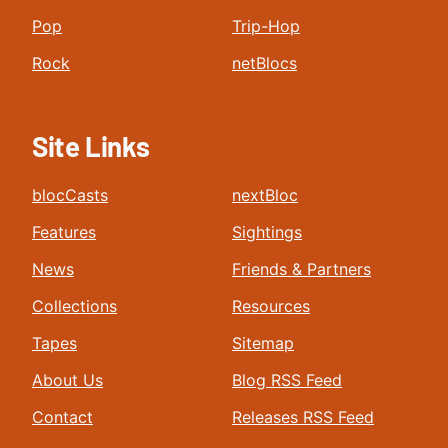
Pop
Trip-Hop
Rock
netBlocs
Site Links
blocCasts
nextBloc
Features
Sightings
News
Friends & Partners
Collections
Resources
Tapes
Sitemap
About Us
Blog RSS Feed
Contact
Releases RSS Feed