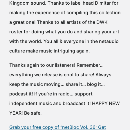
Kingdom sound. Thanks to label head Dimitar for
making the experience of compiling this collection
a great one! Thanks to all artists of the DWK
roster for doing what you do and sharing your art
with the world. You all & everyone in the netaudio
culture make music intriguing again.
Thanks again to our listeners! Remember…
everything we release is cool to share! Always
keep the music moving… share it… blog it…
podcast it! If you’re in radio… support
independent music and broadcast it! HAPPY NEW
YEAR! Be safe.
Grab your free copy of “netBloc Vol. 36: Get