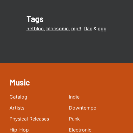
Tags
netbloc
blocsonic
mp3
flac
ogg
Music
Catalog
Indie
Artists
Downtempo
Physical Releases
Punk
Hip-Hop
Electronic