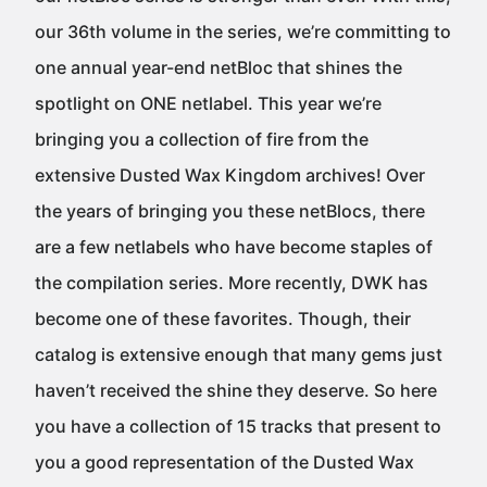
our 36th volume in the series, we’re committing to
one annual year-end netBloc that shines the
spotlight on ONE netlabel. This year we’re
bringing you a collection of fire from the
extensive Dusted Wax Kingdom archives! Over
the years of bringing you these netBlocs, there
are a few netlabels who have become staples of
the compilation series. More recently, DWK has
become one of these favorites. Though, their
catalog is extensive enough that many gems just
haven’t received the shine they deserve. So here
you have a collection of 15 tracks that present to
you a good representation of the Dusted Wax