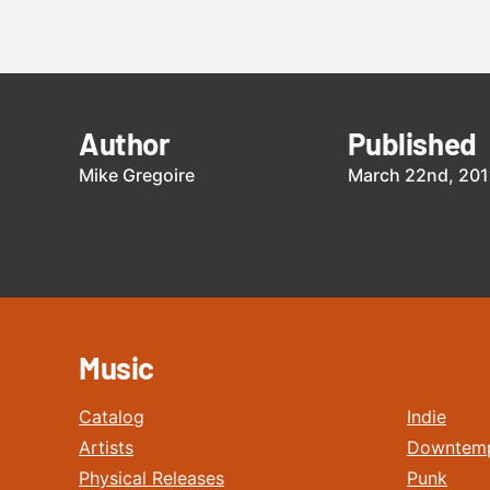
Author
Published
Mike Gregoire
March 22nd, 201
Music
Catalog
Indie
Artists
Downtem
Physical Releases
Punk