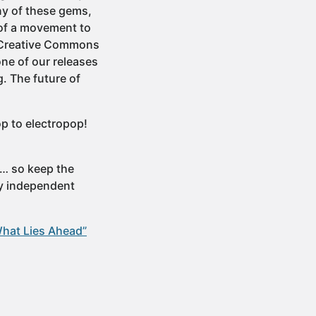
ny of these gems,
t of a movement to
… Creative Commons
one of our releases
. The future of
op to electropop!
e… so keep the
ly independent
What Lies Ahead”