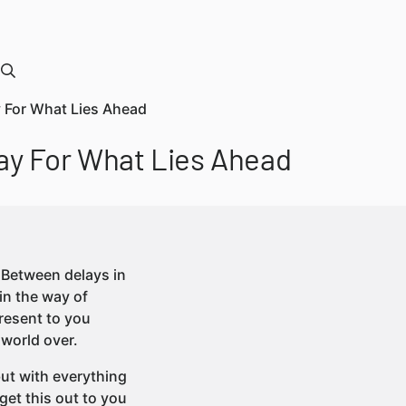
y For What Lies Ahead
ay For What Lies Ahead
t. Between delays in
in the way of
present to you
 world over.
but with everything
 get this out to you