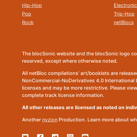
Hip-Hop
Electronic
Pop
Trip-Hop
Rock
netBlocs
The blocSonic website and the blocSonic logo co
reserved, except where otherwise noted.
All netBloc compilations’ art/booklets are relea
NonCommercial-NoDerivatives 4.0 International Lic
licenses and may be more restrictive. Please view
complete track license information.
All other releases are licensed as noted on indi
Another
nvzion
Production. Learn more about wha