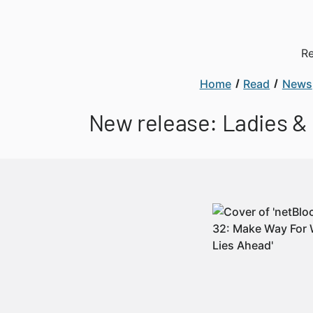
Re
Home
Read
News
New release: Ladies &