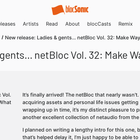
leases
Artists
Read
About
blocCasts
Remix
New release: Ladies & gents… netBloc Vol. 32: Make Wa
 gents… netBloc Vol. 32: Make W
It’s finally arrived! The netBloc that nearly wasn’
acquiring assets and personal life issues getting 
wrapping up in time, it’s my distinct pleasure to 
another excellent collection of netaudio from the
I planned on writing a lengthy intro for this one, 
that’s helped delay it, I’m just happy to be able to