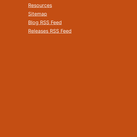
Resources
Sitemap
Blog RSS Feed
Releases RSS Feed