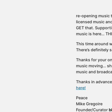
re-opening music 
licensed music and 
GET that. Supporti
music is here… TH
This time around we
There’s definitely
Thanks for your on
music moving… shar
music and broadcas
Thanks in advance f
here!
Peace
Mike Gregoire
Founder/Curator
b