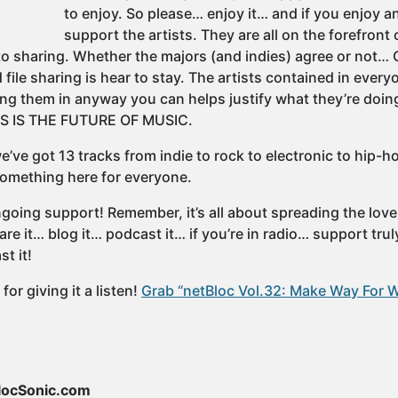
to enjoy. So please… enjoy it… and if you enjoy a
support the artists. They are all on the forefron
to sharing. Whether the majors (and indies) agree or not
file sharing is hear to stay. The artists contained in every
ng them in anyway you can helps justify what they’re doing
IS IS THE FUTURE OF MUSIC.
’ve got 13 tracks from indie to rock to electronic to hip-h
 something here for everyone.
going support! Remember, it’s all about spreading the lov
e it… blog it… podcast it… if you’re in radio… support tru
t it!
or giving it a listen!
Grab “netBloc Vol.32: Make Way For 
locSonic.com