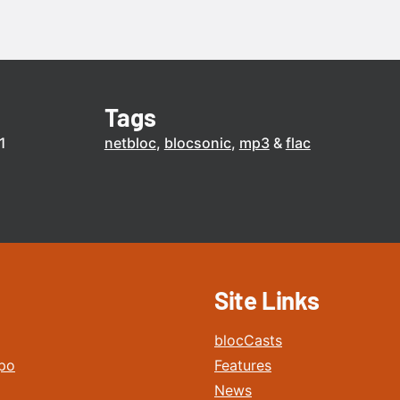
Tags
1
netbloc
blocsonic
mp3
flac
Site Links
blocCasts
po
Features
News