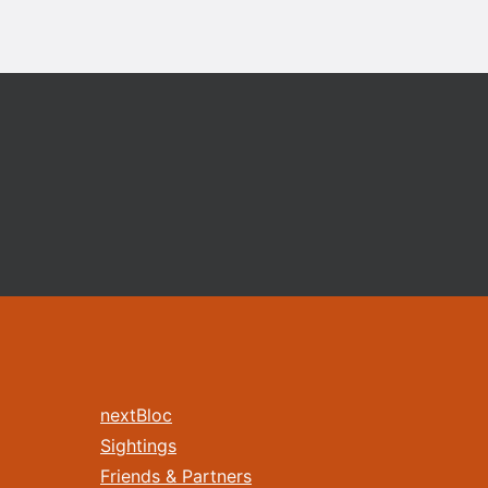
nextBloc
Sightings
Friends & Partners