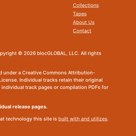
Collections
Tapes
About Us
Contact
pyright © 2026 blocGLOBAL, LLC. All rights
sed under a Creative Commons Attribution-
ense. Individual tracks retain their original
 individual track pages or compilation PDFs for
vidual release pages.
t technology this site is
built with and utilizes
.