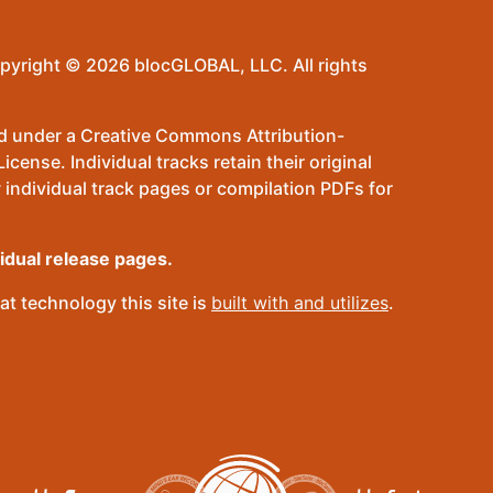
pyright © 2026 blocGLOBAL, LLC. All rights
sed under a Creative Commons Attribution-
ense. Individual tracks retain their original
 individual track pages or compilation PDFs for
vidual release pages.
t technology this site is
built with and utilizes
.