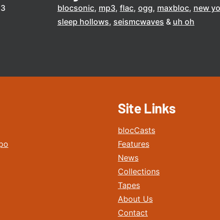
13
blocsonic
mp3
flac
ogg
maxbloc
new yo
sleep hollows
seismcwaves
uh oh
Site Links
blocCasts
po
Features
News
Collections
Tapes
About Us
Contact