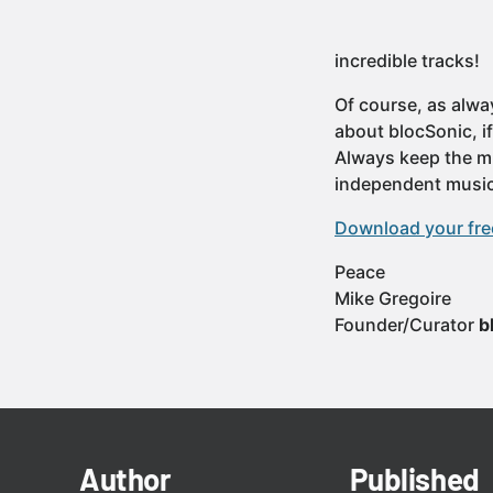
incredible tracks!
Of course, as alwa
about blocSonic, i
Always keep the mu
independent music
Download your free
Peace
Mike Gregoire
Founder/Curator
b
Author
Published