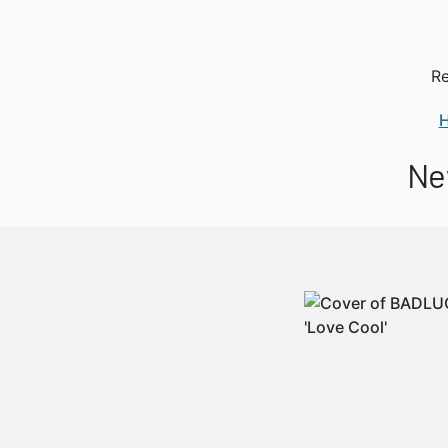
Re
Ne