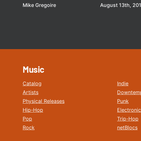
Mike Gregoire
August 13th, 20
Music
Catalog
Indie
Artists
Downtem
Physical Releases
Punk
Hip-Hop
Electronic
Pop
Trip-Hop
Rock
netBlocs