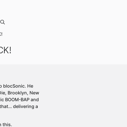
K!
CK!
to blocSonic. He
Die, Brooklyn, New
assic BOOM-BAP and
that… delivering a
 this.