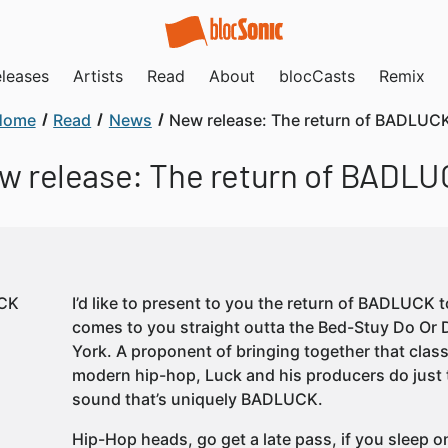
leases
Artists
Read
About
blocCasts
Remix
Home
Read
News
New release: The return of BADLUC
w release: The return of BADLU
I’d like to present to you the return of BADLUCK 
comes to you straight outta the Bed-Stuy Do Or 
York. A proponent of bringing together that cl
modern hip-hop, Luck and his producers do just 
sound that’s uniquely BADLUCK.
Hip-Hop heads, go get a late pass, if you sleep on