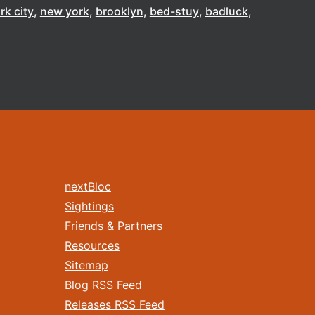
rk city
new york
brooklyn
bed-stuy
badluck
nextBloc
Sightings
Friends & Partners
Resources
Sitemap
Blog RSS Feed
Releases RSS Feed