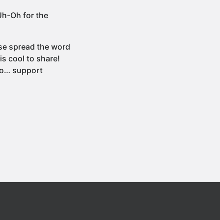
h-Oh for the
ase spread the word
s cool to share!
dio… support