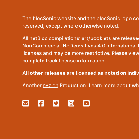
The blocSonic website and the blocSonic logo co
reserved, except where otherwise noted.
All netBloc compilations’ art/booklets are relea
NonCommercial-NoDerivatives 4.0 International Lic
licenses and may be more restrictive. Please view
complete track license information.
All other releases are licensed as noted on indi
Another
nvzion
Production. Learn more about wha