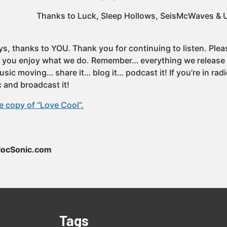
Thanks to Luck, Sleep Hollows, SeisMcWaves & U
ys, thanks to YOU. Thank you for continuing to listen. Ple
f you enjoy what we do. Remember… everything we release i
sic moving… share it… blog it… podcast it! If you’re in ra
 and broadcast it!
 copy of “Love Cool”.
locSonic.com
Tags