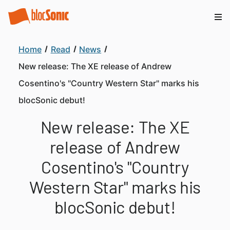
Home
Read
News
New release: The XE release of Andrew
Cosentino's "Country Western Star" marks his
blocSonic debut!
New release: The XE
release of Andrew
Cosentino's "Country
Western Star" marks his
blocSonic debut!