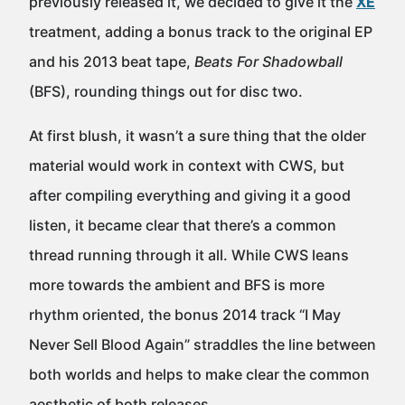
previously released it, we decided to give it the
XE
treatment, adding a bonus track to the original EP
and his 2013 beat tape,
Beats For Shadowball
(BFS), rounding things out for disc two.
At first blush, it wasn’t a sure thing that the older
material would work in context with CWS, but
after compiling everything and giving it a good
listen, it became clear that there’s a common
thread running through it all. While CWS leans
more towards the ambient and BFS is more
rhythm oriented, the bonus 2014 track “I May
Never Sell Blood Again” straddles the line between
both worlds and helps to make clear the common
aesthetic of both releases.