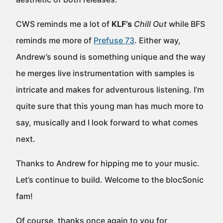
CWS reminds me a lot of
KLF’s
Chill Out
while BFS
reminds me more of
Prefuse 73
. Either way,
Andrew’s sound is something unique and the way
he merges live instrumentation with samples is
intricate and makes for adventurous listening. I’m
quite sure that this young man has much more to
say, musically and I look forward to what comes
next.
Thanks to Andrew for hipping me to your music.
Let’s continue to build. Welcome to the blocSonic
fam!
Of course, thanks once again to you for