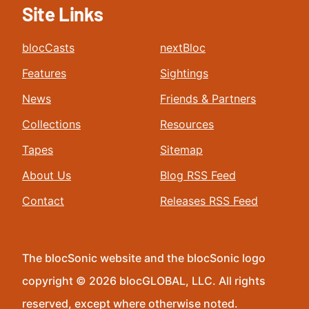
Site Links
blocCasts
nextBloc
Features
Sightings
News
Friends & Partners
Collections
Resources
Tapes
Sitemap
About Us
Blog RSS Feed
Contact
Releases RSS Feed
The blocSonic website and the blocSonic logo
copyright © 2026 blocGLOBAL, LLC. All rights
reserved, except where otherwise noted.