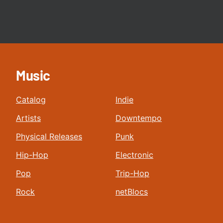
Music
Catalog
Indie
Artists
Downtempo
Physical Releases
Punk
Hip-Hop
Electronic
Pop
Trip-Hop
Rock
netBlocs