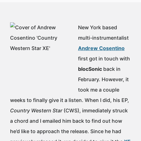
New York based
multi-instrumentalist
Andrew Cosentino
first got in touch with
blocSonic
back in
February. However, it
took me a couple
weeks to finally give it a listen. When I did, his EP,
Country Western Star
(CWS), immediately struck
a chord and I emailed him back to find out how
he’d like to approach the release. Since he had