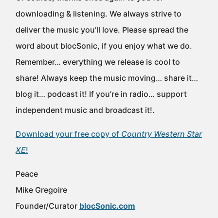
downloading & listening. We always strive to
deliver the music you’ll love. Please spread the
word about blocSonic, if you enjoy what we do.
Remember… everything we release is cool to
share! Always keep the music moving… share it…
blog it… podcast it! If you’re in radio… support
independent music and broadcast it!.
Download your free copy of
Country Western Star
XE
!
Peace
Mike Gregoire
Founder/Curator
blocSonic.com