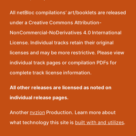
All netBloc compilations’ art/booklets are released
under a Creative Commons Attribution-
NonCommercial-NoDerivatives 4.0 International
License. Individual tracks retain their original
licenses and may be more restrictive. Please view
individual track pages or compilation PDFs for
complete track license information.
All other releases are licensed as noted on
individual release pages.
Another
nvzion
Production. Learn more about
what technology this site is
built with and utilizes
.