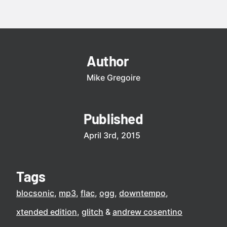
Author
Mike Gregoire
Published
April 3rd, 2015
Tags
blocsonic
mp3
flac
ogg
downtempo
xtended edition
glitch
andrew cosentino