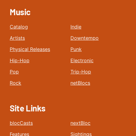
Music
Catalog
Indie
Artists
Downtempo
Physical Releases
Punk
Hip-Hop
Electronic
Pop
Trip-Hop
Rock
netBlocs
Site Links
blocCasts
nextBloc
Features
Sightings