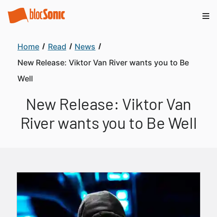
Home
Read
News
New Release: Viktor Van River wants you to Be
Well
New Release: Viktor Van
River wants you to Be Well