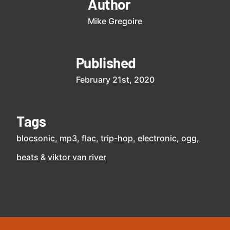
Author
Mike Gregoire
Published
February 21st, 2020
Tags
blocsonic
mp3
flac
trip-hop
electronic
ogg
beats
viktor van river