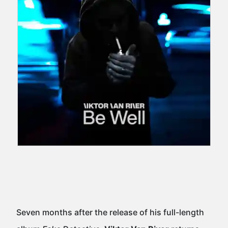
Seven months after the release of his full-length