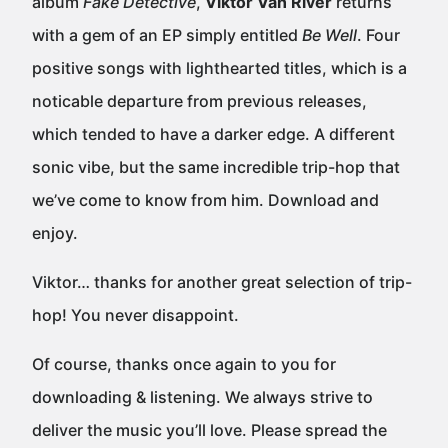
album
Fake Detective
,
Viktor Van River
returns
with a gem of an EP simply entitled
Be Well
. Four
positive songs with lighthearted titles, which is a
noticable departure from previous releases,
which tended to have a darker edge. A different
sonic vibe, but the same incredible trip-hop that
we’ve come to know from him. Download and
enjoy.
Viktor… thanks for another great selection of trip-
hop! You never disappoint.
Of course, thanks once again to you for
downloading & listening. We always strive to
deliver the music you’ll love. Please spread the