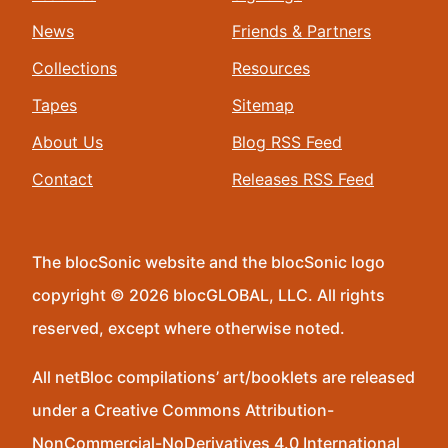
News
Friends & Partners
Collections
Resources
Tapes
Sitemap
About Us
Blog RSS Feed
Contact
Releases RSS Feed
The blocSonic website and the blocSonic logo
copyright © 2026 blocGLOBAL, LLC. All rights
reserved, except where otherwise noted.
All netBloc compilations’ art/booklets are released
under a Creative Commons Attribution-
NonCommercial-NoDerivatives 4.0 International