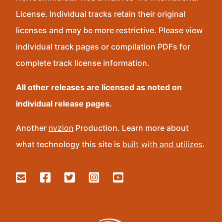
License. Individual tracks retain their original
licenses and may be more restrictive. Please view
individual track pages or compilation PDFs for
complete track license information.
All other releases are licensed as noted on
individual release pages.
Another
nvzion
Production. Learn more about
what technology this site is
built with and utilizes
.