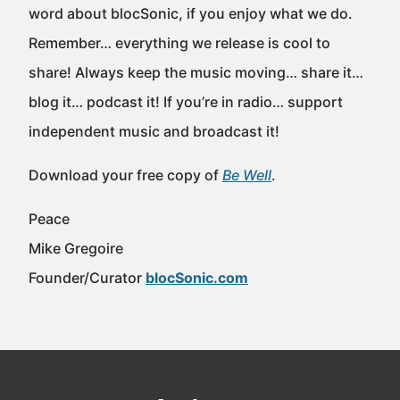
word about blocSonic, if you enjoy what we do.
Remember… everything we release is cool to
share! Always keep the music moving… share it…
blog it… podcast it! If you’re in radio… support
independent music and broadcast it!
Download your free copy of
Be Well
.
Peace
Mike Gregoire
Founder/Curator
blocSonic.com