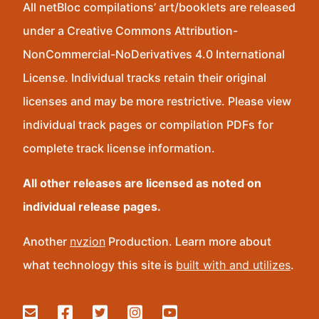
All netBloc compilations’ art/booklets are released
under a Creative Commons Attribution-
NonCommercial-NoDerivatives 4.0 International
License. Individual tracks retain their original
licenses and may be more restrictive. Please view
individual track pages or compilation PDFs for
complete track license information.
All other releases are licensed as noted on
individual release pages.
Another
nvzion
Production. Learn more about
what technology this site is
built with and utilizes
.