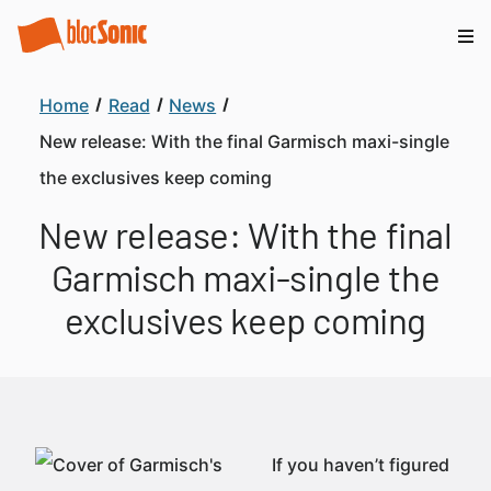
Home
Read
News
New release: With the final Garmisch maxi-single
the exclusives keep coming
New release: With the final
Garmisch maxi-single the
exclusives keep coming
If you haven’t figured