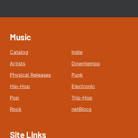
Music
Catalog
Indie
Artists
Downtempo
Physical Releases
Punk
Hip-Hop
Electronic
Pop
Trip-Hop
Rock
netBlocs
Site Links