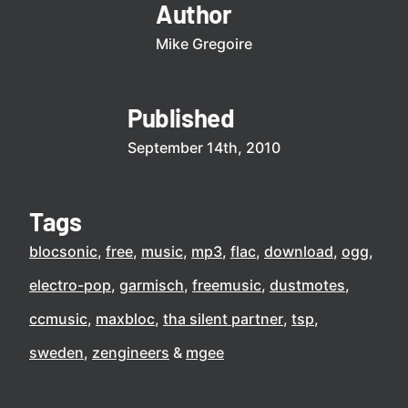
Author
Mike Gregoire
Published
September 14th, 2010
Tags
blocsonic
free
music
mp3
flac
download
ogg
electro-pop
garmisch
freemusic
dustmotes
ccmusic
maxbloc
tha silent partner
tsp
sweden
zengineers
mgee