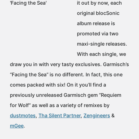
it out by now, each
original blocSonic
album release is
promoted via two
maxi-single releases.
With each single, we
draw you in with very tasty exclusives. Garmisch’s
“Facing the Sea” is no different. In fact, this one
comes packed with six! On it you’ll find a
previously unreleased Garmisch gem “Requiem
for Wolf” as well as a variety of remixes by
dustmotes
,
Tha Silent Partner
,
Zengineers
&
mGee
.