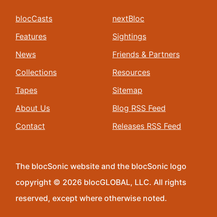
blocCasts
nextBloc
Features
Sightings
News
Friends & Partners
Collections
Resources
Tapes
Sitemap
About Us
Blog RSS Feed
Contact
Releases RSS Feed
The blocSonic website and the blocSonic logo
copyright © 2026 blocGLOBAL, LLC. All rights
reserved, except where otherwise noted.