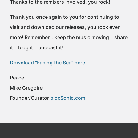
Thanks to the remixers involved, you rock!
Thank you once again to you for continuing to
visit and download our releases, you rock even
more! Remember… keep the music moving… share
it… blog it… podcast it!
Download “Facing the Sea” here.
Peace
Mike Gregoire
Founder/Curator
blocSonic.com