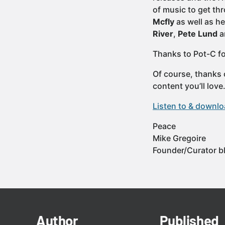
of music to get t
Mcfly
as well as h
River
,
Pete Lund
a
Thanks to Pot-C fo
Of course, thanks 
content you’ll lov
Listen to & downl
Peace
Mike Gregoire
Founder/Curator b
Author
Published