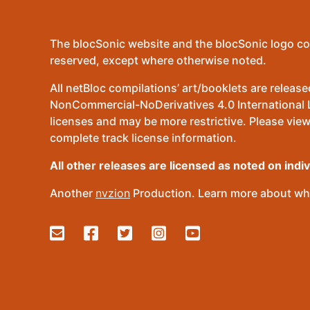
The blocSonic website and the blocSonic logo co
reserved, except where otherwise noted.
All netBloc compilations’ art/booklets are relea
NonCommercial-NoDerivatives 4.0 International Lic
licenses and may be more restrictive. Please view
complete track license information.
All other releases are licensed as noted on indi
Another
nvzion
Production. Learn more about wha