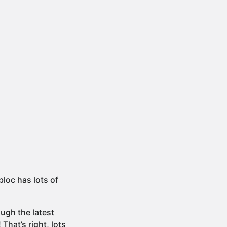
bloc has lots of
ugh the latest
! That’s right, lots