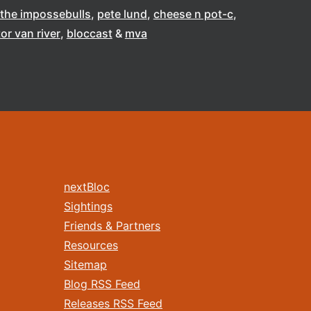
the impossebulls
pete lund
cheese n pot-c
tor van river
bloccast
mva
nextBloc
Sightings
Friends & Partners
Resources
Sitemap
Blog RSS Feed
Releases RSS Feed