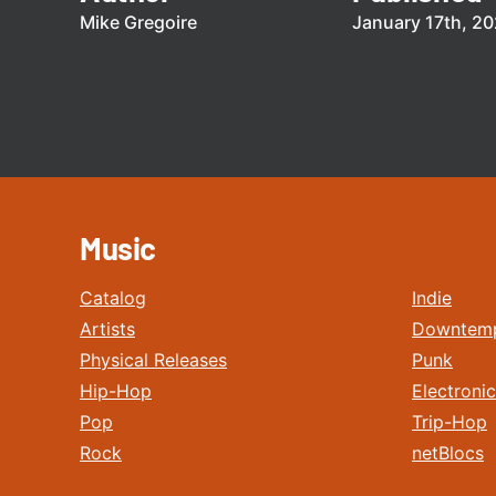
Mike Gregoire
January 17th, 2
Music
Catalog
Indie
Artists
Downtem
Physical Releases
Punk
Hip-Hop
Electronic
Pop
Trip-Hop
Rock
netBlocs