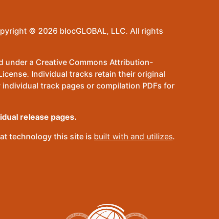
pyright © 2026 blocGLOBAL, LLC. All rights
sed under a Creative Commons Attribution-
ense. Individual tracks retain their original
 individual track pages or compilation PDFs for
vidual release pages.
t technology this site is
built with and utilizes
.