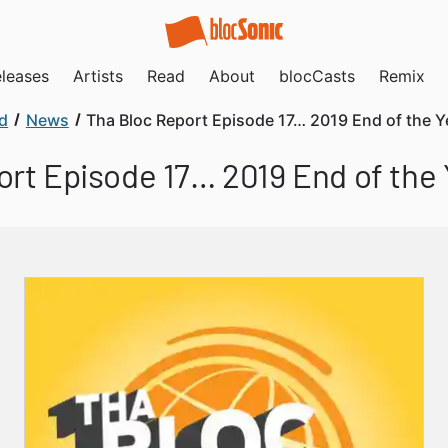
leases
Artists
Read
About
blocCasts
Remix
d
News
Tha Bloc Report Episode 17… 2019 End of the Y
ort Episode 17… 2019 End of the 