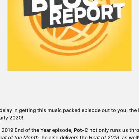
delay in getting this music packed episode out to you, the 
arly 2020!
e 2019 End of the Year episode,
Pot-C
not only runs us thro
eat of the Month
, he also delivers the
Heat of 2019
, as well