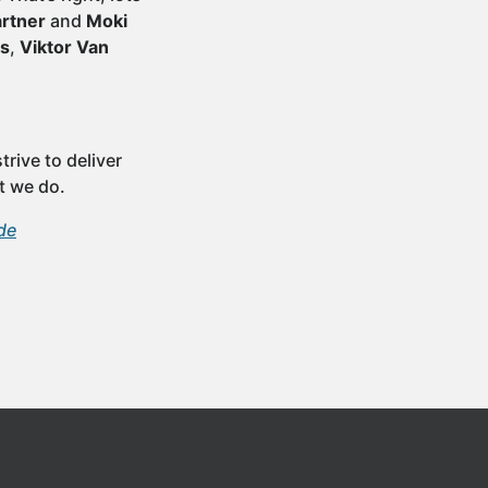
artner
and
Moki
ls
,
Viktor Van
rive to deliver
t we do.
de