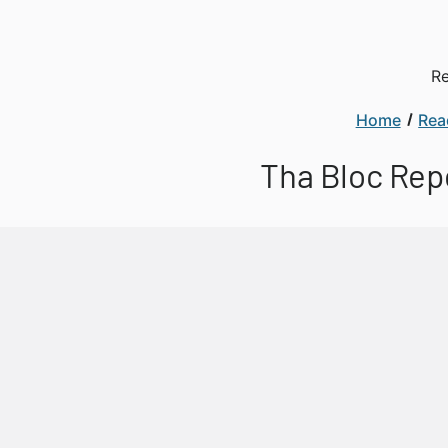
Re
Home
Rea
Tha Bloc Rep