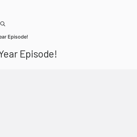
ear Episode!
Year Episode!