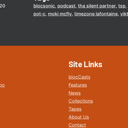
020
blocsonic
podcast
tha silent partner
tsp
pot-c
moki mcfly
timezone lafontaine
vik
Site Links
blocCasts
po
Features
News
Collections
Tapes
About Us
Contact