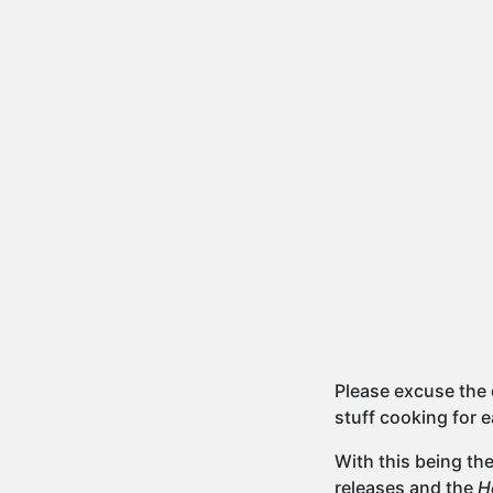
Please excuse the 
stuff cooking for e
With this being th
releases and the
H