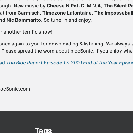
hrough. New music by
Cheese N Pot-C
,
M.V.A
,
Tha Silent P
eat from
Garmisch
,
Timezone Lafontaine
,
The Impossebul
nd
Nic Bommarito
. So tune-in and enjoy.
r another terrific show!
once again to you for downloading & listening. We always st
e. Please spread the word about blocSonic, if you enjoy wha
oad
Tha Bloc Report Episode 17: 2019 End of the Year Episo
locSonic.com
Tags