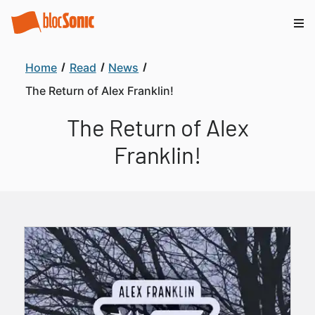
Home
Read
News
The Return of Alex Franklin!
The Return of Alex
Franklin!