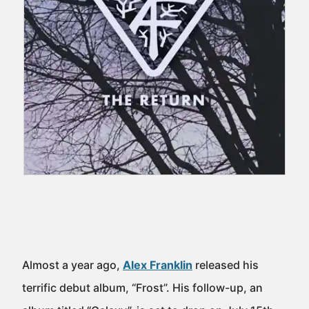
Almost a year ago,
Alex Franklin
released his
terrific debut album, “Frost”. His follow-up, an