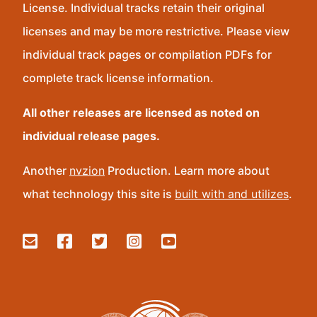
License. Individual tracks retain their original
licenses and may be more restrictive. Please view
individual track pages or compilation PDFs for
complete track license information.
All other releases are licensed as noted on
individual release pages.
Another
nvzion
Production. Learn more about
what technology this site is
built with and utilizes
.