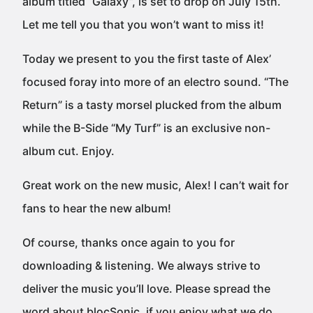
album titled “Galaxy”, is set to drop on July 15th.
Let me tell you that you won’t want to miss it!
Today we present to you the first taste of Alex’
focused foray into more of an electro sound. “The
Return” is a tasty morsel plucked from the album
while the B-Side “My Turf” is an exclusive non-
album cut. Enjoy.
Great work on the new music, Alex! I can’t wait for
fans to hear the new album!
Of course, thanks once again to you for
downloading & listening. We always strive to
deliver the music you’ll love. Please spread the
word about blocSonic, if you enjoy what we do.