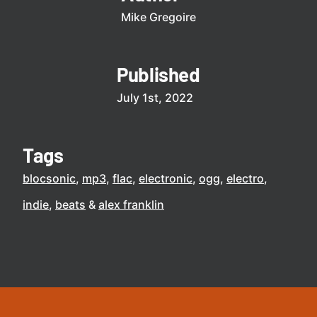
Mike Gregoire
Published
July 1st, 2022
Tags
blocsonic
mp3
flac
electronic
ogg
electro
indie
beats
alex franklin