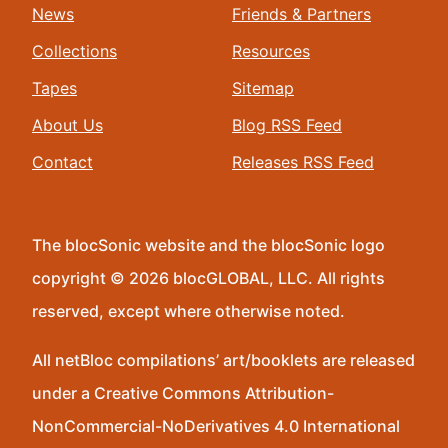
News
Friends & Partners
Collections
Resources
Tapes
Sitemap
About Us
Blog RSS Feed
Contact
Releases RSS Feed
The blocSonic website and the blocSonic logo
copyright © 2026 blocGLOBAL, LLC. All rights
reserved, except where otherwise noted.
All netBloc compilations’ art/booklets are released
under a Creative Commons Attribution-
NonCommercial-NoDerivatives 4.0 International