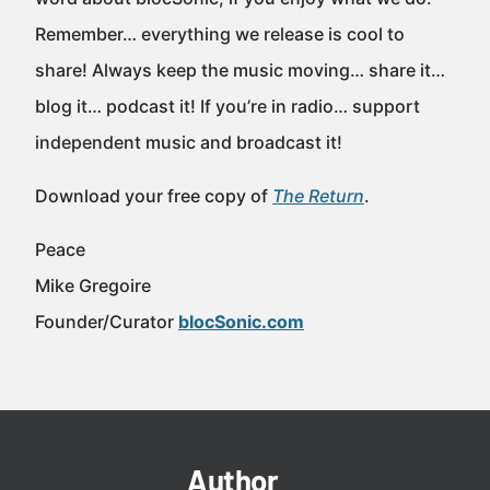
Remember… everything we release is cool to
share! Always keep the music moving… share it…
blog it… podcast it! If you’re in radio… support
independent music and broadcast it!
Download your free copy of
The Return
.
Peace
Mike Gregoire
Founder/Curator
blocSonic.com
Author