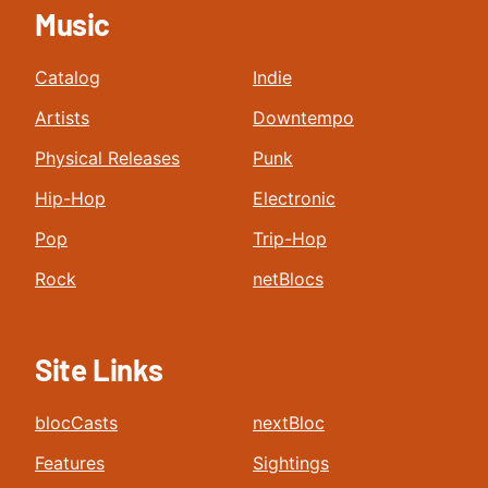
Music
Catalog
Indie
Artists
Downtempo
Physical Releases
Punk
Hip-Hop
Electronic
Pop
Trip-Hop
Rock
netBlocs
Site Links
blocCasts
nextBloc
Features
Sightings