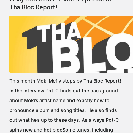
Tha Bloc Report!
This month Moki Mcfly stops by Tha Bloc Report!
In the interview Pot-C finds out the background
about Moki’s artist name and exactly how to
pronounce album and song titles. He also finds
out what he’s up to these days. As always Pot-C
spins new and hot blocSonic tunes, including