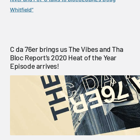
Whitfield”
C da 76er brings us The Vibes and Tha
Bloc Report's 2020 Heat of the Year
Episode arrives!