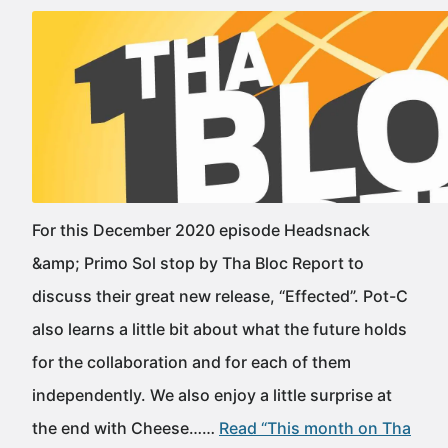
For this December 2020 episode Headsnack
&amp; Primo Sol stop by Tha Bloc Report to
discuss their great new release, “Effected”. Pot-C
also learns a little bit about what the future holds
for the collaboration and for each of them
independently. We also enjoy a little surprise at
the end with Cheese……
Read “This month on Tha