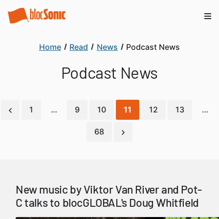
Home
Read
News
Podcast News
Podcast News
1
…
9
10
11
12
13
…
68
New music by Viktor Van River and Pot-
C talks to blocGLOBAL's Doug Whitfield