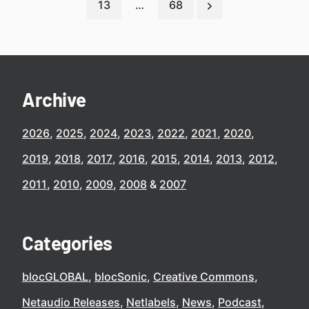
13
…
68
Archive
2026
2025
2024
2023
2022
2021
2020
2019
2018
2017
2016
2015
2014
2013
2012
2011
2010
2009
2008
2007
Categories
blocGLOBAL
blocSonic
Creative Commons
Netaudio Releases
Netlabels
News
Podcast