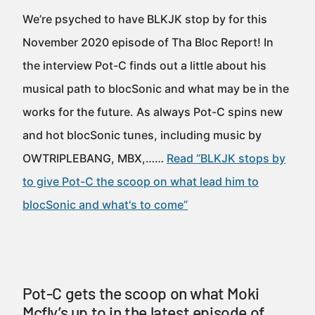
We’re psyched to have BLKJK stop by for this
November 2020 episode of Tha Bloc Report! In
the interview Pot-C finds out a little about his
musical path to blocSonic and what may be in the
works for the future. As always Pot-C spins new
and hot blocSonic tunes, including music by
OWTRIPLEBANG, MBX,……
Read “BLKJK stops by
to give Pot-C the scoop on what lead him to
blocSonic and what's to come”
Pot-C gets the scoop on what Moki
Mcfly’s up to in the latest episode of