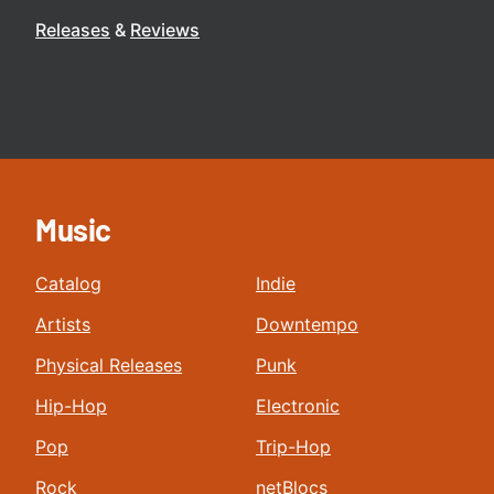
Releases
Reviews
Music
Catalog
Indie
Artists
Downtempo
Physical Releases
Punk
Hip-Hop
Electronic
Pop
Trip-Hop
Rock
netBlocs