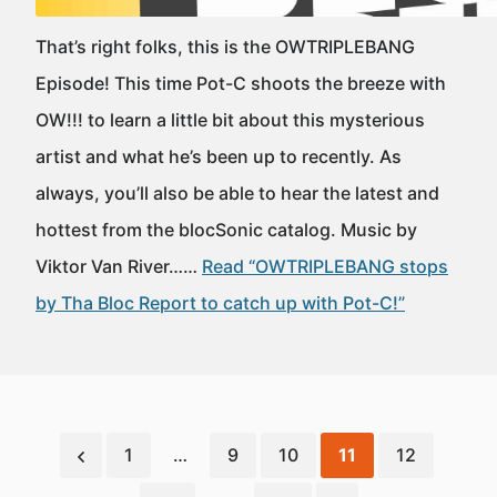
That’s right folks, this is the OWTRIPLEBANG
Episode! This time Pot-C shoots the breeze with
OW!!! to learn a little bit about this mysterious
artist and what he’s been up to recently. As
always, you’ll also be able to hear the latest and
hottest from the blocSonic catalog. Music by
Viktor Van River……
Read “OWTRIPLEBANG stops
by Tha Bloc Report to catch up with Pot-C!”
1
…
9
10
11
12