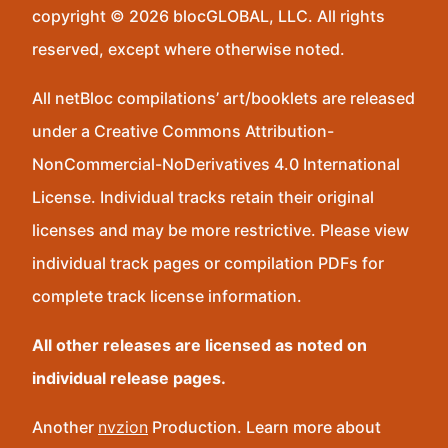
copyright © 2026 blocGLOBAL, LLC. All rights
reserved, except where otherwise noted.
All netBloc compilations’ art/booklets are released
under a Creative Commons Attribution-
NonCommercial-NoDerivatives 4.0 International
License. Individual tracks retain their original
licenses and may be more restrictive. Please view
individual track pages or compilation PDFs for
complete track license information.
All other releases are licensed as noted on
individual release pages.
Another
nvzion
Production. Learn more about