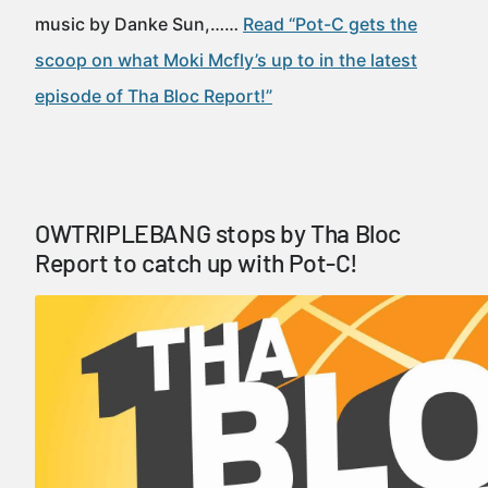
music by Danke Sun,……
Read “Pot-C gets the
scoop on what Moki Mcfly’s up to in the latest
episode of Tha Bloc Report!”
OWTRIPLEBANG stops by Tha Bloc
Report to catch up with Pot-C!