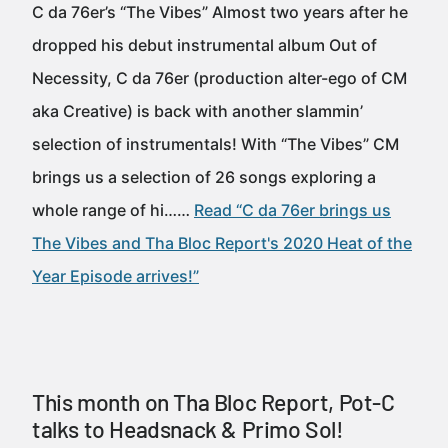
C da 76er’s “The Vibes” Almost two years after he
dropped his debut instrumental album Out of
Necessity, C da 76er (production alter-ego of CM
aka Creative) is back with another slammin’
selection of instrumentals! With “The Vibes” CM
brings us a selection of 26 songs exploring a
whole range of hi……
Read “C da 76er brings us
The Vibes and Tha Bloc Report's 2020 Heat of the
Year Episode arrives!”
This month on Tha Bloc Report, Pot-C
talks to Headsnack & Primo Sol!