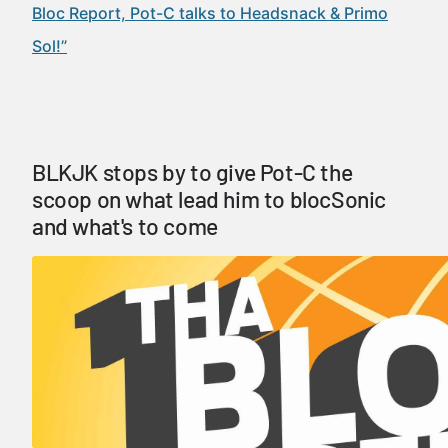
Bloc Report, Pot-C talks to Headsnack & Primo
Sol!”
BLKJK stops by to give Pot-C the
scoop on what lead him to blocSonic
and what's to come