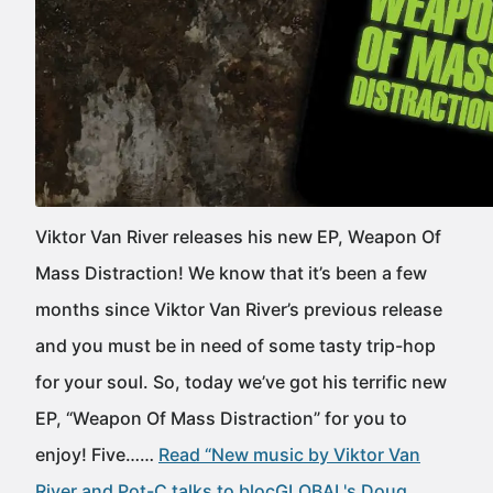
Viktor Van River releases his new EP, Weapon Of
Mass Distraction! We know that it’s been a few
months since Viktor Van River’s previous release
and you must be in need of some tasty trip-hop
for your soul. So, today we’ve got his terrific new
EP, “Weapon Of Mass Distraction” for you to
enjoy! Five……
Read “New music by Viktor Van
River and Pot-C talks to blocGLOBAL's Doug