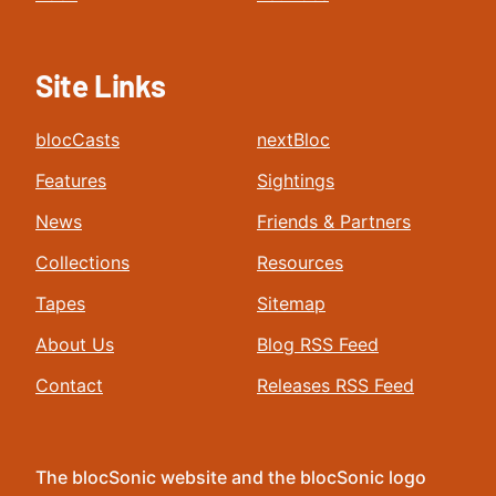
Site Links
blocCasts
nextBloc
Features
Sightings
News
Friends & Partners
Collections
Resources
Tapes
Sitemap
About Us
Blog RSS Feed
Contact
Releases RSS Feed
The blocSonic website and the blocSonic logo