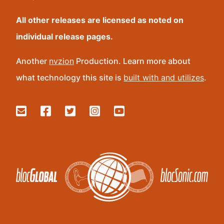
All other releases are licensed as noted on
individual release pages.
Another
nvzion
Production. Learn more about
what technology this site is
built with and utilizes
.