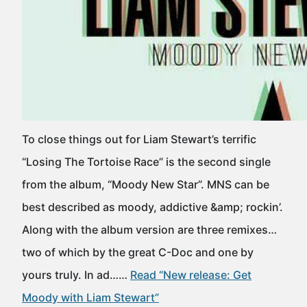
To close things out for Liam Stewart’s terrific
“Losing The Tortoise Race” is the second single
from the album, “Moody New Star”. MNS can be
best described as moody, addictive &amp; rockin’.
Along with the album version are three remixes…
two of which by the great C-Doc and one by
yours truly. In ad……
Read “New release: Get
Moody with Liam Stewart”