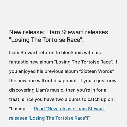
New release: Liam Stewart releases
"Losing The Tortoise Race"!
Liam Stewart returns to blocSonic with his
fantastic new album “Losing The Tortoise Race”. If
you enjoyed his previous album “Sixteen Words”,
the new one will not disappoint. If you’re just now
discovering Liam’s music, then you’re in for a
treat, since you have two albums to catch up on!
“Losing……
Read “New release: Liam Stewart
releases "Losing The Tortoise Race"!”