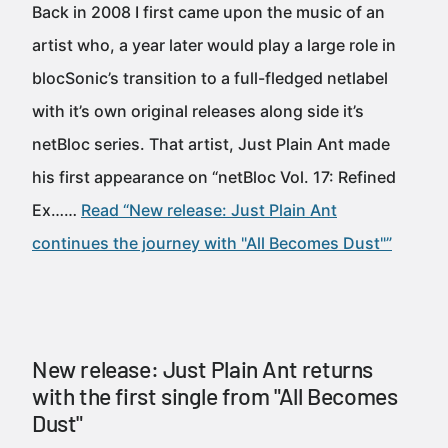
Back in 2008 I first came upon the music of an
artist who, a year later would play a large role in
blocSonic’s transition to a full-fledged netlabel
with it’s own original releases along side it’s
netBloc series. That artist, Just Plain Ant made
his first appearance on “netBloc Vol. 17: Refined
Ex……
Read “New release: Just Plain Ant
continues the journey with "All Becomes Dust"”
New release: Just Plain Ant returns
with the first single from "All Becomes
Dust"