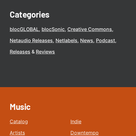
Categories
blocGLOBAL
blocSonic
Creative Commons
Netaudio Releases
Netlabels
News
Podcast
Releases
Reviews
Music
Catalog
Indie
Artists
Downtempo