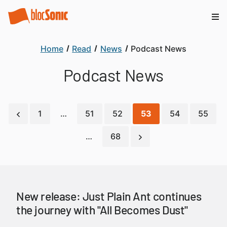
Home
Read
News
Podcast News
Podcast News
1
…
51
52
53
54
55
…
68
New release: Just Plain Ant continues
the journey with "All Becomes Dust"