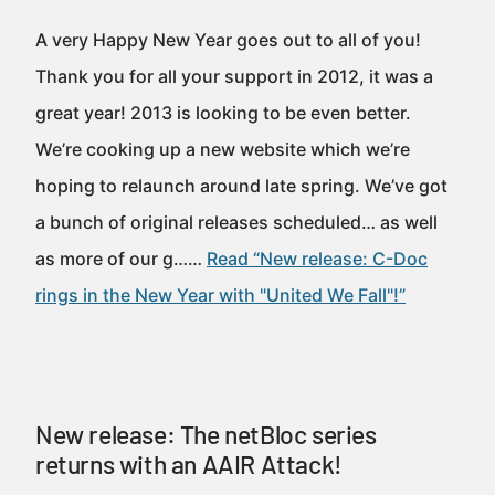
A very Happy New Year goes out to all of you!
Thank you for all your support in 2012, it was a
great year! 2013 is looking to be even better.
We’re cooking up a new website which we’re
hoping to relaunch around late spring. We’ve got
a bunch of original releases scheduled… as well
as more of our g……
Read “New release: C-Doc
rings in the New Year with "United We Fall"!”
New release: The netBloc series
returns with an AAIR Attack!