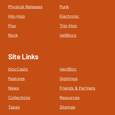
Physical Releases
Punk
Hip-Hop
Electronic
Pop
Trip-Hop
Rock
netBlocs
Site Links
blocCasts
nextBloc
Features
Sightings
News
Friends & Partners
Collections
Resources
Tapes
Sitemap