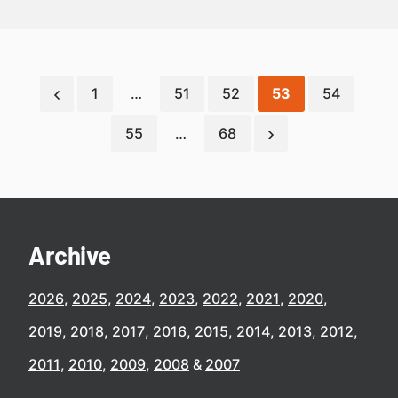
1
…
51
52
53
54
55
…
68
Archive
2026
2025
2024
2023
2022
2021
2020
2019
2018
2017
2016
2015
2014
2013
2012
2011
2010
2009
2008
2007