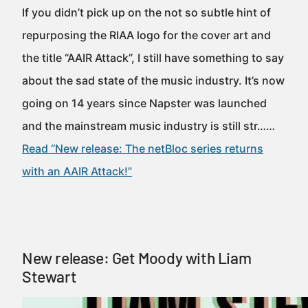
If you didn’t pick up on the not so subtle hint of
repurposing the RIAA logo for the cover art and
the title “AAIR Attack”, I still have something to say
about the sad state of the music industry. It’s now
going on 14 years since Napster was launched
and the mainstream music industry is still str……
Read “New release: The netBloc series returns
with an AAIR Attack!”
New release: Get Moody with Liam
Stewart