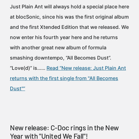
Just Plain Ant will always hold a special place here
at blocSonic, since his was the first original album
and the first Xtended Edition that we released. We
now enter his fourth year here and he returns
with another great new album of formula
smashing downtempo, “All Becomes Dust”.
“Love(d)” is……
Read “New release: Just Plain Ant
returns with the first single from "All Becomes
Dust"”
New release: C-Doc rings in the New
Year with "United We Fall"!