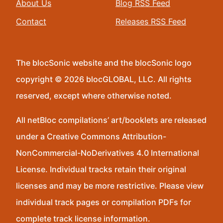
About Us
Blog RSS Feed
Contact
Releases RSS Feed
The blocSonic website and the blocSonic logo
copyright © 2026 blocGLOBAL, LLC. All rights
reserved, except where otherwise noted.
All netBloc compilations’ art/booklets are released
under a Creative Commons Attribution-
NonCommercial-NoDerivatives 4.0 International
License. Individual tracks retain their original
licenses and may be more restrictive. Please view
individual track pages or compilation PDFs for
complete track license information.