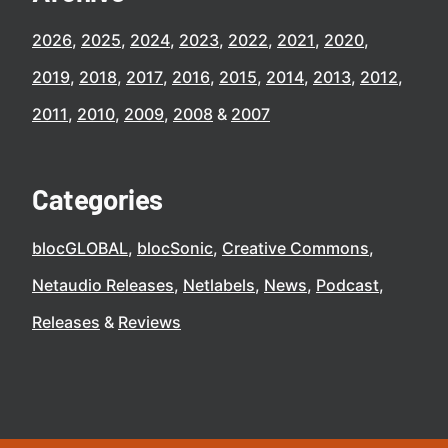
2026
2025
2024
2023
2022
2021
2020
2019
2018
2017
2016
2015
2014
2013
2012
2011
2010
2009
2008
2007
Categories
blocGLOBAL
blocSonic
Creative Commons
Netaudio Releases
Netlabels
News
Podcast
Releases
Reviews