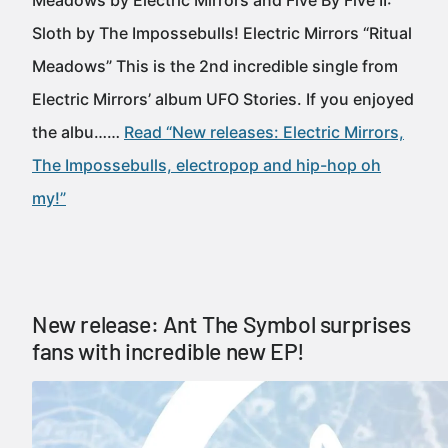
Meadows by Electric Mirrors and Five By Five II:
Sloth by The Impossebulls! Electric Mirrors “Ritual
Meadows” This is the 2nd incredible single from
Electric Mirrors’ album UFO Stories. If you enjoyed
the albu……
Read “New releases: Electric Mirrors,
The Impossebulls, electropop and hip-hop oh
my!”
New release: Ant The Symbol surprises
fans with incredible new EP!