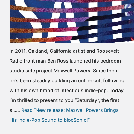
In 2011, Oakland, California artist and Roosevelt
Radio front man Ben Ross launched his bedroom
studio side project Maxwell Powers. Since then
he’s been steadily building an online cult following
with his own brand of infectious indie-pop. Today
I’m thrilled to present to you “Saturday”, the first
s……
Read “New release: Maxwell Powers Brings
His Indie-Pop Sound to blocSonic!”