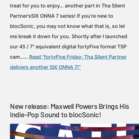
treat for you to enjoy… another part in Tha Silent
Partner’sSIX ONNA 7 series! If you’re new to
blocSonic, you may not know what that is, so let
me break it down for you. Shortly after I launched
our 45 / 7" equivalent digital fortyFive format TSP
cam……
Read “fortyFive Friday: Tha Silent Partner
delivers another SIX ONNA 7!”
New release: Maxwell Powers Brings His
Indie-Pop Sound to blocSonic!