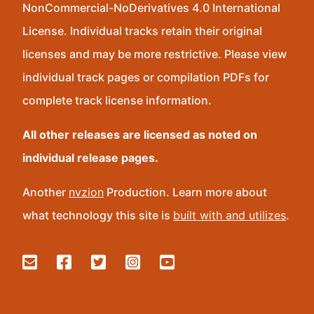
NonCommercial-NoDerivatives 4.0 International
License. Individual tracks retain their original
licenses and may be more restrictive. Please view
individual track pages or compilation PDFs for
complete track license information.
All other releases are licensed as noted on
individual release pages.
Another
nvzion
Production. Learn more about
what technology this site is
built with and utilizes
.