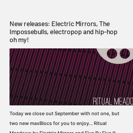
New releases: Electric Mirrors, The
Impossebulls, electropop and hip-hop
oh my!
Today we close out September with not one, but
two new maxBlocs for you to enjoy… Ritual