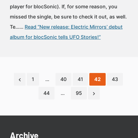
player for blocSonic). If, for some reason, you
missed the single, be sure to check it out, as well.
Te……
Read “New release: Electric Mirrors’ debut
album for blocSonic tells UFO Stories!”
1
…
40
41
42
43
44
…
95
Archive