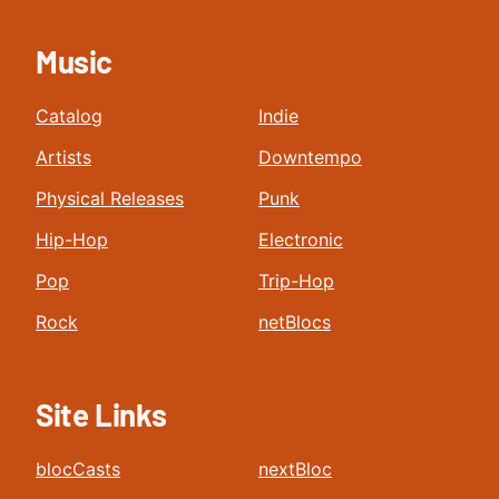
Music
Catalog
Indie
Artists
Downtempo
Physical Releases
Punk
Hip-Hop
Electronic
Pop
Trip-Hop
Rock
netBlocs
Site Links
blocCasts
nextBloc