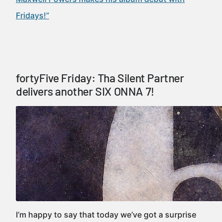
Fridays!”
fortyFive Friday: Tha Silent Partner
delivers another SIX ONNA 7!
I’m happy to say that today we’ve got a surprise