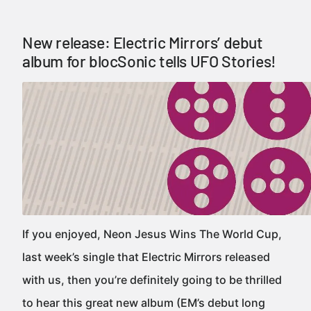
New release: Electric Mirrors’ debut
album for blocSonic tells UFO Stories!
If you enjoyed, Neon Jesus Wins The World Cup,
last week’s single that Electric Mirrors released
with us, then you’re definitely going to be thrilled
to hear this great new album (EM’s debut long