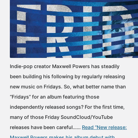
Indie-pop creator Maxwell Powers has steadily
been building his following by regularly releasing
new music on Fridays. So, what better name than
“Fridays” for an album featuring those
independently released songs? For the first time,
many of those Friday SoundCloud/YouTube
releases have been careful……
Read “New release:
Maxwell Powers makes his album debut with