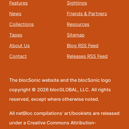
Features
Sightings
News
Friends & Partners
Collections
Resources
Tapes
Sitemap
About Us
Blog RSS Feed
Contact
Releases RSS Feed
The blocSonic website and the blocSonic logo
copyright © 2026 blocGLOBAL, LLC. All rights
reserved, except where otherwise noted.
All netBloc compilations’ art/booklets are released
under a Creative Commons Attribution-