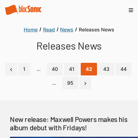
Home
Read
News
Releases News
Releases News
1
…
40
41
42
43
44
…
95
New release: Maxwell Powers makes his
album debut with Fridays!