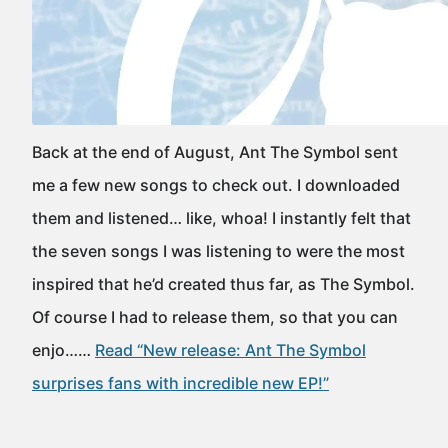
Back at the end of August, Ant The Symbol sent
me a few new songs to check out. I downloaded
them and listened… like, whoa! I instantly felt that
the seven songs I was listening to were the most
inspired that he’d created thus far, as The Symbol.
Of course I had to release them, so that you can
enjo……
Read “New release: Ant The Symbol
surprises fans with incredible new EP!”