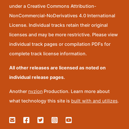
under a Creative Commons Attribution-
NonCommercial-NoDerivatives 4.0 International
License. Individual tracks retain their original
licenses and may be more restrictive. Please view
individual track pages or compilation PDFs for
complete track license information.
All other releases are licensed as noted on
individual release pages.
Another
nvzion
Production. Learn more about
what technology this site is
built with and utilizes
.