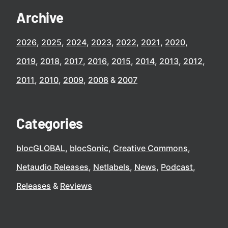
Archive
2026
2025
2024
2023
2022
2021
2020
2019
2018
2017
2016
2015
2014
2013
2012
2011
2010
2009
2008
2007
Categories
blocGLOBAL
blocSonic
Creative Commons
Netaudio Releases
Netlabels
News
Podcast
Releases
Reviews