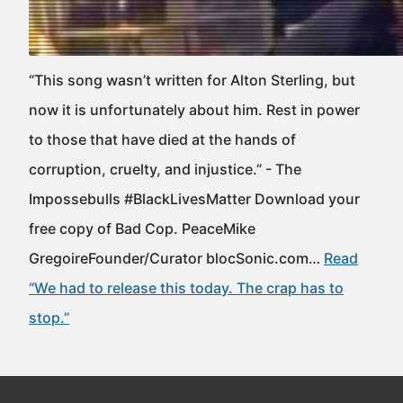
“This song wasn’t written for Alton Sterling, but
now it is unfortunately about him. Rest in power
to those that have died at the hands of
corruption, cruelty, and injustice.” - The
Impossebulls #BlackLivesMatter Download your
free copy of Bad Cop. PeaceMike
GregoireFounder/Curator blocSonic.com…
Read
“We had to release this today. The crap has to
stop.”