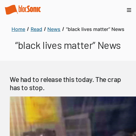
Home
Read
News
“black lives matter” News
“black lives matter” News
We had to release this today. The crap
has to stop.