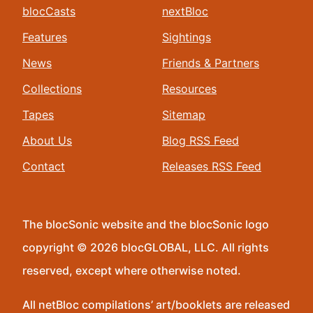
blocCasts
nextBloc
Features
Sightings
News
Friends & Partners
Collections
Resources
Tapes
Sitemap
About Us
Blog RSS Feed
Contact
Releases RSS Feed
The blocSonic website and the blocSonic logo
copyright © 2026 blocGLOBAL, LLC. All rights
reserved, except where otherwise noted.
All netBloc compilations’ art/booklets are released