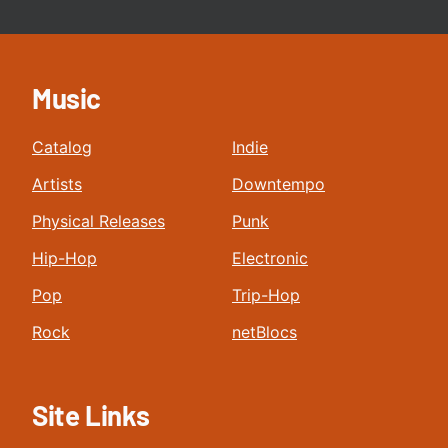
Music
Catalog
Indie
Artists
Downtempo
Physical Releases
Punk
Hip-Hop
Electronic
Pop
Trip-Hop
Rock
netBlocs
Site Links