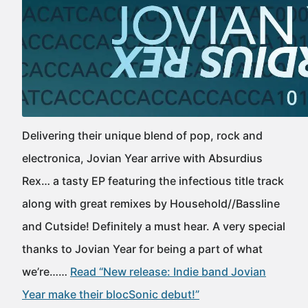
Delivering their unique blend of pop, rock and
electronica, Jovian Year arrive with Absurdius
Rex… a tasty EP featuring the infectious title track
along with great remixes by Household//Bassline
and Cutside! Definitely a must hear. A very special
thanks to Jovian Year for being a part of what
we’re……
Read “New release: Indie band Jovian
Year make their blocSonic debut!”