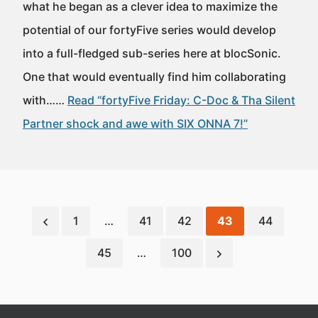
what he began as a clever idea to maximize the
potential of our fortyFive series would develop
into a full-fledged sub-series here at blocSonic.
One that would eventually find him collaborating
with……
Read “fortyFive Friday: C-Doc & Tha Silent
Partner shock and awe with SIX ONNA 7!”
1
…
41
42
43
44
45
…
100