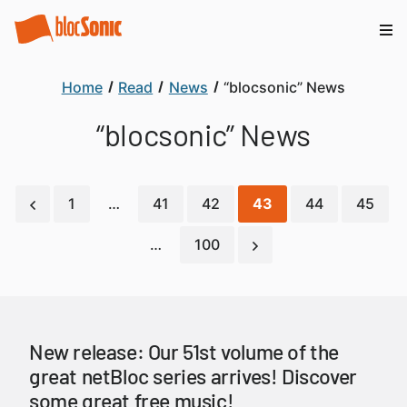
Home
Read
News
“blocsonic” News
“blocsonic” News
1
…
41
42
43
44
45
…
100
New release: Our 51st volume of the
great netBloc series arrives! Discover
some great free music!