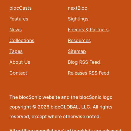
blocCasts
nextBloc
Features
Sightings
News
Friends & Partners
Collections
Resources
Tapes
Sitemap
About Us
Blog RSS Feed
Contact
Releases RSS Feed
The blocSonic website and the blocSonic logo
copyright © 2026 blocGLOBAL, LLC. All rights
reserved, except where otherwise noted.
All netBloc compilations’ art/booklets are released