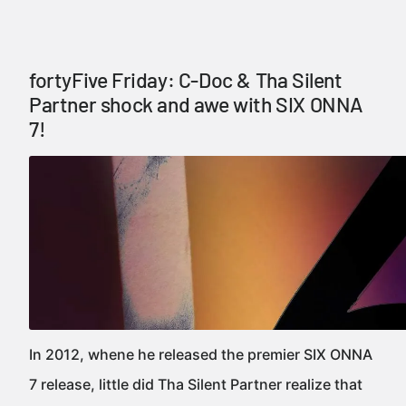
fortyFive Friday: C-Doc & Tha Silent
Partner shock and awe with SIX ONNA
7!
In 2012, whene he released the premier SIX ONNA
7 release, little did Tha Silent Partner realize that