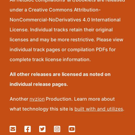
under a Creative Commons Attribution-
NonCommercial-NoDerivatives 4.0 International
License. Individual tracks retain their original
licenses and may be more restrictive. Please view
individual track pages or compilation PDFs for
complete track license information.
All other releases are licensed as noted on
individual release pages.
Another
nvzion
Production. Learn more about
what technology this site is
built with and utilizes
.