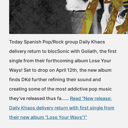
Today Spanish Pop/Rock group Daily Khaos
delivery return to blocSonic with Goliath, the first
single from their forthcoming album Lose Your
Ways! Set to drop on April 12th, the new album
finds DKd further refining their sound and
creating some of the most addictive pop music
they’ve released thus fa……
Read “New release:
Daily Khaos delivery return with first single from
their new album “Lose Your Ways”!”