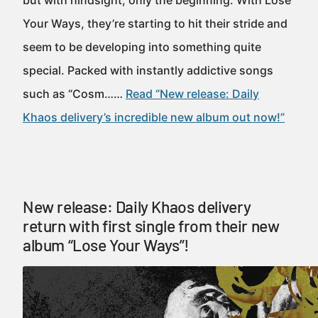
but with hindsight, only the beginning. With Lose
Your Ways, they’re starting to hit their stride and
seem to be developing into something quite
special. Packed with instantly addictive songs
such as “Cosm……
Read “New release: Daily
Khaos delivery’s incredible new album out now!”
New release: Daily Khaos delivery
return with first single from their new
album “Lose Your Ways”!