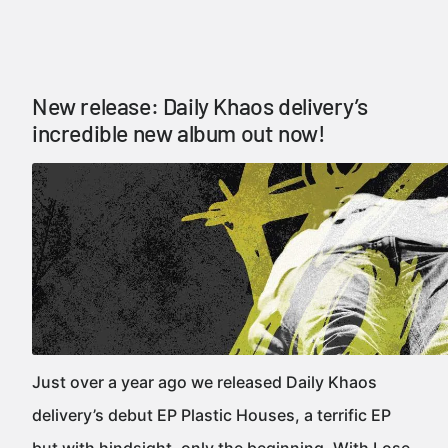
New release: Daily Khaos delivery’s
incredible new album out now!
Just over a year ago we released Daily Khaos
delivery’s debut EP Plastic Houses, a terrific EP