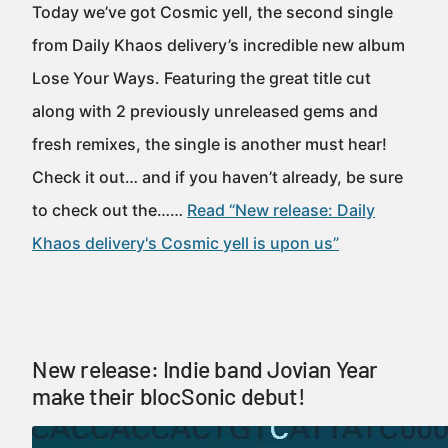
Today we’ve got Cosmic yell, the second single
from Daily Khaos delivery’s incredible new album
Lose Your Ways. Featuring the great title cut
along with 2 previously unreleased gems and
fresh remixes, the single is another must hear!
Check it out… and if you haven’t already, be sure
to check out the……
Read “New release: Daily
Khaos delivery's Cosmic yell is upon us”
New release: Indie band Jovian Year
make their blocSonic debut!