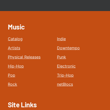
Music
Catalog
Indie
Artists
Downtempo
Physical Releases
Punk
Hip-Hop
Electronic
Pop
Trip-Hop
Rock
netBlocs
Site Links