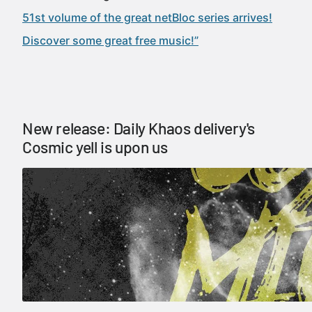
51st volume of the great netBloc series arrives!
Discover some great free music!”
New release: Daily Khaos delivery's
Cosmic yell is upon us