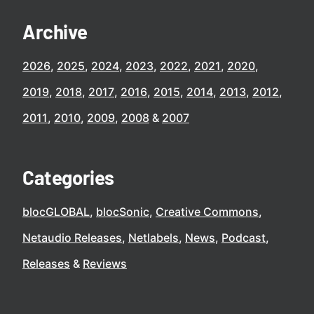
Archive
2026
2025
2024
2023
2022
2021
2020
2019
2018
2017
2016
2015
2014
2013
2012
2011
2010
2009
2008
2007
Categories
blocGLOBAL
blocSonic
Creative Commons
Netaudio Releases
Netlabels
News
Podcast
Releases
Reviews