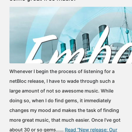
Whenever I begin the process of listening for a
netBloc release, I have to wade through such a
large amount of not so awesome music. While
doing so, when I do find gems, it immediately
changes my mood and makes the task of finding
more great music, that much easier. Once I’ve got
about 30 or so gems……
Read “New release: Our