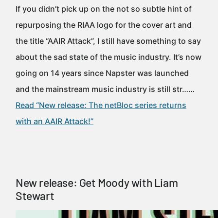
If you didn’t pick up on the not so subtle hint of
repurposing the RIAA logo for the cover art and
the title “AAIR Attack”, I still have something to say
about the sad state of the music industry. It’s now
going on 14 years since Napster was launched
and the mainstream music industry is still str……
Read “New release: The netBloc series returns
with an AAIR Attack!”
New release: Get Moody with Liam
Stewart