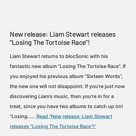
New release: Liam Stewart releases
"Losing The Tortoise Race"!
Liam Stewart returns to blocSonic with his
fantastic new album “Losing The Tortoise Race”. If
you enjoyed his previous album “Sixteen Words”,
the new one will not disappoint. If you’re just now
discovering Liam’s music, then you’re in for a
treat, since you have two albums to catch up on!
“Losing……
Read “New release: Liam Stewart
releases "Losing The Tortoise Race"!”