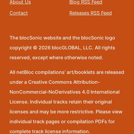
About Us
Blog RSS Feed
Contact
Releases RSS Feed
The blocSonic website and the blocSonic logo
copyright © 2026 blocGLOBAL, LLC. All rights
reserved, except where otherwise noted.
All netBloc compilations’ art/booklets are released
under a Creative Commons Attribution-
NonCommercial-NoDerivatives 4.0 International
License. Individual tracks retain their original
licenses and may be more restrictive. Please view
individual track pages or compilation PDFs for
complete track license information.