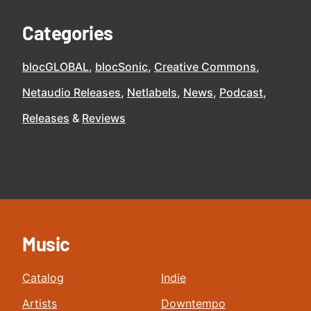
Categories
blocGLOBAL
blocSonic
Creative Commons
Netaudio Releases
Netlabels
News
Podcast
Releases
Reviews
Music
Catalog
Indie
Artists
Downtempo