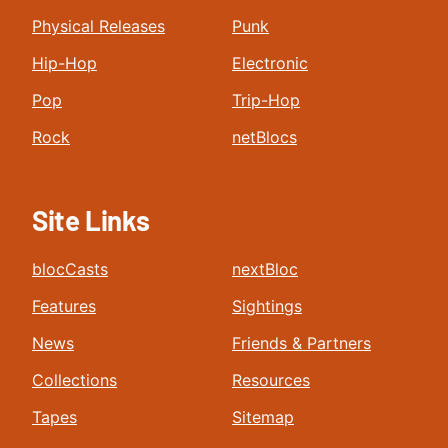
Physical Releases
Punk
Hip-Hop
Electronic
Pop
Trip-Hop
Rock
netBlocs
Site Links
blocCasts
nextBloc
Features
Sightings
News
Friends & Partners
Collections
Resources
Tapes
Sitemap