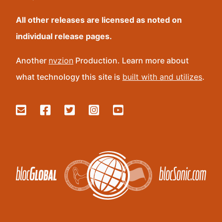
All other releases are licensed as noted on
individual release pages.
Another
nvzion
Production. Learn more about
what technology this site is
built with and utilizes
.