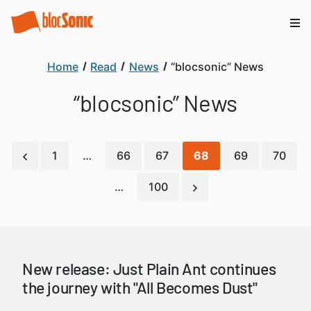
Home
Read
News
“blocsonic” News
“blocsonic” News
1
…
66
67
68
69
70
…
100
New release: Just Plain Ant continues
the journey with "All Becomes Dust"