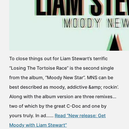
To close things out for Liam Stewart’s terrific
“Losing The Tortoise Race” is the second single
from the album, “Moody New Star”. MNS can be
best described as moody, addictive &amp; rockin’.
Along with the album version are three remixes…
two of which by the great C-Doc and one by
yours truly. In ad……
Read “New release: Get
Moody with Liam Stewart”