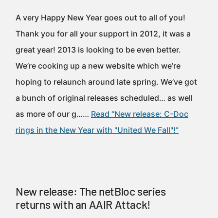
A very Happy New Year goes out to all of you!
Thank you for all your support in 2012, it was a
great year! 2013 is looking to be even better.
We’re cooking up a new website which we’re
hoping to relaunch around late spring. We’ve got
a bunch of original releases scheduled… as well
as more of our g……
Read “New release: C-Doc
rings in the New Year with "United We Fall"!”
New release: The netBloc series
returns with an AAIR Attack!