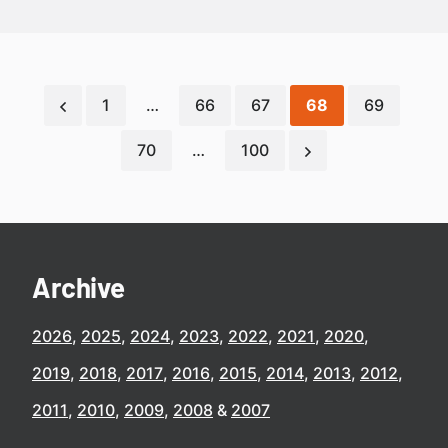
1
…
66
67
68
69
70
…
100
Archive
2026
2025
2024
2023
2022
2021
2020
2019
2018
2017
2016
2015
2014
2013
2012
2011
2010
2009
2008
2007