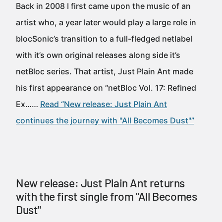
Back in 2008 I first came upon the music of an
artist who, a year later would play a large role in
blocSonic’s transition to a full-fledged netlabel
with it’s own original releases along side it’s
netBloc series. That artist, Just Plain Ant made
his first appearance on “netBloc Vol. 17: Refined
Ex……
Read “New release: Just Plain Ant
continues the journey with "All Becomes Dust"”
New release: Just Plain Ant returns
with the first single from "All Becomes
Dust"