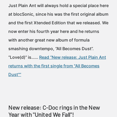
Just Plain Ant will always hold a special place here
at blocSonic, since his was the first original album
and the first Xtended Edition that we released. We
now enter his fourth year here and he returns
with another great new album of formula
smashing downtempo, “All Becomes Dust”.
“Love(d)” is……
Read “New release: Just Plain Ant
returns with the first single from "All Becomes
Dust"”
New release: C-Doc rings in the New
Year with "United We Fall"!