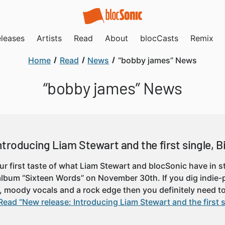
leases
Artists
Read
About
blocCasts
Remix
Home
Read
News
“bobby james” News
“bobby james” News
troducing Liam Stewart and the first single, B
our first taste of what Liam Stewart and blocSonic have in s
 album “Sixteen Words” on November 30th. If you dig indie
, moody vocals and a rock edge then you definitely need t
Read “New release: Introducing Liam Stewart and the first s