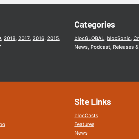
Categories
9
2018
2017
2016
2015
blocGLOBAL
blocSonic
C
7
News
Podcast
Releases
Site Links
blocCasts
po
Features
News