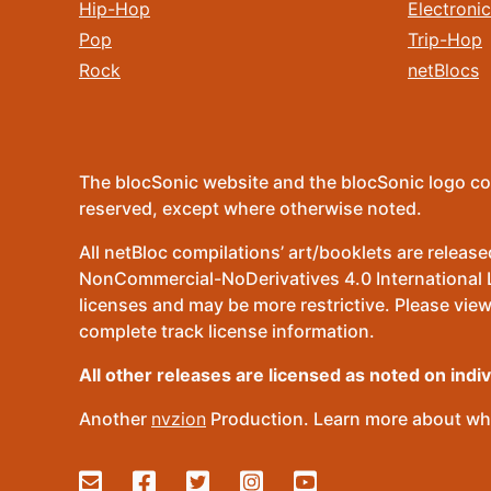
Hip-Hop
Electronic
Pop
Trip-Hop
Rock
netBlocs
The blocSonic website and the blocSonic logo co
reserved, except where otherwise noted.
All netBloc compilations’ art/booklets are relea
NonCommercial-NoDerivatives 4.0 International Lic
licenses and may be more restrictive. Please view
complete track license information.
All other releases are licensed as noted on indi
Another
nvzion
Production. Learn more about wha