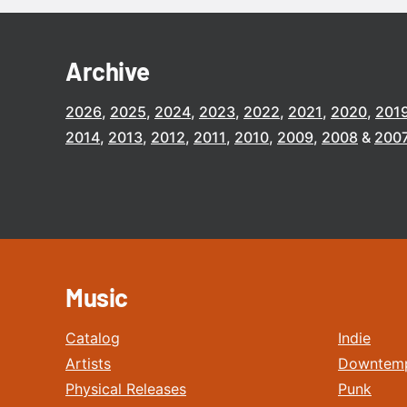
Archive
2026
2025
2024
2023
2022
2021
2020
201
2014
2013
2012
2011
2010
2009
2008
200
Music
Catalog
Indie
Artists
Downtem
Physical Releases
Punk