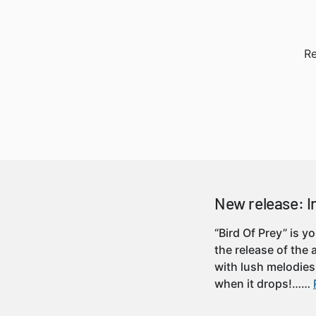
Re
New release: In
“Bird Of Prey” is y
the release of the
with lush melodies
when it drops!……