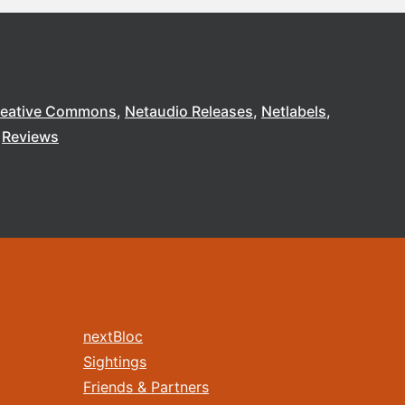
reative Commons
Netaudio Releases
Netlabels
Reviews
nextBloc
Sightings
Friends & Partners