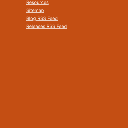
Resources
Sitemap
Blog RSS Feed
Releases RSS Feed