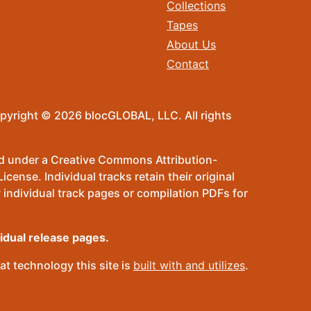
Collections
Tapes
About Us
Contact
pyright © 2026 blocGLOBAL, LLC. All rights
sed under a Creative Commons Attribution-
ense. Individual tracks retain their original
 individual track pages or compilation PDFs for
vidual release pages.
t technology this site is
built with and utilizes
.