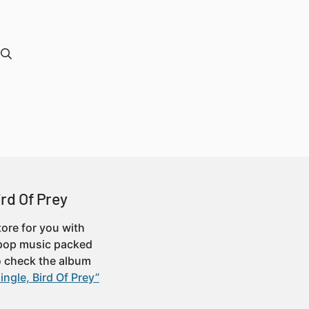
ird Of Prey
tore for you with
-pop music packed
o check the album
ingle, Bird Of Prey”