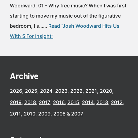
Woodward. 01 - Why free music? When I was first
starting to move my music out of the figurative
bedroom, I s……
Read “Josh Woodward Hits Us
With 5 For Insight”
Archive
2026
2025
2024
2023
2022
2021
2020
2019
2018
2017
2016
2015
2014
2013
2012
2011
2010
2009
2008
2007