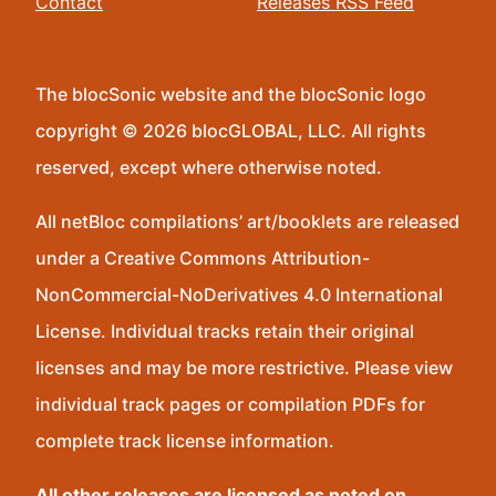
Contact
Releases RSS Feed
The blocSonic website and the blocSonic logo
copyright © 2026 blocGLOBAL, LLC. All rights
reserved, except where otherwise noted.
All netBloc compilations’ art/booklets are released
under a Creative Commons Attribution-
NonCommercial-NoDerivatives 4.0 International
License. Individual tracks retain their original
licenses and may be more restrictive. Please view
individual track pages or compilation PDFs for
complete track license information.
All other releases are licensed as noted on