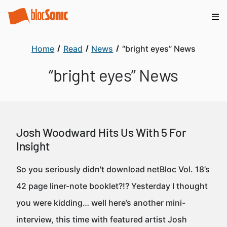
Home
Read
News
“bright eyes” News
“bright eyes” News
Josh Woodward Hits Us With 5 For
Insight
So you seriously didn't download netBloc Vol. 18’s
42 page liner-note booklet?!? Yesterday I thought
you were kidding… well here’s another mini-
interview, this time with featured artist Josh