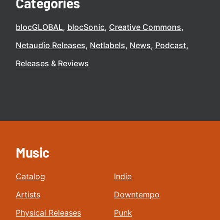
Categories
blocGLOBAL
blocSonic
Creative Commons
Netaudio Releases
Netlabels
News
Podcast
Releases
Reviews
Music
Catalog
Indie
Artists
Downtempo
Physical Releases
Punk