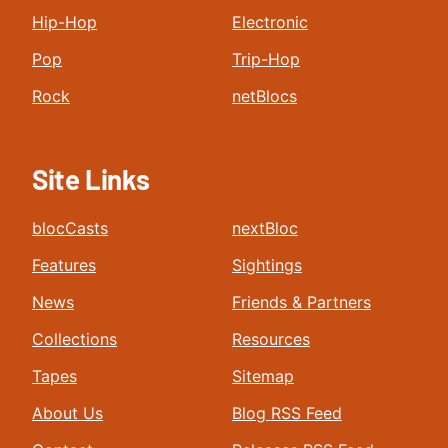
Hip-Hop
Electronic
Pop
Trip-Hop
Rock
netBlocs
Site Links
blocCasts
nextBloc
Features
Sightings
News
Friends & Partners
Collections
Resources
Tapes
Sitemap
About Us
Blog RSS Feed