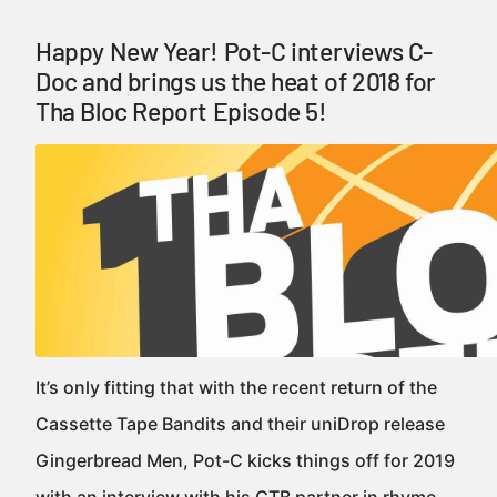
Happy New Year! Pot-C interviews C-
Doc and brings us the heat of 2018 for
Tha Bloc Report Episode 5!
It’s only fitting that with the recent return of the
Cassette Tape Bandits and their uniDrop release
Gingerbread Men, Pot-C kicks things off for 2019