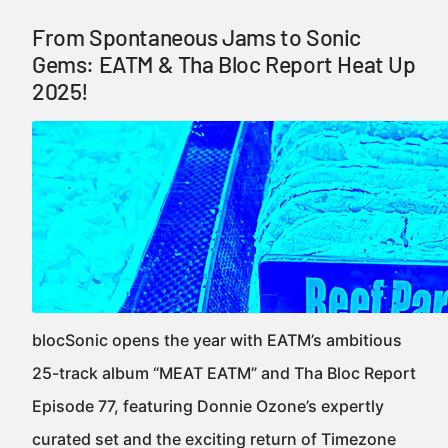
From Spontaneous Jams to Sonic
Gems: EATM & Tha Bloc Report Heat Up
2025!
blocSonic opens the year with EATM’s ambitious
25-track album “MEAT EATM” and Tha Bloc Report
Episode 77, featuring Donnie Ozone’s expertly
curated set and the exciting return of Timezone