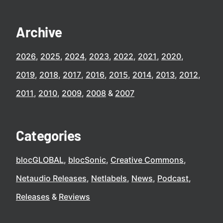
Archive
2026
2025
2024
2023
2022
2021
2020
2019
2018
2017
2016
2015
2014
2013
2012
2011
2010
2009
2008
2007
Categories
blocGLOBAL
blocSonic
Creative Commons
Netaudio Releases
Netlabels
News
Podcast
Releases
Reviews