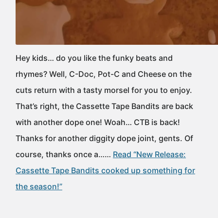
Hey kids… do you like the funky beats and
rhymes? Well, C-Doc, Pot-C and Cheese on the
cuts return with a tasty morsel for you to enjoy.
That’s right, the Cassette Tape Bandits are back
with another dope one! Woah… CTB is back!
Thanks for another diggity dope joint, gents. Of
course, thanks once a……
Read “New Release:
Cassette Tape Bandits cooked up something for
the season!”