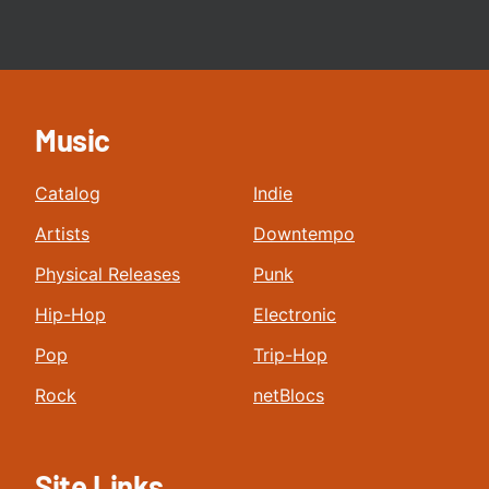
Music
Catalog
Indie
Artists
Downtempo
Physical Releases
Punk
Hip-Hop
Electronic
Pop
Trip-Hop
Rock
netBlocs
Site Links