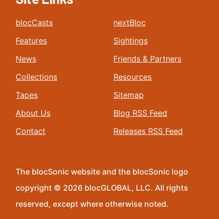
blocCasts
nextBloc
Features
Sightings
News
Friends & Partners
Collections
Resources
Tapes
Sitemap
About Us
Blog RSS Feed
Contact
Releases RSS Feed
The blocSonic website and the blocSonic logo
copyright © 2026 blocGLOBAL, LLC. All rights
reserved, except where otherwise noted.