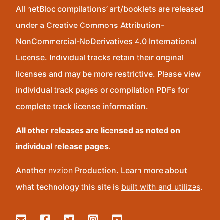
All netBloc compilations’ art/booklets are released
under a Creative Commons Attribution-
NonCommercial-NoDerivatives 4.0 International
License. Individual tracks retain their original
licenses and may be more restrictive. Please view
individual track pages or compilation PDFs for
complete track license information.
All other releases are licensed as noted on
individual release pages.
Another
nvzion
Production. Learn more about
what technology this site is
built with and utilizes
.