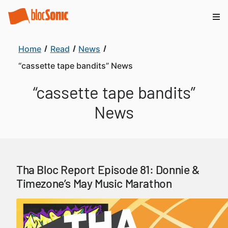
Home
Read
News
“cassette tape bandits” News
“cassette tape bandits”
News
Tha Bloc Report Episode 81: Donnie &
Timezone’s May Music Marathon