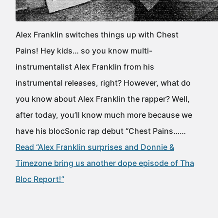
Alex Franklin switches things up with Chest
Pains! Hey kids… so you know multi-
instrumentalist Alex Franklin from his
instrumental releases, right? However, what do
you know about Alex Franklin the rapper? Well,
after today, you’ll know much more because we
have his blocSonic rap debut “Chest Pains……
Read “Alex Franklin surprises and Donnie &
Timezone bring us another dope episode of Tha
Bloc Report!”