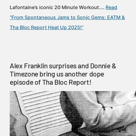
Lafontaine’s iconic 20 Minute Workout.…
Read
“From Spontaneous Jams to Sonic Gems: EATM &
Tha Bloc Report Heat Up 2025!”
Alex Franklin surprises and Donnie &
Timezone bring us another dope
episode of Tha Bloc Report!