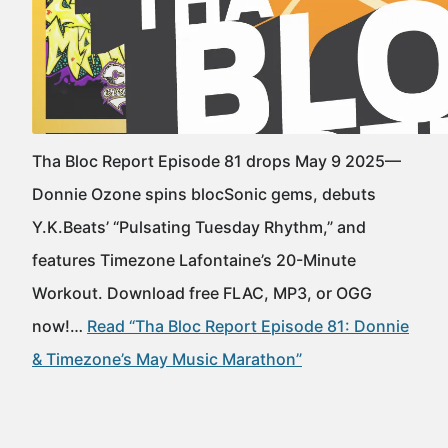
Tha Bloc Report Episode 81 drops May 9 2025—
Donnie Ozone spins blocSonic gems, debuts
Y.K.Beats’ “Pulsating Tuesday Rhythm,” and
features Timezone Lafontaine’s 20-Minute
Workout. Download free FLAC, MP3, or OGG
now!…
Read “Tha Bloc Report Episode 81: Donnie
& Timezone’s May Music Marathon”