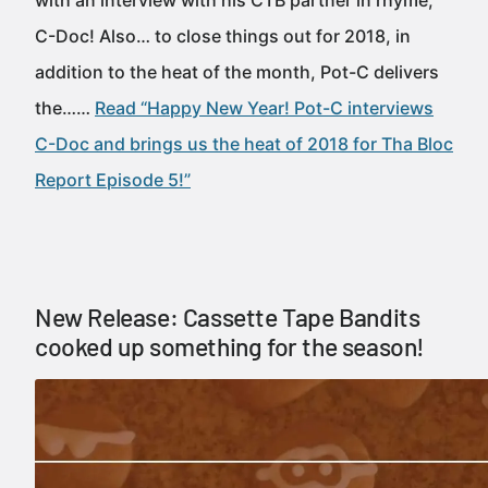
with an interview with his CTB partner in rhyme,
C-Doc! Also… to close things out for 2018, in
addition to the heat of the month, Pot-C delivers
the……
Read “Happy New Year! Pot-C interviews
C-Doc and brings us the heat of 2018 for Tha Bloc
Report Episode 5!”
New Release: Cassette Tape Bandits
cooked up something for the season!