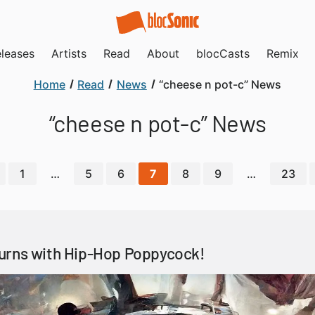
leases
Artists
Read
About
blocCasts
Remix
Home
Read
News
“cheese n pot-c” News
“cheese n pot-c” News
1
…
5
6
7
8
9
…
23
urns with Hip-Hop Poppycock!