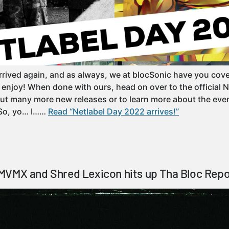
rrived again, and as always, we at blocSonic have you cove
o enjoy! When done with ours, head on over to the official 
ut many more new releases or to learn more about the even
 So, yo… I……
Read “Netlabel Day 2022 arrives!”
MVMX and Shred Lexicon hits up Tha Bloc Repo