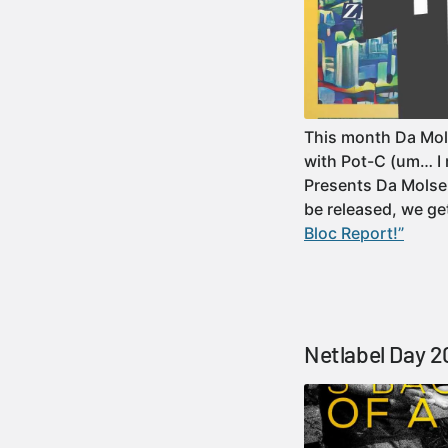
This month Da Mol
with Pot-C (um… I 
Presents Da Molsen
be released, we 
Bloc Report!”
Netlabel Day 2