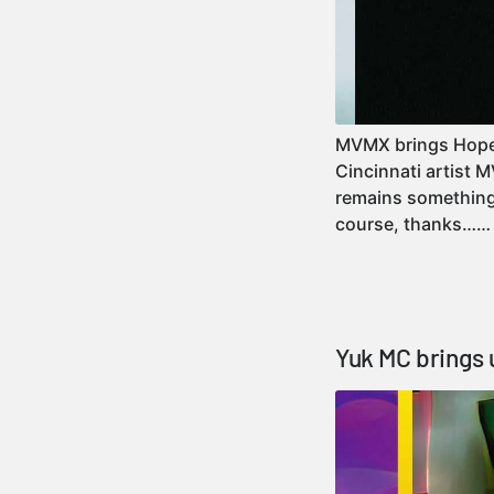
MVMX brings Hope He
Cincinnati artist 
remains something 
course, thanks…
Yuk MC brings 