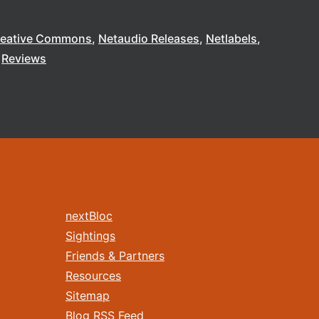
reative Commons
Netaudio Releases
Netlabels
Reviews
nextBloc
Sightings
Friends & Partners
Resources
Sitemap
Blog RSS Feed