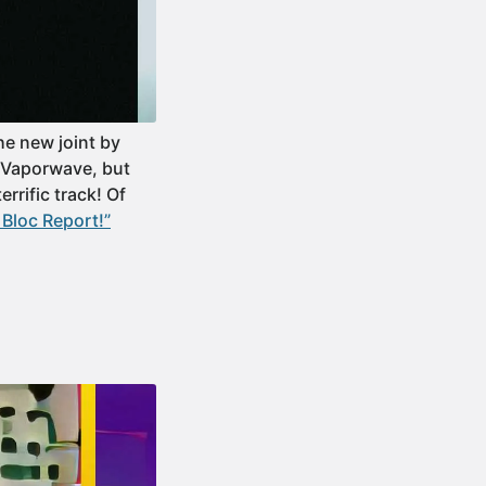
he new joint by
f Vaporwave, but
rrific track! Of
Bloc Report!”