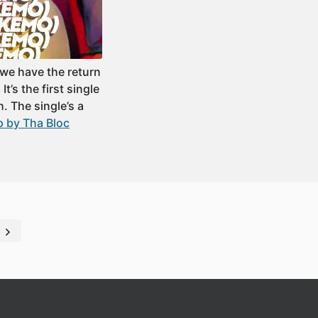
we have the return
’s the first single
. The single’s a
 by Tha Bloc