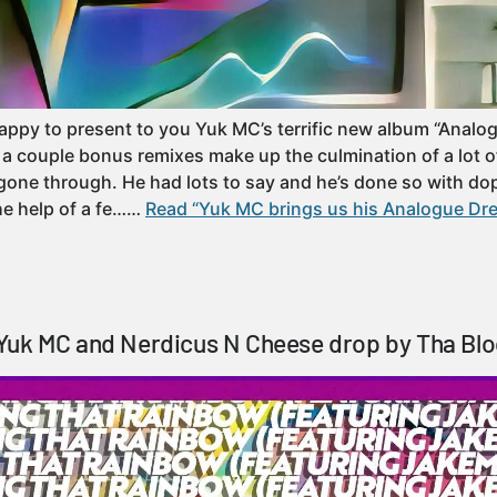
appy to present to you Yuk MC’s terrific new album “Analo
s a couple bonus remixes make up the culmination of a lot o
gone through. He had lots to say and he’s done so with d
he help of a fe……
Read “Yuk MC brings us his Analogue Dr
Yuk MC and Nerdicus N Cheese drop by Tha Blo