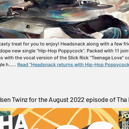
tasty treat for you to enjoy! Headsnack along with a few fr
 dope new single “Hip-Hop Poppycock”. Packed with 11 join
s with the vocal version of the Slick Rick “Teenage Love” c
ngle h……
Read “Headsnack returns with Hip-Hop Poppycock
sen Twinz for the August 2022 episode of Tha 