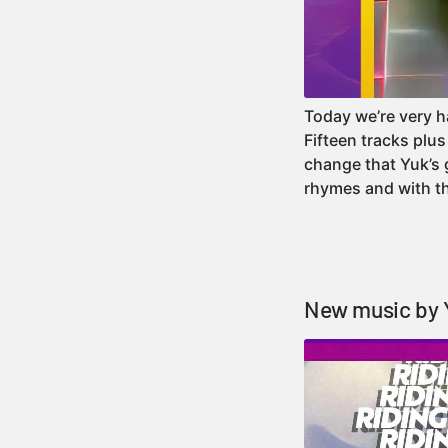
Today we’re very h
Fifteen tracks plu
change that Yuk’s 
rhymes and with t
New music by 