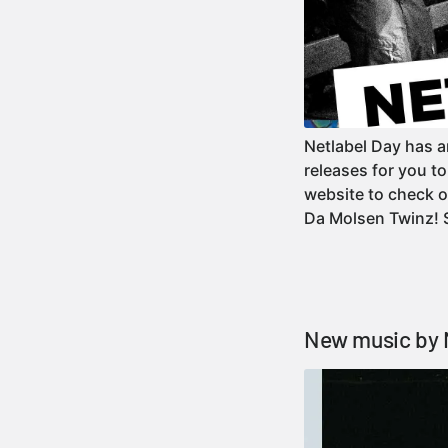
Netlabel Day has a
releases for you t
website to check o
Da Molsen Twinz!
New music by 