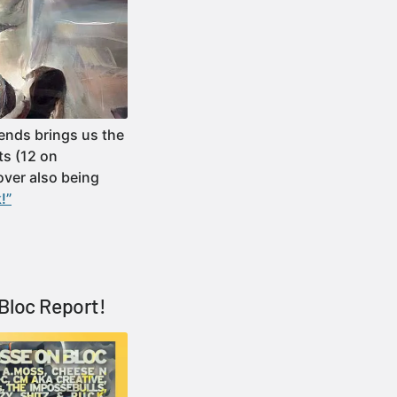
iends brings us the
ts (12 on
over also being
!”
Bloc Report!