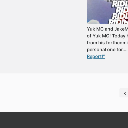
Yuk MC and JakeMo 
of Yuk MC! Today h
from his forthcomi
personal one for
Report!”