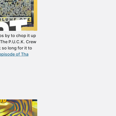
s by to chop it up
“The P.U.C.K. Crew
so long for it to
episode of Tha