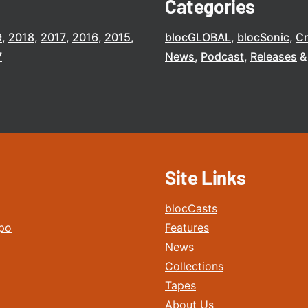
Categories
9
2018
2017
2016
2015
blocGLOBAL
blocSonic
C
7
News
Podcast
Releases
Site Links
blocCasts
po
Features
News
Collections
Tapes
About Us