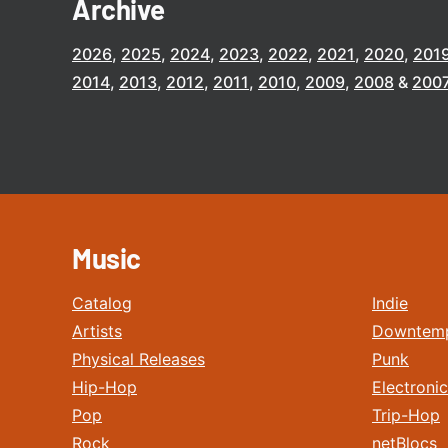
Archive
2026
2025
2024
2023
2022
2021
2020
201
2014
2013
2012
2011
2010
2009
2008
200
Music
Catalog
Indie
Artists
Downtem
Physical Releases
Punk
Hip-Hop
Electronic
Pop
Trip-Hop
Rock
netBlocs