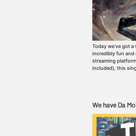
Today we’ve got a 
incredibly fun and
streaming platform
included), this si
We have Da Mol