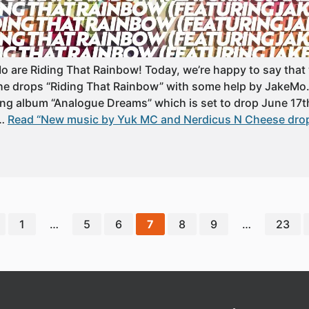
are Riding That Rainbow! Today, we’re happy to say that 
e drops “Riding That Rainbow” with some help by JakeMo. It
ng album “Analogue Dreams” which is set to drop June 17th
……
Read “New music by Yuk MC and Nerdicus N Cheese drop
1
…
5
6
7
8
9
…
23