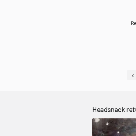
Re
Headsnack ret