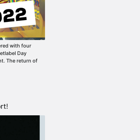
red with four
Netlabel Day
t. The return of
rt!