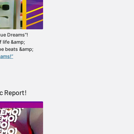
gue Dreams”!
f life &amp;
ope beats &amp;
eams!”
c Report!