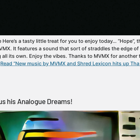
re’s a tasty little treat for you to enjoy today… “Hope”, t
MVMX. It features a sound that sort of straddles the edge o
all its own. Enjoy the vibes. Thanks to MVMX for another te
…
Read “New music by MVMX and Shred Lexicon hits up Tha 
us his Analogue Dreams!