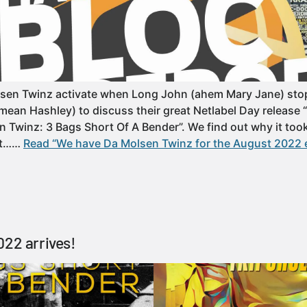
sen Twinz activate when Long John (ahem Mary Jane) stop
mean Hashley) to discuss their great Netlabel Day release 
 Twinz: 3 Bags Short Of A Bender”. We find out why it took 
get……
Read “We have Da Molsen Twinz for the August 2022 
022 arrives!