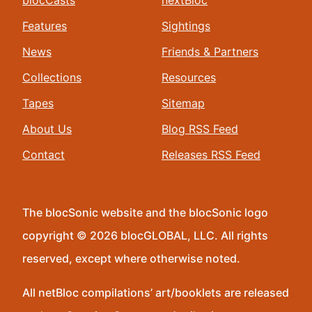
blocCasts
nextBloc
Features
Sightings
News
Friends & Partners
Collections
Resources
Tapes
Sitemap
About Us
Blog RSS Feed
Contact
Releases RSS Feed
The blocSonic website and the blocSonic logo
copyright © 2026 blocGLOBAL, LLC. All rights
reserved, except where otherwise noted.
All netBloc compilations’ art/booklets are released