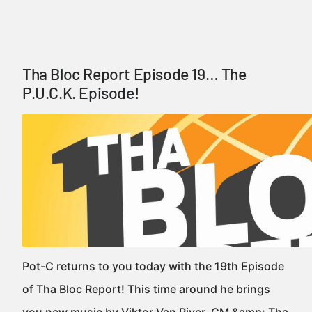
Tha Bloc Report Episode 19… The
P.U.C.K. Episode!
Pot-C returns to you today with the 19th Episode
of Tha Bloc Report! This time around he brings