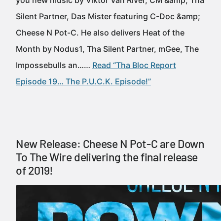
you new music by Viktor Van River, CM &amp; Tha
Silent Partner, Das Mister featuring C-Doc &amp;
Cheese N Pot-C. He also delivers Heat of the
Month by Nodus1, Tha Silent Partner, mGee, The
Impossebulls an……
Read “Tha Bloc Report
Episode 19… The P.U.C.K. Episode!”
New Release: Cheese N Pot-C are Down
To The Wire delivering the final release
of 2019!