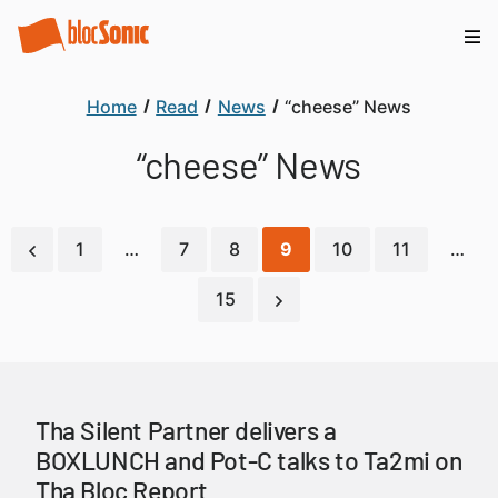
Home
Read
News
“cheese” News
“cheese” News
1
…
7
8
9
10
11
…
15
Tha Silent Partner delivers a
BOXLUNCH and Pot-C talks to Ta2mi on
Tha Bloc Report