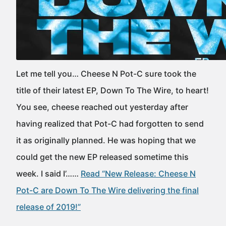
Let me tell you… Cheese N Pot-C sure took the
title of their latest EP, Down To The Wire, to heart!
You see, cheese reached out yesterday after
having realized that Pot-C had forgotten to send
it as originally planned. He was hoping that we
could get the new EP released sometime this
week. I said I’……
Read “New Release: Cheese N
Pot-C are Down To The Wire delivering the final
release of 2019!”