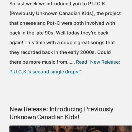
So last week we introduced you to P.U.C.K.
(Previously Unknown Canadian Kids), the project
that cheese and Pot-C were both involved with
back in the late 90s. Well today they’re back
again! This time with a couple great songs that
they recorded back in the early 2000s. Could
there be more music from……
Read “New Release:
P.U.C.K.'s second single drops!”
New Release: Introducing Previously
Unknown Canadian Kids!