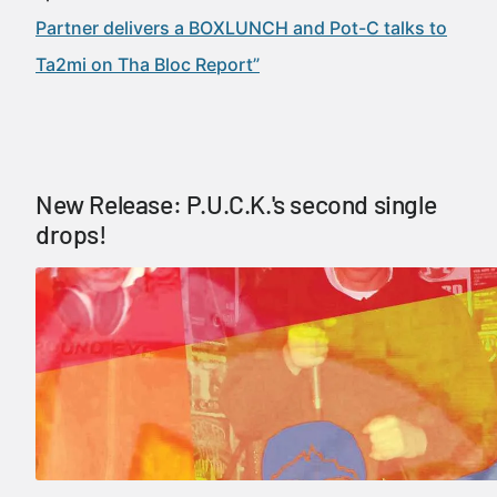
Partner delivers a BOXLUNCH and Pot-C talks to
Ta2mi on Tha Bloc Report”
New Release: P.U.C.K.'s second single
drops!