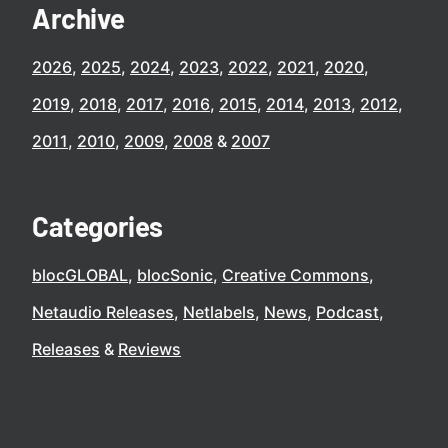
Archive
2026
2025
2024
2023
2022
2021
2020
2019
2018
2017
2016
2015
2014
2013
2012
2011
2010
2009
2008
2007
Categories
blocGLOBAL
blocSonic
Creative Commons
Netaudio Releases
Netlabels
News
Podcast
Releases
Reviews