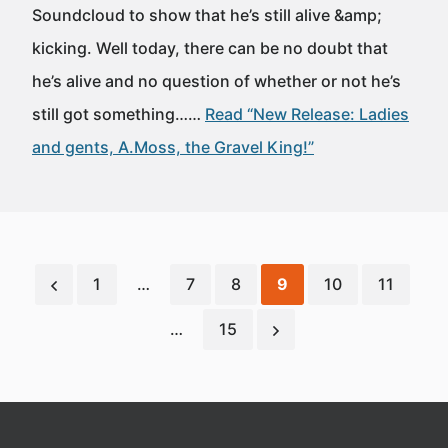
Soundcloud to show that he’s still alive &amp;
kicking. Well today, there can be no doubt that
he’s alive and no question of whether or not he’s
still got something……
Read “New Release: Ladies
and gents, A.Moss, the Gravel King!”
1
…
7
8
9
10
11
…
15