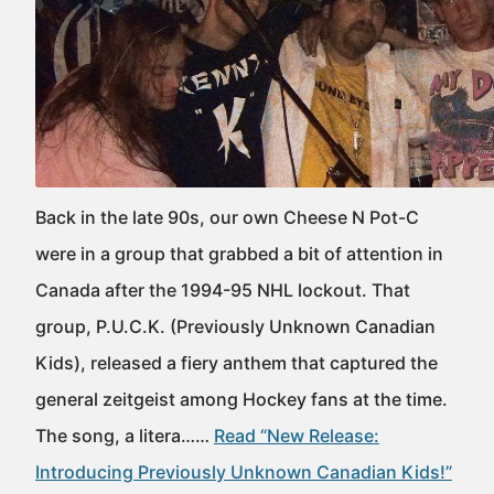
Back in the late 90s, our own Cheese N Pot-C
were in a group that grabbed a bit of attention in
Canada after the 1994-95 NHL lockout. That
group, P.U.C.K. (Previously Unknown Canadian
Kids), released a fiery anthem that captured the
general zeitgeist among Hockey fans at the time.
The song, a litera……
Read “New Release:
Introducing Previously Unknown Canadian Kids!”