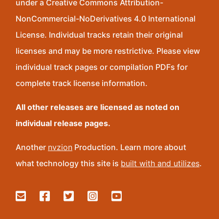
under a Creative Commons Attribution-
NonCommercial-NoDerivatives 4.0 International
License. Individual tracks retain their original
licenses and may be more restrictive. Please view
individual track pages or compilation PDFs for
complete track license information.
All other releases are licensed as noted on
individual release pages.
Another
nvzion
Production. Learn more about
what technology this site is
built with and utilizes
.