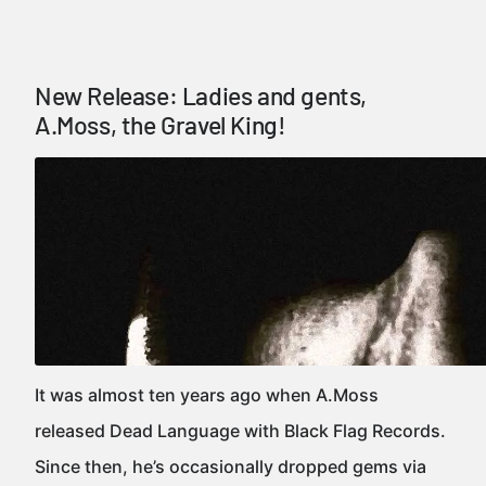
New Release: Ladies and gents,
A.Moss, the Gravel King!
It was almost ten years ago when A.Moss
released Dead Language with Black Flag Records.
Since then, he’s occasionally dropped gems via