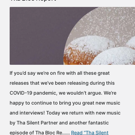
If you’d say we’re on fire with all these great
releases that we’ve been releasing during this
COVID-19 pandemic, we wouldn’t argue. We’re
happy to continue to bring you great new music
and interviews! Today we return with new music
by Tha Silent Partner and another fantastic
episode of Tha Bloc Re……
Read “Tha Silent