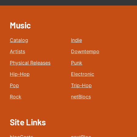
Music
Catalog
Indie
Artists
Downtempo
Physical Releases
Punk
Hip-Hop
Electronic
Pop
Trip-Hop
Rock
netBlocs
Site Links