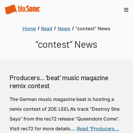
Home
Read
News
“contest” News
“contest” News
Producers... 'beat' music magazine
remix contest
The German music magazine beat is hosting a
remix contest of ZOE.LEELA’s track “Destroy She
Says” from the rec72 release “Queendom Come”.
Visit rec72 for more details.…
Read “Producers...