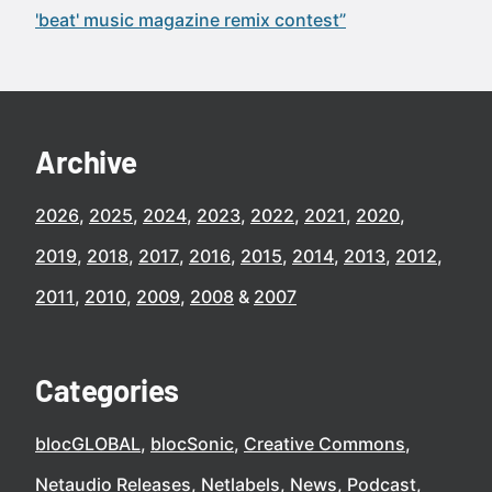
'beat' music magazine remix contest”
Archive
2026
2025
2024
2023
2022
2021
2020
2019
2018
2017
2016
2015
2014
2013
2012
2011
2010
2009
2008
2007
Categories
blocGLOBAL
blocSonic
Creative Commons
Netaudio Releases
Netlabels
News
Podcast