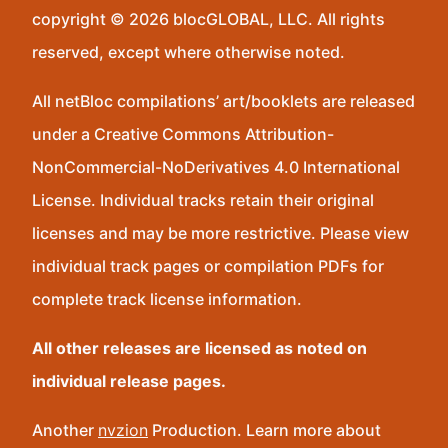
copyright © 2026 blocGLOBAL, LLC. All rights
reserved, except where otherwise noted.
All netBloc compilations’ art/booklets are released
under a Creative Commons Attribution-
NonCommercial-NoDerivatives 4.0 International
License. Individual tracks retain their original
licenses and may be more restrictive. Please view
individual track pages or compilation PDFs for
complete track license information.
All other releases are licensed as noted on
individual release pages.
Another
nvzion
Production. Learn more about