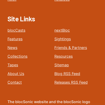
Site Links
blocCasts
nextBloc
Features
Sightings
News
Friends & Partners
Collections
Resources
Tapes
Sitemap
About Us
Blog RSS Feed
Contact
Releases RSS Feed
The blocSonic website and the blocSonic logo