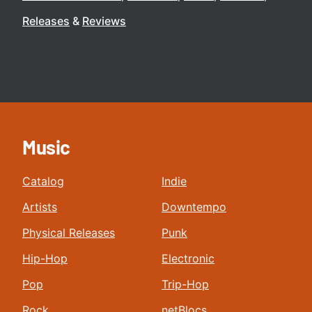
Releases
Reviews
Music
Catalog
Indie
Artists
Downtempo
Physical Releases
Punk
Hip-Hop
Electronic
Pop
Trip-Hop
Rock
netBlocs