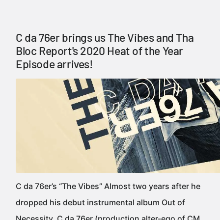
C da 76er brings us The Vibes and Tha
Bloc Report's 2020 Heat of the Year
Episode arrives!
C da 76er’s “The Vibes” Almost two years after he
dropped his debut instrumental album Out of
Necessity, C da 76er (production alter-ego of CM