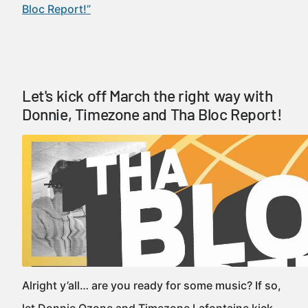
Bloc Report!”
Let's kick off March the right way with
Donnie, Timezone and Tha Bloc Report!
Alright y’all… are you ready for some music? If so,