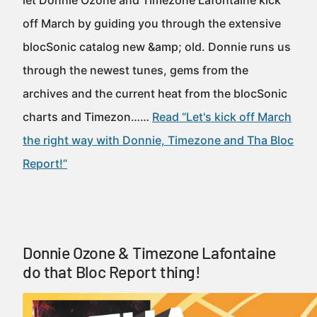
let Donnie Ozone and Timezone Lafontaine kick
off March by guiding you through the extensive
blocSonic catalog new &amp; old. Donnie runs us
through the newest tunes, gems from the
archives and the current heat from the blocSonic
charts and Timezon……
Read “Let's kick off March
the right way with Donnie, Timezone and Tha Bloc
Report!”
Donnie Ozone & Timezone Lafontaine
do that Bloc Report thing!