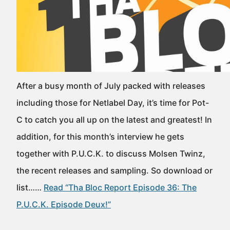
After a busy month of July packed with releases
including those for Netlabel Day, it’s time for Pot-
C to catch you all up on the latest and greatest! In
addition, for this month’s interview he gets
together with P.U.C.K. to discuss Molsen Twinz,
the recent releases and sampling. So download or
list……
Read “Tha Bloc Report Episode 36: The
P.U.C.K. Episode Deux!”