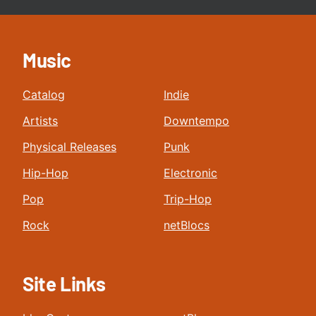
Music
Catalog
Indie
Artists
Downtempo
Physical Releases
Punk
Hip-Hop
Electronic
Pop
Trip-Hop
Rock
netBlocs
Site Links