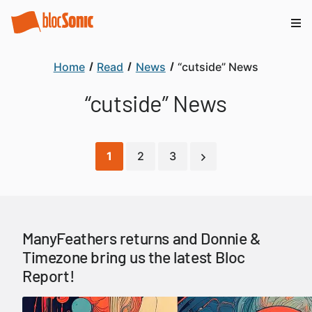
Home
Read
News
“cutside” News
“cutside” News
1
2
3
ManyFeathers returns and Donnie &
Timezone bring us the latest Bloc
Report!