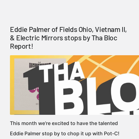
Eddie Palmer of Fields Ohio, Vietnam II,
& Electric Mirrors stops by Tha Bloc
Report!
This month we’re excited to have the talented
Eddie Palmer stop by to chop it up with Pot-C!