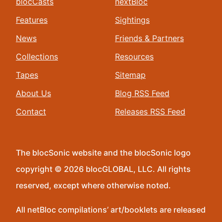
blocCasts
nextBloc
Features
Sightings
News
Friends & Partners
Collections
Resources
Tapes
Sitemap
About Us
Blog RSS Feed
Contact
Releases RSS Feed
The blocSonic website and the blocSonic logo
copyright © 2026 blocGLOBAL, LLC. All rights
reserved, except where otherwise noted.
All netBloc compilations’ art/booklets are released