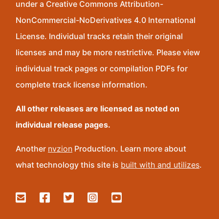
under a Creative Commons Attribution-
NonCommercial-NoDerivatives 4.0 International
License. Individual tracks retain their original
licenses and may be more restrictive. Please view
individual track pages or compilation PDFs for
complete track license information.
All other releases are licensed as noted on
individual release pages.
Another
nvzion
Production. Learn more about
what technology this site is
built with and utilizes
.