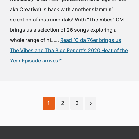
aka Creative) is back with another slammin’
selection of instrumentals! With “The Vibes” CM
brings us a selection of 26 songs exploring a
whole range of hi……
Read “C da 76er brings us
The Vibes and Tha Bloc Report's 2020 Heat of the
Year Episode arrives!”
1
2
3