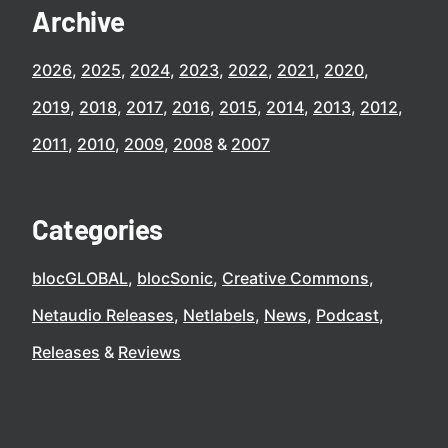
Archive
2026
2025
2024
2023
2022
2021
2020
2019
2018
2017
2016
2015
2014
2013
2012
2011
2010
2009
2008
2007
Categories
blocGLOBAL
blocSonic
Creative Commons
Netaudio Releases
Netlabels
News
Podcast
Releases
Reviews