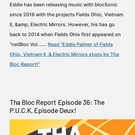
Eddie has been releasing music with blocSonic
since 2016 with the projects Fields Ohio, Vietnam
II, &amp; Electric Mirrors. However, his ties go
back to 2014 when Fields Ohio first appeared on
“netBloc Vol.……
Read “Eddie Palmer of Fields
Ohio, Vietnam II, & Electric Mirrors stops by Tha
Bloc Report!”
Tha Bloc Report Episode 36: The
P.U.C.K. Episode Deux!