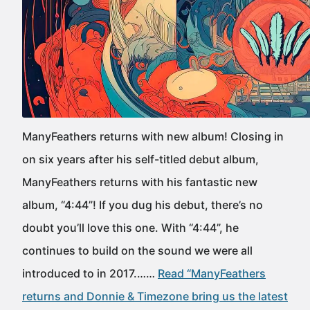
ManyFeathers returns with new album! Closing in
on six years after his self-titled debut album,
ManyFeathers returns with his fantastic new
album, “4:44”! If you dug his debut, there’s no
doubt you’ll love this one. With “4:44”, he
continues to build on the sound we were all
introduced to in 2017.……
Read “ManyFeathers
returns and Donnie & Timezone bring us the latest