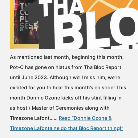
As mentioned last month, beginning this month,
Pot-C has gone on hiatus from Tha Bloc Report
until June 2023. Although we’ll miss him, we’re
excited for you to hear this month’s episode! This
month Donnie Ozone kicks off his stint filling in
as host / Master of Ceremonies along with
Timezone Lafont……
Read “Donnie Ozone &
Timezone Lafontaine do that Bloc Report thing!”